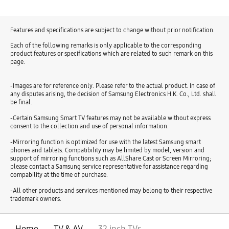
Features and specifications are subject to change without prior notification.
Each of the following remarks is only applicable to the corresponding
product features or specifications which are related to such remark on this
page.
-Images are for reference only. Please refer to the actual product. In case of
any disputes arising, the decision of Samsung Electronics H.K. Co., Ltd. shall
be final.
-Certain Samsung Smart TV features may not be available without express
consent to the collection and use of personal information.
-Mirroring function is optimized for use with the latest Samsung smart
phones and tablets. Compatibility may be limited by model, version and
support of mirroring functions such as AllShare Cast or Screen Mirroring;
please contact a Samsung service representative for assistance regarding
compability at the time of purchase.
-All other products and services mentioned may belong to their respective
trademark owners.
Home
TV & AV
32 inch TVs