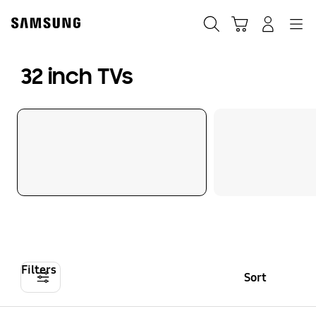
Skip
to
Search
Cart
Navigation
Log-In
content
32 inch TVs
Filters
Sort