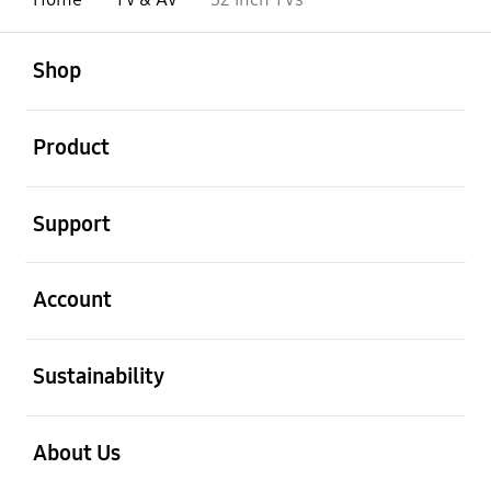
open
Footer Navigation
Shop
open
Product
open
Support
open
Account
open
Sustainability
open
About Us