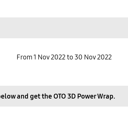
From 1 Nov 2022 to 30 Nov 2022
below and get the OTO 3D Power Wrap.