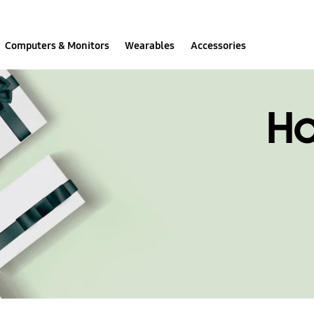
Computers & Monitors
Wearables
Accessories
H