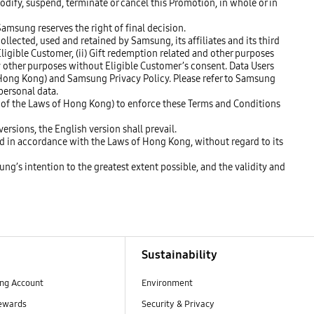
modify, suspend, terminate or cancel this Promotion, in whole or in
Samsung reserves the right of final decision.
llected, used and retained by Samsung, its affiliates and its third
 Eligible Customer, (ii) Gift redemption related and other purposes
any other purposes without Eligible Customer’s consent. Data Users
f Hong Kong) and Samsung Privacy Policy. Please refer to Samsung
personal data.
3 of the Laws of Hong Kong) to enforce these Terms and Conditions
ersions, the English version shall prevail.
ed in accordance with the Laws of Hong Kong, without regard to its
ung’s intention to the greatest extent possible, and the validity and
Sustainability
ng Account
Environment
ewards
Security & Privacy