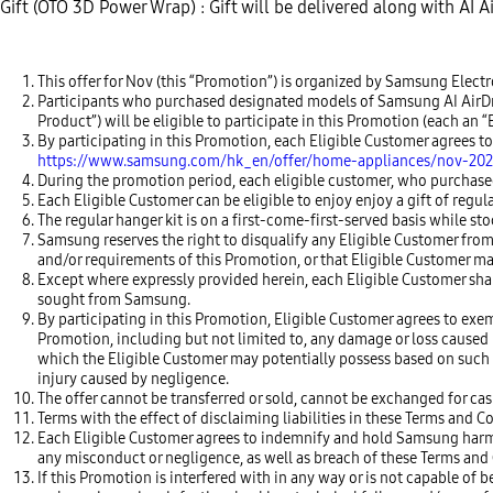
Gift (OTO 3D Power Wrap) : Gift will be delivered along with AI 
This offer for Nov (this “Promotion”) is organized by Samsung Elec
Participants who purchased designated models of Samsung AI AirDress
Product”) will be eligible to participate in this Promotion (each a
By participating in this Promotion, each Eligible Customer agrees 
https://www.samsung.com/hk_en/offer/home-appliances/nov-202
During the promotion period, each eligible customer, who purchased 
Each Eligible Customer can be eligible to enjoy enjoy a gift of regula
The regular hanger kit is on a first-come-first-served basis while stoc
Samsung reserves the right to disqualify any Eligible Customer from
and/or requirements of this Promotion, or that Eligible Customer ma
Except where expressly provided herein, each Eligible Customer sha
sought from Samsung.
By participating in this Promotion, Eligible Customer agrees to exem
Promotion, including but not limited to, any damage or loss caused by
which the Eligible Customer may potentially possess based on such d
injury caused by negligence.
The offer cannot be transferred or sold, cannot be exchanged for cas
Terms with the effect of disclaiming liabilities in these Terms and C
Each Eligible Customer agrees to indemnify and hold Samsung harmles
any misconduct or negligence, as well as breach of these Terms and C
If this Promotion is interfered with in any way or is not capable 