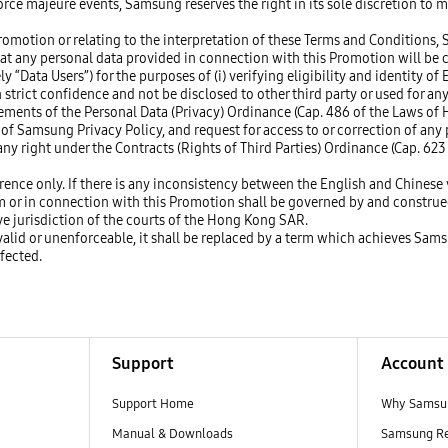
force majeure events, Samsung reserves the right in its sole discretion to 
romotion or relating to the interpretation of these Terms and Conditions, 
at any personal data provided in connection with this Promotion will be co
 “Data Users”) for the purposes of (i) verifying eligibility and identity of
n strict confidence and not be disclosed to other third party or used for 
rements of the Personal Data (Privacy) Ordinance (Cap. 486 of the Laws o
 of Samsung Privacy Policy, and request for access to or correction of any 
ny right under the Contracts (Rights of Third Parties) Ordinance (Cap. 62
ence only. If there is any inconsistency between the English and Chinese v
om or in connection with this Promotion shall be governed by and constru
ive jurisdiction of the courts of the Hong Kong SAR.
nvalid or unenforceable, it shall be replaced by a term which achieves Sams
ffected.
Support
Account
Support Home
Why Samsu
Manual & Downloads
Samsung R