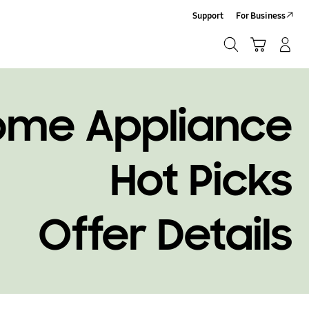
Support
For Business
Search
Cart
Log-In/Sign-Up
Search
ome Appliance
Hot Picks
Offer Details