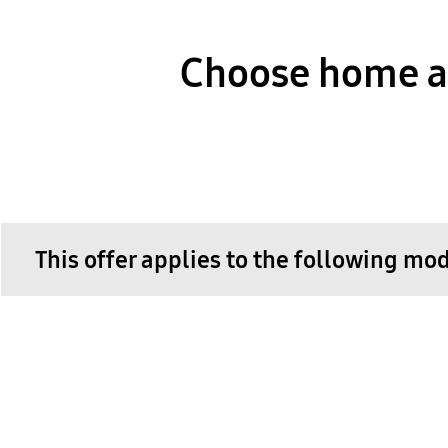
Choose home ap
This offer applies to the following mo