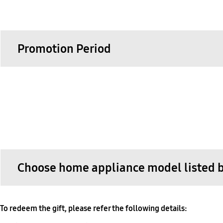
Promotion Period
Choose home appliance model listed 
To redeem the gift, please refer the following details: