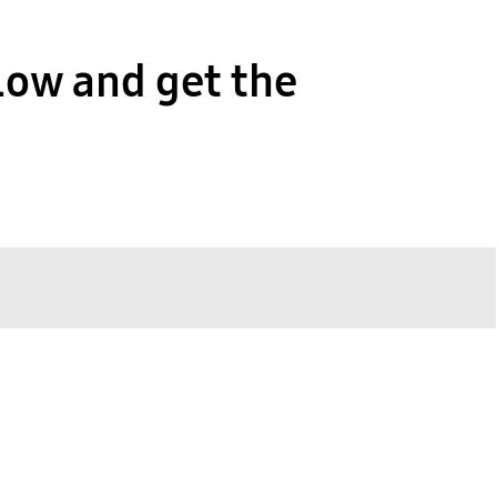
low and get the