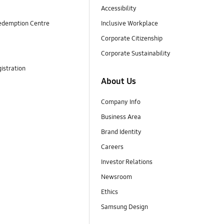
Accessibility
edemption Centre
Inclusive Workplace
Corporate Citizenship
Corporate Sustainability
istration
About Us
Company Info
Business Area
Brand Identity
Careers
Investor Relations
Newsroom
Ethics
Samsung Design