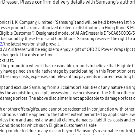
AirDresser. Please confirm delivery details with Samsung's author
tronics H. K. Company, Limited ("Samsung") and will be held between 1st N
er products from authorized dealers or distributors in Hong Kong & Macau
n “Eligible Customer”). Designated model of AI AirDresser is DF60A8500CG/
to be bound by these Terms and Conditions. Samsung reserves the right to
2/
the latest version shall prevail.
AI AirDresser will be eligible to enjoy a gift of OTO 3D Power Wrap (1pc)
r hanger kit for only one time.
ks last.
 the promotion where it has reasonable grounds to believe that Eligible C
y have gained an unfair advantage by participating in this Promotion or 
ll bear any costs, expenses and relevant tax payments incurred resulting
pt and exclude Samsung from all claims or liabilities of any nature arising
 the acquisition, receipt, possession, use or misuse of the Gift or other r
amage or loss. The above disclaimer is not applicable to damage or loss c
h or other offers/gifts, and cannot be redeemed in conjunction with other
onditions shall be applied to the fullest extent permitted by applicable law
s from and against any and all claims, damages, liabilities, costs and ex
onditions for which such Eligible Customer is liable.
of being conducted due to any reason beyond Samsung's reasonable control,