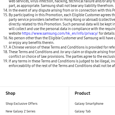
web services, virus infection, hacking, technical failure and/or any 
part, as appropriate. Samsung shall not bear any liability therefrom.
In the event of any dispute arising from or in connection with this P
By participating in this Promotion, each Eligible Customer agrees th
party service providers (whether in Hong Kong or abroad) (collectively
directly related to this Promotion. Such personal data will be kept i
will collect and use the personal data in compliance with the requi
website
https://www.samsung.com/hk_en/info/privacy/
for details
No person other than the Eligible Customer and Samsung will have a
or enjoy any benefits therein.
A Chinese version of these Terms and Conditions is provided for refer
These Terms and Conditions and /or any claim or dispute arising fr
conflict or choice of law provisions. The parties agree to the exclus
If any terms in these Terms and Conditions is judged to be illegal, i
enforceability of the rest of the Terms and Conditions shall not be a
Footer Navigation
Shop
Product
Shop Exclusive Offers
Galaxy Smartphone
New Galaxy Z Series
Galaxy Tab