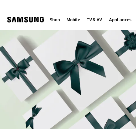
Skip
to
content
Shop
Mobile
TV & AV
Appliances