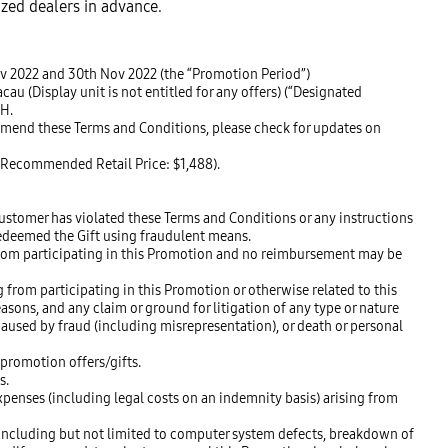
ized dealers in advance.
ov 2022 and 30th Nov 2022 (the “Promotion Period”)
 (Display unit is not entitled for any offers) (“Designated
SH.
 amend these Terms and Conditions, please check for updates on
 (Recommended Retail Price: $1,488).
ustomer has violated these Terms and Conditions or any instructions
redeemed the Gift using fraudulent means.
 from participating in this Promotion and no reimbursement may be
 from participating in this Promotion or otherwise related to this
easons, and any claim or ground for litigation of any type or nature
aused by fraud (including misrepresentation), or death or personal
 promotion offers/gifts.
s.
penses (including legal costs on an indemnity basis) arising from
 including but not limited to computer system defects, breakdown of