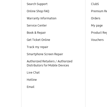
Search Support
ClubS
Online Shop FAQ
Premium R
Warranty Information
Orders
Service Center
My page
Book & Repair
Product Reg
Get Ticket Online
Vouchers
Track my repair
Smartphone Screen Repair
Authorized Retailers / Authorized
Distributors for Mobile Devices
Live Chat
Hotline
Email