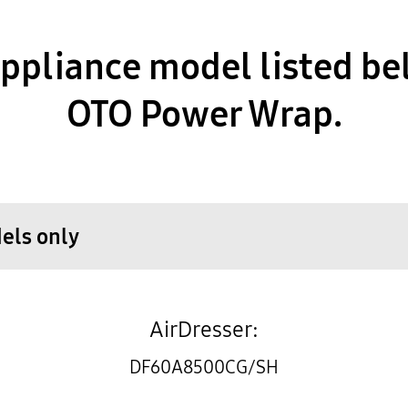
pliance model listed be
OTO Power Wrap.
dels only
AirDresser:
DF60A8500CG/SH