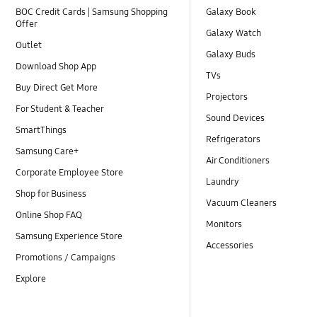
BOC Credit Cards | Samsung Shopping
Galaxy Book
Offer
Galaxy Watch
Outlet
Galaxy Buds
Download Shop App
TVs
Buy Direct Get More
Projectors
For Student & Teacher
Sound Devices
SmartThings
Refrigerators
Samsung Care+
Air Conditioners
Corporate Employee Store
Laundry
Shop for Business
Vacuum Cleaners
Online Shop FAQ
Monitors
Samsung Experience Store
Accessories
Promotions / Campaigns
Explore