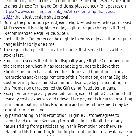
be bound by these Terms and Conditions. Samsung reserves the right
to amend these Terms and Conditions, please check for updates on
https://www.samsung.com/hk_en/offer/home-appliances/ap-
2023/
the latest version shall prevail.
During the promotion period, each eligible customer, who purchased
AirDresser will be eligible to enjoy a gift of regular hanger kit (1pc)
(Recommended Retail Price: $360).
Each Eligible Customer can be eligible to enjoy enjoy a gift of regular
hanger kit for only one time.
The regular hanger kit is on a first-come-first-served basis while
stocks last.
Samsung reserves the right to disqualify any Eligible Customer from
the promotion where it has reasonable grounds to believe that
Eligible Customer has violated these Terms and Conditions or any
instructions and/or requirements of this Promotion, or that Eligible
Customer may have gained an unfair advantage by participating in
this Promotion or redeemed the Gift using fraudulent means.
Except where expressly provided herein, each Eligible Customer shall
bear any costs, expenses and relevant tax payments incurred resulting
from participating in this Promotion and no reimbursement may be
sought from Samsung.
By participating in this Promotion, Eligible Customer agrees to
exempt and exclude Samsung from all claims or liabilities of any
nature arising from participating in this Promotion or otherwise
related to this Promotion, including but not limited to, any damage or