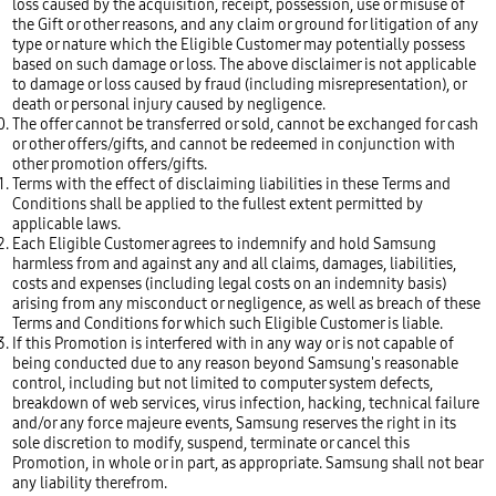
loss caused by the acquisition, receipt, possession, use or misuse of
the Gift or other reasons, and any claim or ground for litigation of any
type or nature which the Eligible Customer may potentially possess
based on such damage or loss. The above disclaimer is not applicable
to damage or loss caused by fraud (including misrepresentation), or
death or personal injury caused by negligence.
The offer cannot be transferred or sold, cannot be exchanged for cash
or other offers/gifts, and cannot be redeemed in conjunction with
other promotion offers/gifts.
Terms with the effect of disclaiming liabilities in these Terms and
Conditions shall be applied to the fullest extent permitted by
applicable laws.
Each Eligible Customer agrees to indemnify and hold Samsung
harmless from and against any and all claims, damages, liabilities,
costs and expenses (including legal costs on an indemnity basis)
arising from any misconduct or negligence, as well as breach of these
Terms and Conditions for which such Eligible Customer is liable.
If this Promotion is interfered with in any way or is not capable of
being conducted due to any reason beyond Samsung's reasonable
control, including but not limited to computer system defects,
breakdown of web services, virus infection, hacking, technical failure
and/or any force majeure events, Samsung reserves the right in its
sole discretion to modify, suspend, terminate or cancel this
Promotion, in whole or in part, as appropriate. Samsung shall not bear
any liability therefrom.