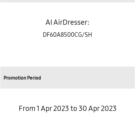
AI AirDresser:
DF60A8500CG/SH
Promotion Period
From 1 Apr 2023 to 30 Apr 2023