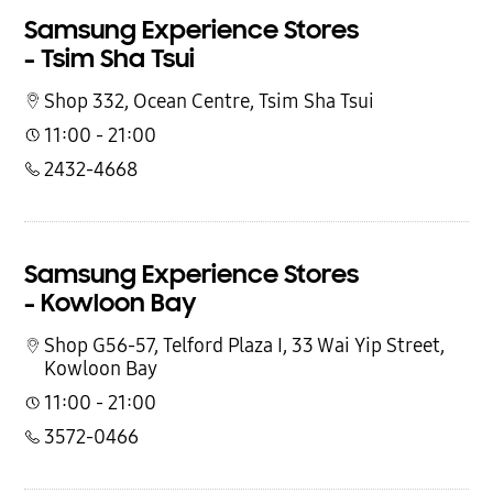
Samsung Experience Stores
- Tsim Sha Tsui
Shop 332, Ocean Centre,
Tsim Sha Tsui
11:00 - 21:00
2432-4668
Samsung Experience Stores
- Kowloon Bay
Shop G56-57, Telford Plaza I, 33 Wai Yip Street,
Kowloon Bay
11:00 - 21:00
3572-0466