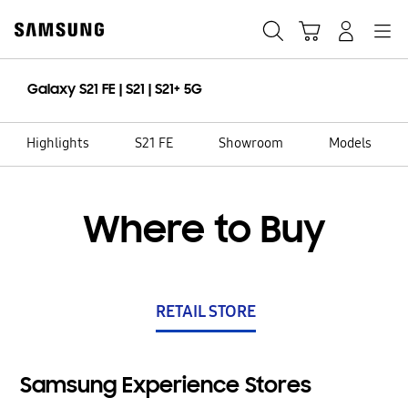
Skip
to
Search
Cart
Navigation
Log-In
content
Galaxy S21 FE | S21 | S21+ 5G
Highlights
S21 FE
Showroom
Models
Where to Buy
RETAIL STORE
Samsung Experience Stores