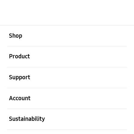
open
Footer Navigation
Shop
open
Product
open
Support
open
Account
open
Sustainability
open