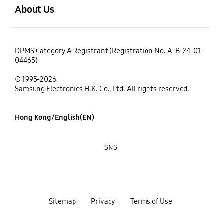
About Us
DPMS Category A Registrant (Registration No. A-B-24-01-
04465)
© 1995-2026
Samsung Electronics H.K. Co., Ltd. All rights reserved.
Hong Kong/English(EN)
SNS
Sitemap
Privacy
Terms of Use