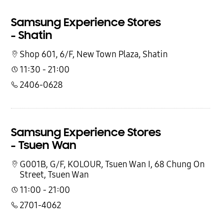
Samsung Experience Stores
- Shatin
Shop 601, 6/F, New Town Plaza, Shatin
11:30 - 21:00
2406-0628
Samsung Experience Stores
- Tsuen Wan
G001B, G/F, KOLOUR, Tsuen Wan I, 68 Chung On
Street, Tsuen Wan
11:00 - 21:00
2701-4062