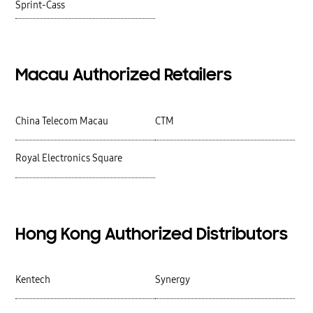
Sprint-Cass
Macau Authorized Retailers
China Telecom Macau
CTM
Royal Electronics Square
Hong Kong Authorized Distributors
Kentech
Synergy