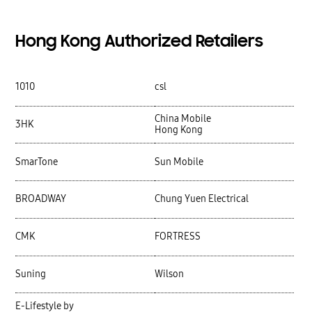
Hong Kong Authorized Retailers
1010
csl
China Mobile
3HK
Hong Kong
SmarTone
Sun Mobile
BROADWAY
Chung Yuen Electrical
CMK
FORTRESS
Suning
Wilson
E-Lifestyle by