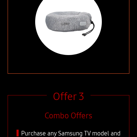
Offer 3
Combo Offers
Purchase any Samsung TV model and