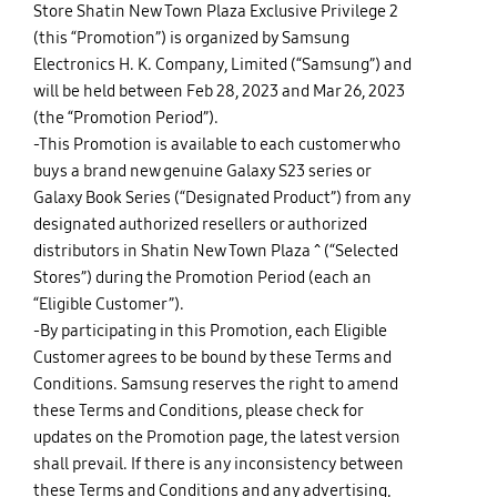
Store Shatin New Town Plaza Exclusive Privilege 2
(this “Promotion”) is organized by Samsung
Electronics H. K. Company, Limited (“Samsung”) and
will be held between Feb 28, 2023 and Mar 26, 2023
(the “Promotion Period”).
-This Promotion is available to each customer who
buys a brand new genuine Galaxy S23 series or
Galaxy Book Series (“Designated Product”) from any
designated authorized resellers or authorized
distributors in Shatin New Town Plaza ^ (“Selected
Stores”) during the Promotion Period (each an
“Eligible Customer”).
-By participating in this Promotion, each Eligible
Customer agrees to be bound by these Terms and
Conditions. Samsung reserves the right to amend
these Terms and Conditions, please check for
updates on the
Promotion page
, the latest version
shall prevail. If there is any inconsistency between
these Terms and Conditions and any advertising,