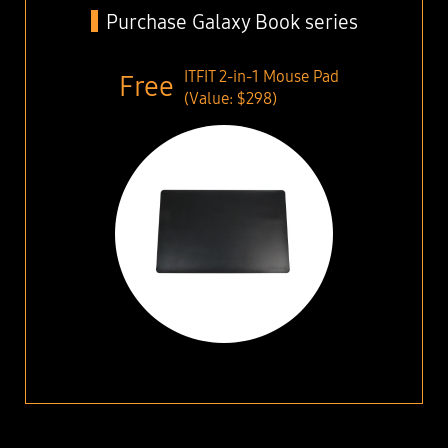
Purchase Galaxy Book series
ITFIT 2-in-1 Mouse Pad
(Value: $298)