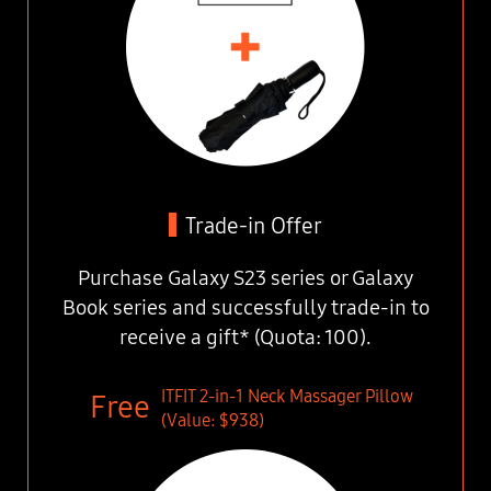
Trade-in Offer
Purchase Galaxy S23 series or Galaxy
Book series
and successfully trade-in to
receive a gift* (Quota: 100).
ITFIT 2-in-1 Neck Massager Pillow
(Value: $938)