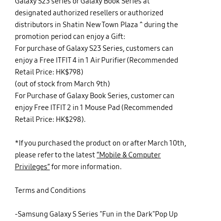
Galaxy S23 series or Galaxy Book Series at
designated authorized resellers or authorized
distributors in Shatin New Town Plaza ^ during the
promotion period can enjoy a Gift:
For purchase of Galaxy S23 Series, customers can
enjoy a Free ITFIT 4 in 1 Air Purifier (Recommended
Retail Price: HK$798)
(out of stock from March 9th)
For Purchase of Galaxy Book Series, customer can
enjoy Free ITFIT 2 in 1 Mouse Pad (Recommended
Retail Price: HK$298).
*If you purchased the product on or after March 10th,
please refer to the latest
“Mobile & Computer
Privileges”
for more information.
Terms and Conditions
-Samsung Galaxy S Series "Fun in the Dark"Pop Up