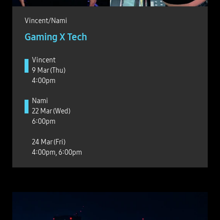
Vincent/Nami
Gaming X Tech
Vincent
9 Mar (Thu)
4:00pm
Nami
22 Mar (Wed)
6:00pm
24 Mar (Fri)
4:00pm, 6:00pm