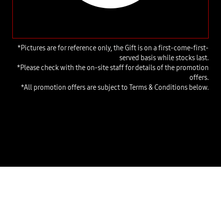
*Pictures are for reference only, the Gift is on a first-come-first-
served basis while stocks last.
*Please check with the on-site staff for details of the promotion
offers.
*All promotion offers are subject to Terms & Conditions below.