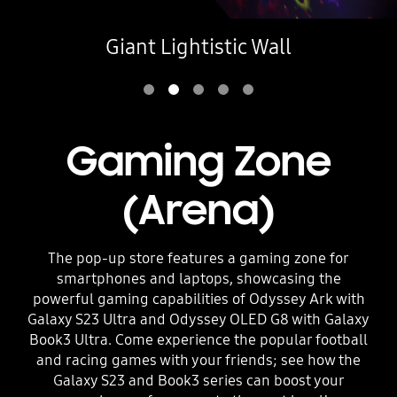
Giant Lightistic Wall
Gaming Zone
(Arena)
The pop-up store features a gaming zone for
smartphones and laptops, showcasing the
powerful gaming capabilities of Odyssey Ark with
Galaxy S23 Ultra and Odyssey OLED G8 with Galaxy
Book3 Ultra. Come experience the popular football
and racing games with your friends; see how the
Galaxy S23 and Book3 series can boost your