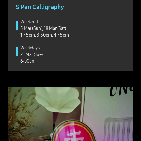
S Pen Calligraphy
Weekend
5 Mar (Sun), 18 Mar (Sat)
1:45pm, 3:30pm, 4:45pm
Weekdays
21 Mar (Tue)
6:00pm