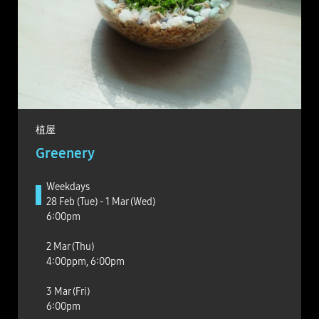
植屋
Greenery
Weekdays
28 Feb (Tue) - 1 Mar (Wed)
6:00pm
2 Mar (Thu)
4:00ppm, 6:00pm
3 Mar (Fri)
6:00pm