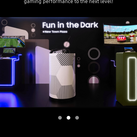
gaming performance to the next level!