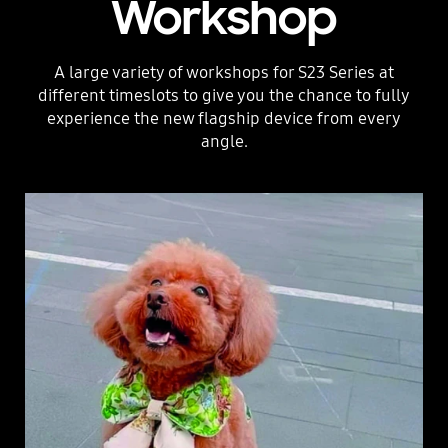
Workshop
A large variety of workshops for S23 Series at
different timeslots to give you the chance to fully
experience the new flagship device from every
angle.