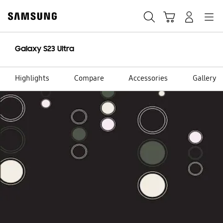
Skip
to
content
Galaxy S23 Ultra
Highlights
Compare
Accessories
Gallery