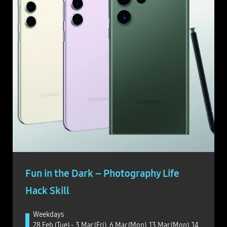
Fun in the Dark – Photography Life
Hack Skill
Weekdays
28 Feb (Tue) - 3 Mar (Fri), 6 Mar (Mon), 13 Mar (Mon), 14