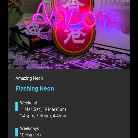
Amazing Neon
Flashing Neon
Weekend
11 Mar (Sat), 19 Mar (Sun)
1:45pm, 3:30pm, 4:45pm
Weekdays
10 Mar (Fri)