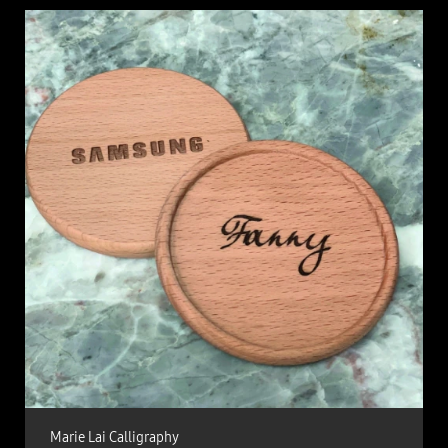
Marie Lai Calligraphy