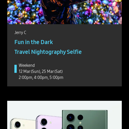
Jerry C
Fun in the Dark
Travel Nightography Selfie
Weekend
12 Mar (Sun), 25 Mar (Sat)
2:00pm, 4:00pm, 5:00pm