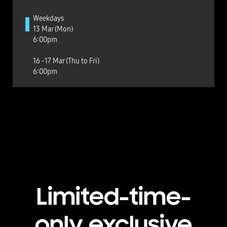
Weekdays
13 Mar (Mon)
6:00pm
16 -17 Mar (Thu to Fri)
6:00pm
Limited-time-
only exclusive