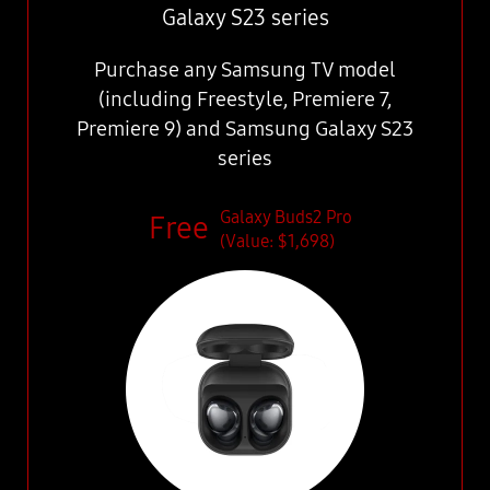
Galaxy S23 series
Purchase any Samsung TV model
(including Freestyle, Premiere 7,
Premiere 9) and Samsung Galaxy S23
series
Galaxy Buds2 Pro
(Value: $1,698)