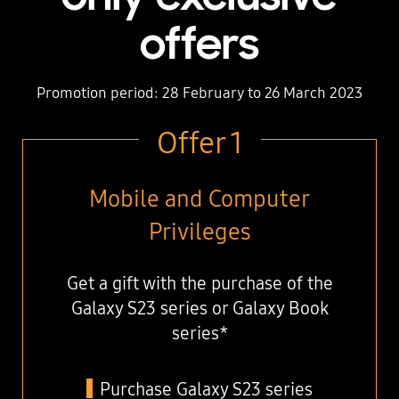
offers
Promotion period: 28 February to 26 March 2023
Offer 1
Mobile and Computer
Privileges
Get a gift with the purchase of the
Galaxy S23 series or Galaxy Book
series*
Purchase Galaxy S23 series