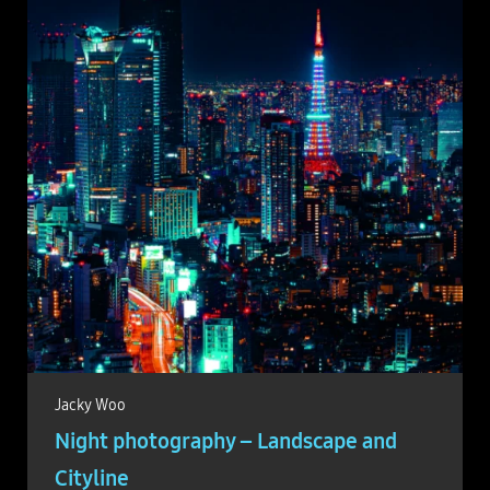
Jacky Woo
Night photography – Landscape and
Cityline