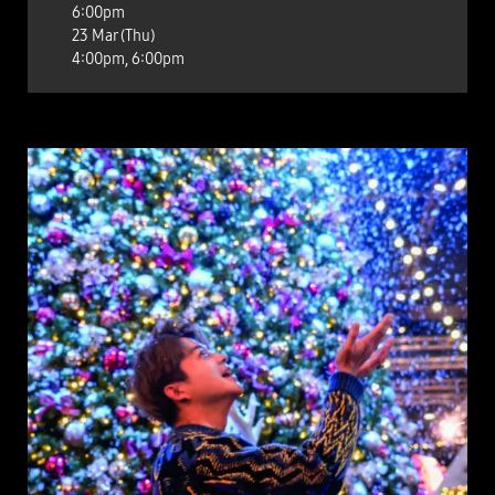
6:00pm
23 Mar (Thu)
4:00pm, 6:00pm