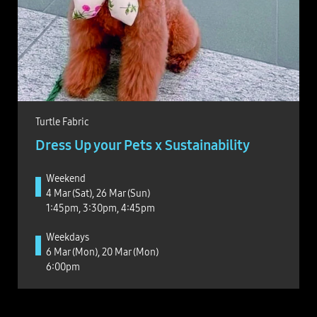
Turtle Fabric
Dress Up your Pets x Sustainability
Weekend
4 Mar (Sat), 26 Mar (Sun)
1:45pm, 3:30pm, 4:45pm
Weekdays
6 Mar (Mon), 20 Mar (Mon)
6:00pm