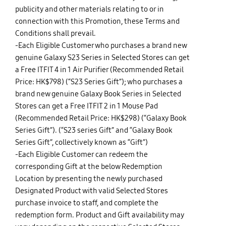
publicity and other materials relating to or in
connection with this Promotion, these Terms and
Conditions shall prevail.
-Each Eligible Customer who purchases a brand new
genuine Galaxy S23 Series in Selected Stores can get
a Free ITFIT 4 in 1 Air Purifier (Recommended Retail
Price: HK$798) (“S23 Series Gift”); who purchases a
brand new genuine Galaxy Book Series in Selected
Stores can get a Free ITFIT 2 in 1 Mouse Pad
(Recommended Retail Price: HK$298) (“Galaxy Book
Series Gift”). (“S23 series Gift” and “Galaxy Book
Series Gift”, collectively known as “Gift”)
-Each Eligible Customer can redeem the
corresponding Gift at the below Redemption
Location by presenting the newly purchased
Designated Product with valid Selected Stores
purchase invoice to staff, and complete the
redemption form. Product and Gift availability may