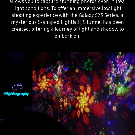
allows you to capture stunning photos even in low-
light conditions. To offer an immersive low light
shooting experience with the Galaxy S23 Series, a
mysterious S-shaped Lightistic S tunnel has been
created, offering a journey of light and shadow to
embark on.