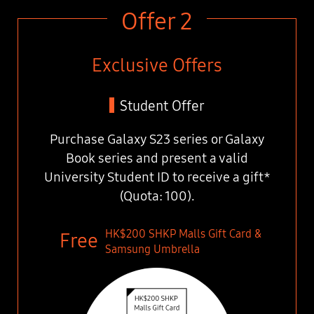
Offer 2
Exclusive Offers
Student Offer
Purchase Galaxy S23 series or Galaxy
Book series
and present a valid
University Student ID
to receive a gift*
(Quota: 100).
HK$200 SHKP Malls Gift Card &
Samsung Umbrella