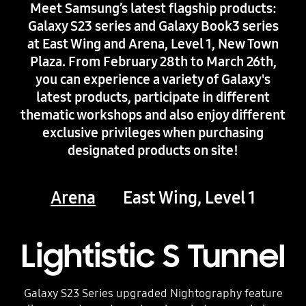
Meet Samsung’s latest flagship products:
Galaxy S23 series and Galaxy Book3 series
at East Wing and Arena, Level 1, New Town
Plaza. From February 28th to March 26th,
you can experience a variety of Galaxy's
latest products, participate in different
thematic workshops and also enjoy different
exclusive privileges when purchasing
designated products on site!
Arena
East Wing, Level 1
Lightistic S Tunnel
Galaxy S23 Series upgraded Nightography feature