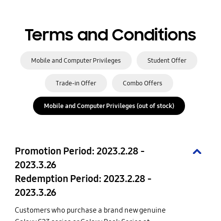
Terms and Conditions
Mobile and Computer Privileges
Student Offer
Trade-in Offer
Combo Offers
Mobile and Computer Privileges (out of stock)
Promotion Period: 2023.2.28 -
2023.3.26
Redemption Period: 2023.2.28 -
2023.3.26
Customers who purchase a brand new genuine