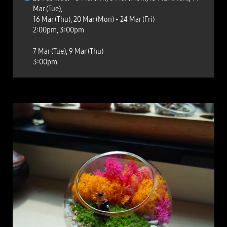
Mar (Tue),
16 Mar (Thu), 20 Mar (Mon) - 24 Mar (Fri)
2:00pm, 3:00pm
7 Mar (Tue), 9 Mar (Thu)
3:00pm