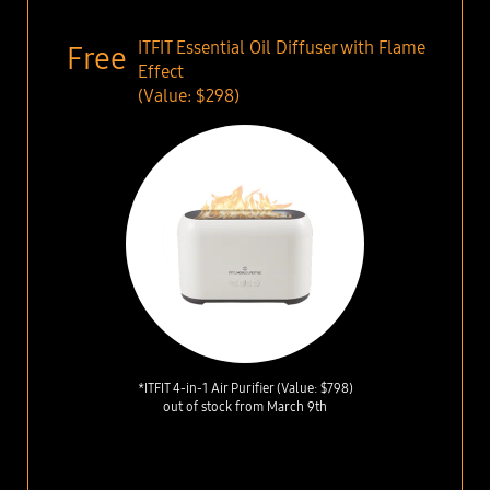
ITFIT Essential Oil Diffuser with Flame
Effect
(Value: $298)
*ITFIT 4-in-1 Air Purifier (Value: $798)
out of stock from March 9th