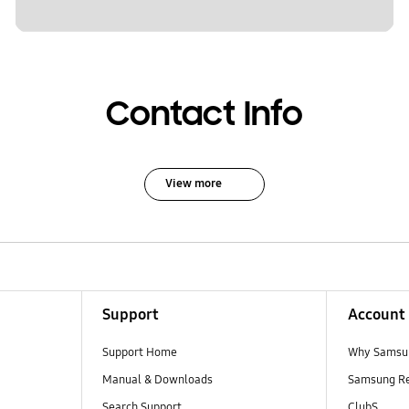
Contact Info
View more
Support
Account
Support Home
Why Samsu
Manual & Downloads
Samsung R
Search Support
ClubS