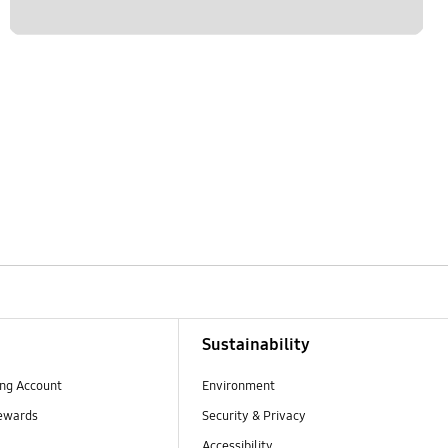
Sustainability
ng Account
Environment
ewards
Security & Privacy
Accessibility