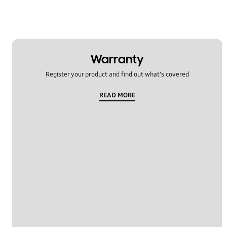
Warranty
Register your product and find out what's covered
READ MORE