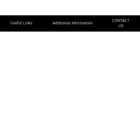
CONTACT
Useful Links
Additional Information
US