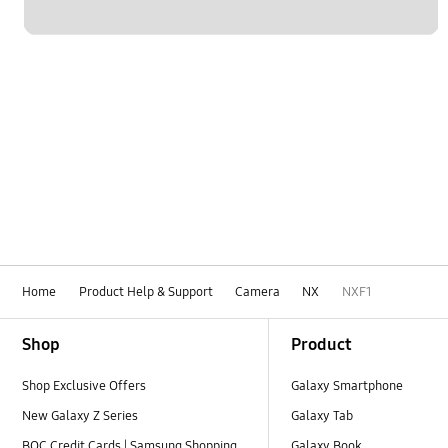
Home
Product Help & Support
Camera
NX
NXF1
Footer Navigation
Shop
Product
Shop Exclusive Offers
Galaxy Smartphone
New Galaxy Z Series
Galaxy Tab
BOC Credit Cards | Samsung Shopping
Galaxy Book