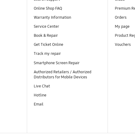
Online Shop FAQ
Premium R
Warranty Information
Orders
Service Center
My page
Book & Repair
Product Reg
Get Ticket Online
Vouchers
Track my repair
Smartphone Screen Repair
Authorized Retailers / Authorized
Distributors for Mobile Devices
Live Chat
Hotline
Email