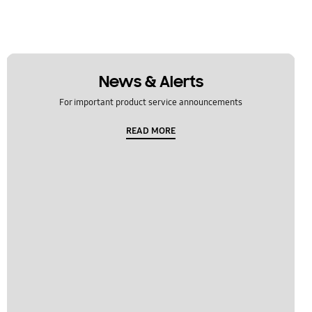
News & Alerts
For important product service announcements
READ MORE