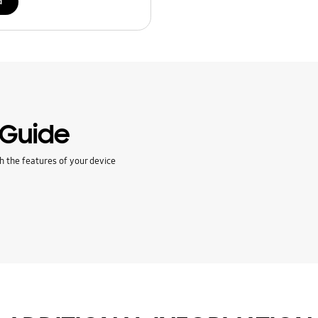
d
 Guide
h the features of your device