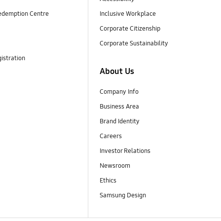
edemption Centre
Inclusive Workplace
Corporate Citizenship
Corporate Sustainability
istration
About Us
Company Info
Business Area
Brand Identity
Careers
Investor Relations
Newsroom
Ethics
Samsung Design