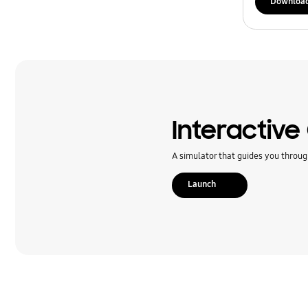
Downloa
Interactive
A simulator that guides you throug
Launch