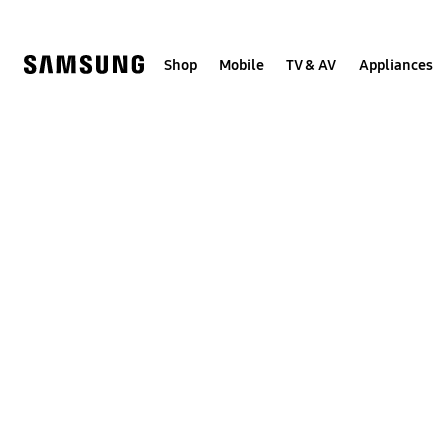
Skip
to
content
Shop
Mobile
TV & AV
Appliances