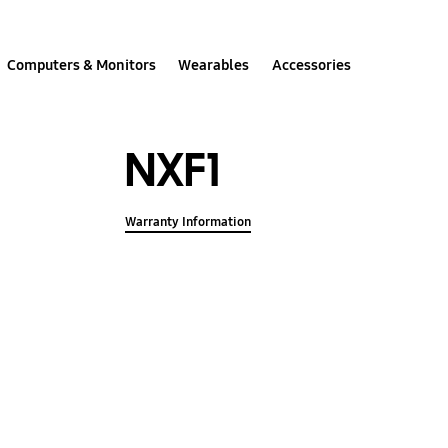
Computers & Monitors
Wearables
Accessories
NXF1
Warranty Information