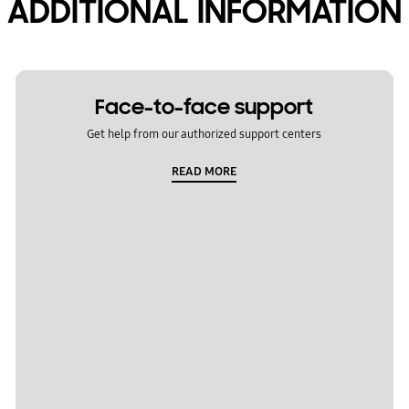
ADDITIONAL INFORMATION
Face-to-face support
Get help from our authorized support centers
READ MORE