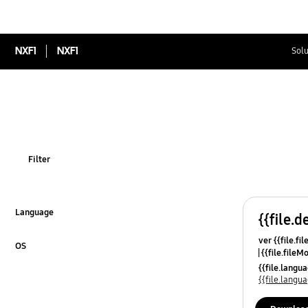
NXF1
NXF1
Solu
Filter
Language
{{file.d
Click to Expand
ver {{file.fi
OS
{{file.fileM
Click to Expand
{{file.lang
{{file.lang