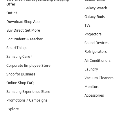
Offer
Galaxy Watch
Outlet
Galaxy Buds
Download Shop App
TVs
Buy Direct Get More
Projectors
For Student & Teacher
Sound Devices
SmartThings
Refrigerators
Samsung Care+
Air Conditioners
Corporate Employee Store
Laundry
Shop for Business
Vacuum Cleaners
Online Shop FAQ
Monitors
Samsung Experience Store
Accessories
Promotions / Campaigns
Explore