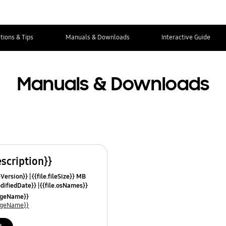
tions & Tips
Manuals & Downloads
Interactive Guide
Manuals & Downloads
escription}}
leVersion}}
{{file.fileSize}} MB
odifiedDate}}
{{file.osNames}}
uageName}}
uageName}}