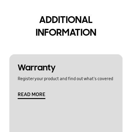
ADDITIONAL
INFORMATION
Warranty
Register your product and find out what's covered
READ MORE