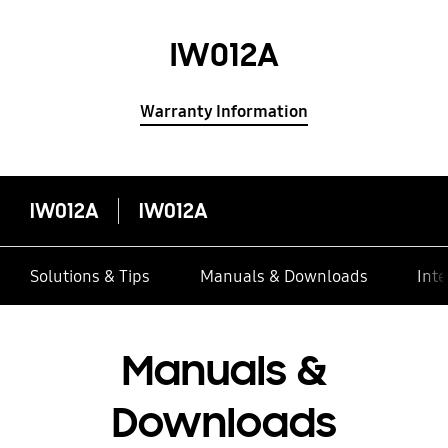
IW012A
Warranty Information
IW012A
IW012A
Solutions & Tips
Manuals & Downloads
Inte
Manuals &
Downloads