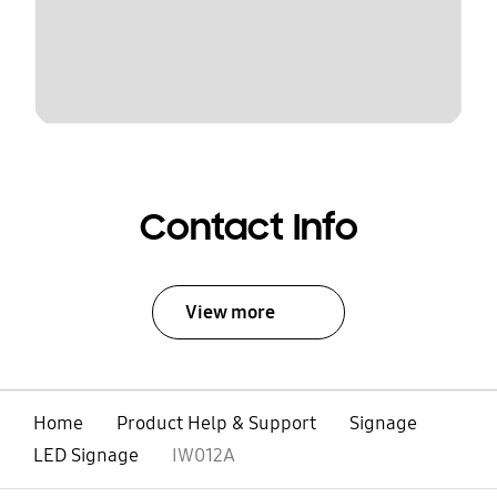
Contact Info
View more
Home
Product Help & Support
Signage
LED Signage
IW012A
open
Footer Navigation