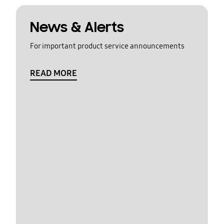
News & Alerts
For important product service announcements
READ MORE