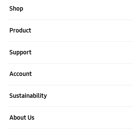
Shop
open
Product
open
Support
open
Account
open
Sustainability
open
About Us