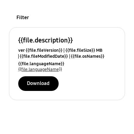
Filter
{{file.description}}
ver {{file.fileVersion}}
{{file.fileSize}} MB
{{file.fileModifiedDate}}
{{file.osNames}}
{{file.languageName}}
{{file.languageName}}
Download