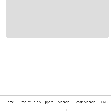
Home
Product Help & Support
Signage
Smart Signage
PM55F
Footer Navigation