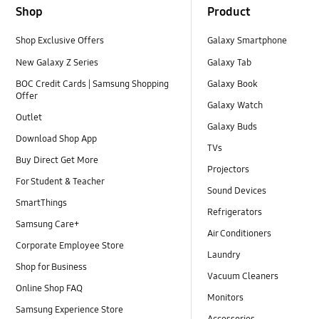
Shop
Product
Shop Exclusive Offers
Galaxy Smartphone
New Galaxy Z Series
Galaxy Tab
BOC Credit Cards | Samsung Shopping
Galaxy Book
Offer
Galaxy Watch
Outlet
Galaxy Buds
Download Shop App
TVs
Buy Direct Get More
Projectors
For Student & Teacher
Sound Devices
SmartThings
Refrigerators
Samsung Care+
Air Conditioners
Corporate Employee Store
Laundry
Shop for Business
Vacuum Cleaners
Online Shop FAQ
Monitors
Samsung Experience Store