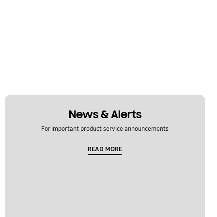
News & Alerts
For important product service announcements
READ MORE