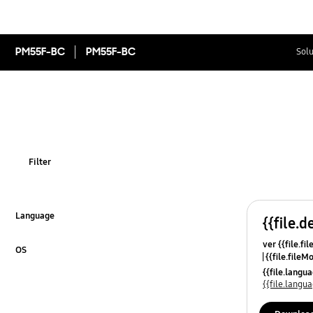
PM55F-BC
PM55F-BC
Solu
Filter
Language
{{file.d
Click to Expand
ver {{file.fi
OS
{{file.fileM
Click to Expand
{{file.lang
{{file.lang