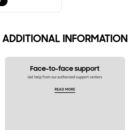
d
ADDITIONAL INFORMATION
Face-to-face support
Get help from our authorized support centers
READ MORE