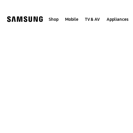
Skip
to
content
Shop
Mobile
TV & AV
Appliances