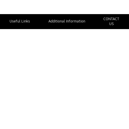
CONTACT
Useful Links
Additional Information
US