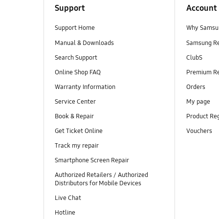
Support
Account
Support Home
Why Samsu
Manual & Downloads
Samsung R
Search Support
ClubS
Online Shop FAQ
Premium R
Warranty Information
Orders
Service Center
My page
Book & Repair
Product Reg
Get Ticket Online
Vouchers
Track my repair
Smartphone Screen Repair
Authorized Retailers / Authorized
Distributors for Mobile Devices
Live Chat
Hotline