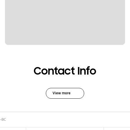
Contact Info
View more
-BC