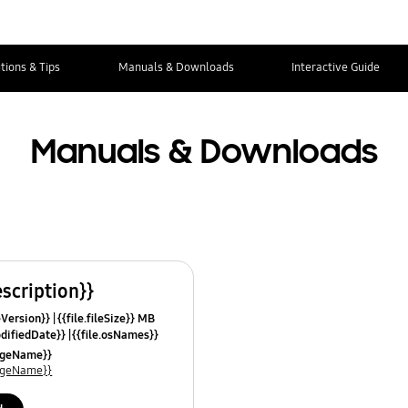
tions & Tips
Manuals & Downloads
Interactive Guide
Manuals & Downloads
escription}}
leVersion}}
{{file.fileSize}} MB
odifiedDate}}
{{file.osNames}}
uageName}}
uageName}}