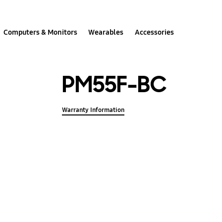
Computers & Monitors
Wearables
Accessories
PM55F-BC
Warranty Information