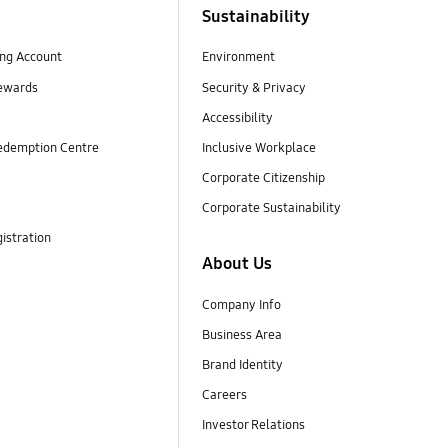
Sustainability
ng Account
Environment
ewards
Security & Privacy
Accessibility
edemption Centre
Inclusive Workplace
Corporate Citizenship
Corporate Sustainability
istration
About Us
Company Info
Business Area
Brand Identity
Careers
Investor Relations