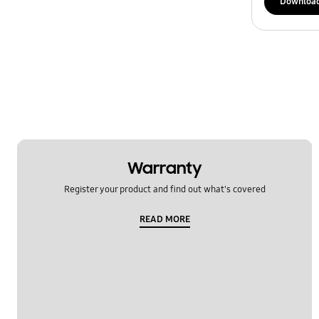
Downloa
Warranty
Register your product and find out what's covered
READ MORE