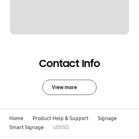
Contact Info
View more
Home
Product Help & Support
Signage
Smart Signage
UD55D
open
Footer Navigation