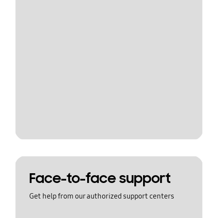
Face-to-face support
Get help from our authorized support centers