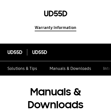
UD55D
Warranty Information
UD55D
UD55D
Solutions & Tips
Manuals & Downloads
Inte
Manuals &
Downloads