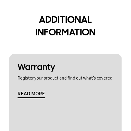
ADDITIONAL
INFORMATION
Warranty
Register your product and find out what's covered
READ MORE