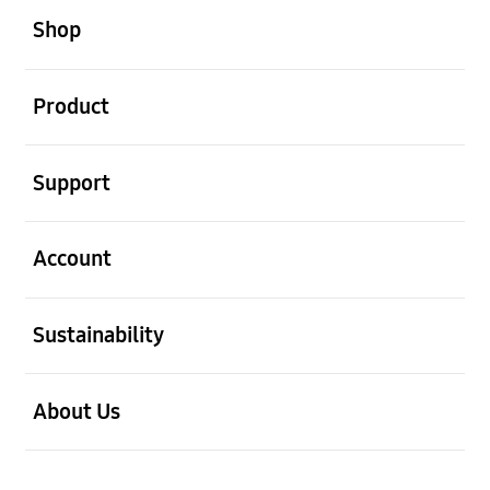
Shop
open
Product
open
Support
open
Account
open
Sustainability
open
About Us