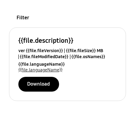
Filter
{{file.description}}
ver {{file.fileVersion}}
{{file.fileSize}} MB
{{file.fileModifiedDate}}
{{file.osNames}}
{{file.languageName}}
{{file.languageName}}
Download