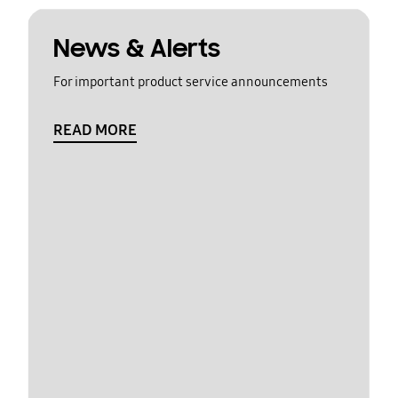
News & Alerts
For important product service announcements
READ MORE