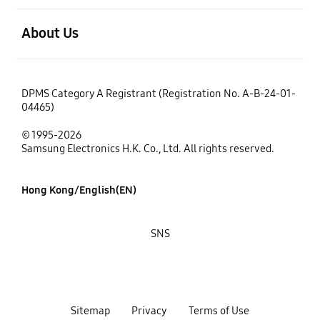
open
About Us
DPMS Category A Registrant (Registration No. A-B-24-01-
04465)
© 1995-2026
Samsung Electronics H.K. Co., Ltd. All rights reserved.
Hong Kong/English(EN)
SNS
Sitemap
Privacy
Terms of Use