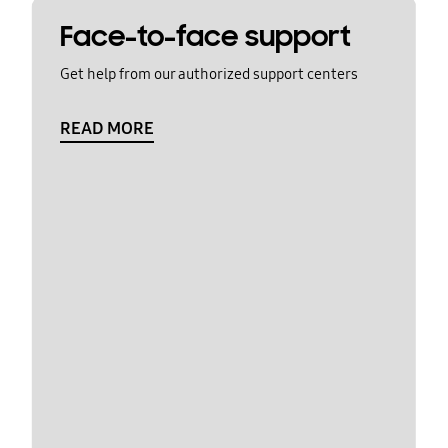
Face-to-face support
Get help from our authorized support centers
READ MORE