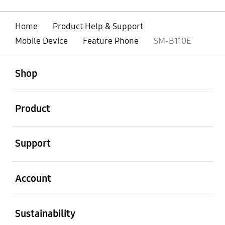
Home
Product Help & Support
Mobile Device
Feature Phone
SM-B110E
open
Footer Navigation
Shop
open
Product
open
Support
open
Account
open
Sustainability