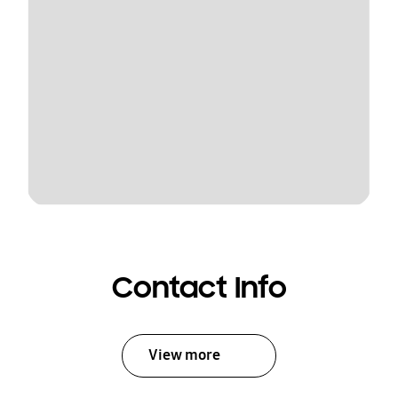
Contact Info
View more