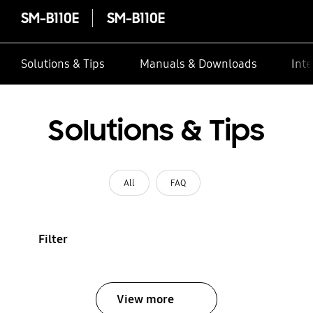
SM-B110E
SM-B110E
Solutions & Tips
Manuals & Downloads
Inte
Solutions & Tips
All
FAQ
Filter
View more