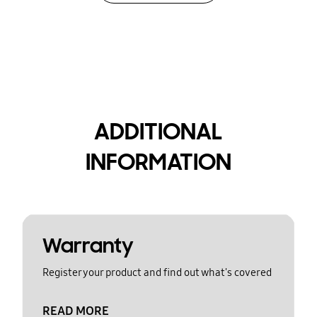
ADDITIONAL
INFORMATION
Warranty
Register your product and find out what's covered
READ MORE