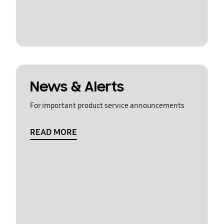
News & Alerts
For important product service announcements
READ MORE