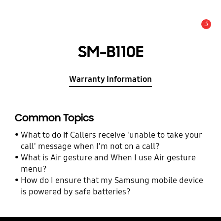
3
Alert
SM-B110E
Warranty Information
Common Topics
What to do if Callers receive 'unable to take your
call' message when I'm not on a call?
What is Air gesture and When I use Air gesture
menu?
How do I ensure that my Samsung mobile device
is powered by safe batteries?