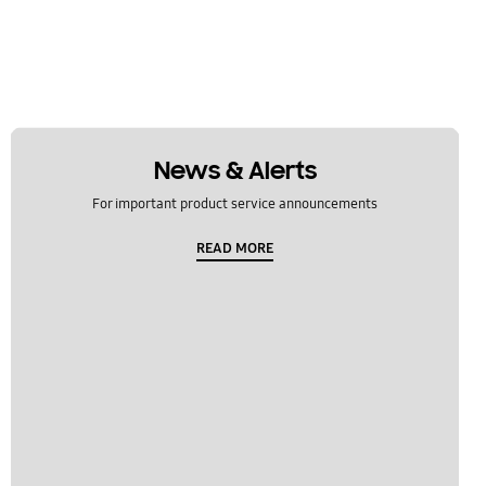
News & Alerts
For important product service announcements
READ MORE