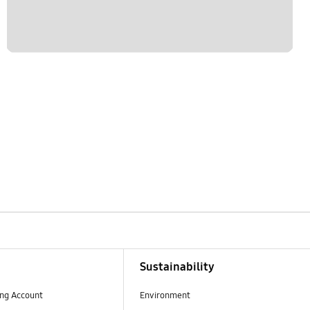
Sustainability
ng Account
Environment