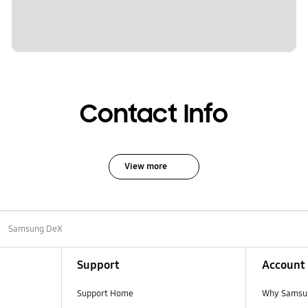
Contact Info
View more
Samsung DeX
Support
Account
Support Home
Why Samsu