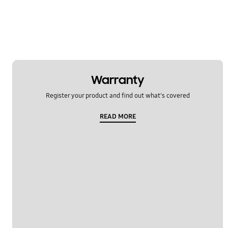
Enquiry about features
Functions
General
Get Started
Warranty
Register your product and find out what's covered
How to use the device
READ MORE
Security
Security/Privacy
Settings
SmartTings Find