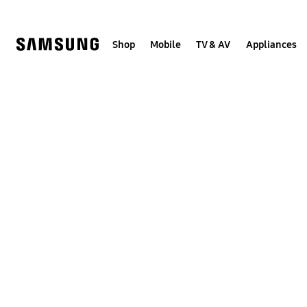
Skip
to
content
Shop
Mobile
TV & AV
Appliances