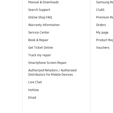
Manual & Downloads
Samsung R
Search Support
ClubS
Online Shop FAQ
Premium R
Warranty Information
Orders
Service Center
My page
Book & Repair
Product Reg
Get Ticket Online
Vouchers
Track my repair
Smartphone Screen Repair
Authorized Retailers / Authorized
Distributors for Mobile Devices
Live Chat
Hotline
Email