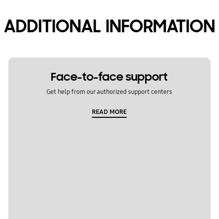
ADDITIONAL INFORMATION
Face-to-face support
Get help from our authorized support centers
READ MORE