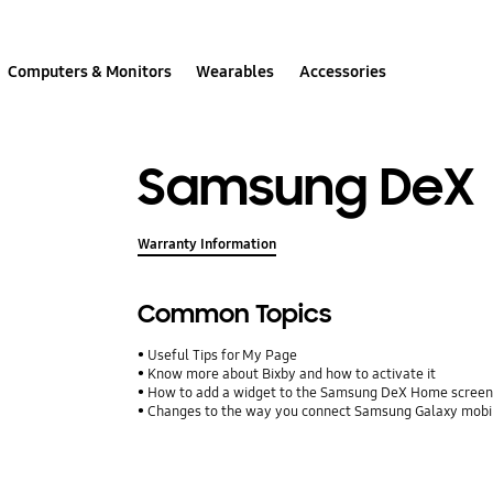
Computers & Monitors
Wearables
Accessories
Samsung DeX
Warranty Information
Common Topics
Useful Tips for My Page
Know more about Bixby and how to activate it
How to add a widget to the Samsung DeX Home screen 
Changes to the way you connect Samsung Galaxy mobil