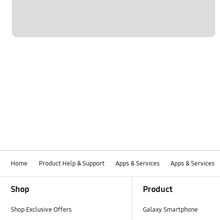
Home
Product Help & Support
Apps & Services
Apps & Services
Footer Navigation
Shop
Product
Shop Exclusive Offers
Galaxy Smartphone