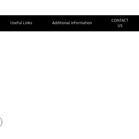
CONTACT
Useful Links
Additional Information
US