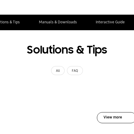
tions & Tips
Manuals & Downloads
Interactive Guide
Solutions & Tips
All
FAQ
View more