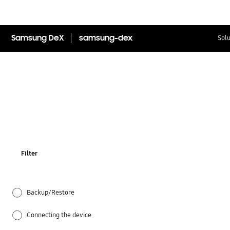
Samsung DeX
samsung-dex
Solu
Filter
Backup/Restore
Connecting the device