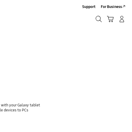
Support
For Business
Search
Cart
Log-In/Sign-Up
Search
with your Galaxy tablet
e devices to PCs