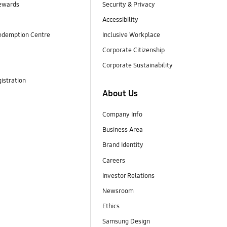
ewards
Security & Privacy
Accessibility
edemption Centre
Inclusive Workplace
Corporate Citizenship
Corporate Sustainability
istration
About Us
Company Info
Business Area
Brand Identity
Careers
Investor Relations
Newsroom
Ethics
Samsung Design