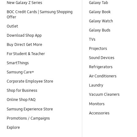
New Galaxy Z Series
Galaxy Tab
BOC Credit Cards | Samsung Shopping
Galaxy Book
Offer
Galaxy Watch
Outlet
Galaxy Buds
Download Shop App
TVs
Buy Direct Get More
Projectors
For Student & Teacher
Sound Devices
SmartThings
Refrigerators
Samsung Care+
Air Conditioners
Corporate Employee Store
Laundry
Shop for Business
Vacuum Cleaners
Online Shop FAQ
Monitors
Samsung Experience Store
Accessories
Promotions / Campaigns
Explore