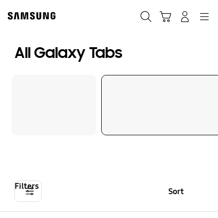
Skip
to
Search
Cart
Navigation
Log-In
content
All Galaxy Tabs
Filters
Sort