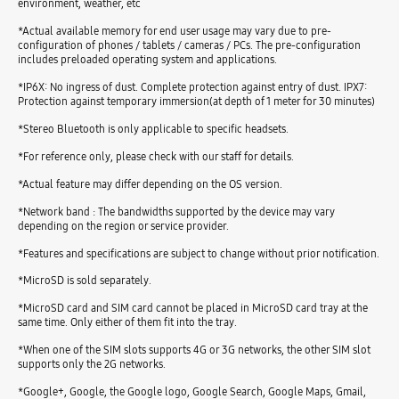
environment, weather, etc
*Actual available memory for end user usage may vary due to pre-
configuration of phones / tablets / cameras / PCs. The pre-configuration
includes preloaded operating system and applications.
*IP6X: No ingress of dust. Complete protection against entry of dust. IPX7:
Protection against temporary immersion(at depth of 1 meter for 30 minutes)
*Stereo Bluetooth is only applicable to specific headsets.
*For reference only, please check with our staff for details.
*Actual feature may differ depending on the OS version.
*Network band : The bandwidths supported by the device may vary
depending on the region or service provider.
*Features and specifications are subject to change without prior notification.
*MicroSD is sold separately.
*MicroSD card and SIM card cannot be placed in MicroSD card tray at the
same time. Only either of them fit into the tray.
*When one of the SIM slots supports 4G or 3G networks, the other SIM slot
supports only the 2G networks.
*Google+, Google, the Google logo, Google Search, Google Maps, Gmail,