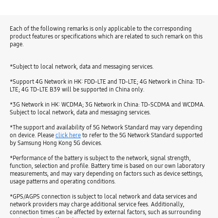
Each of the following remarks is only applicable to the corresponding
product features or specifications which are related to such remark on this
page.
*Subject to local network, data and messaging services.
*Support 4G Network in HK: FDD-LTE and TD-LTE; 4G Network in China: TD-
LTE; 4G TD-LTE B39 will be supported in China only.
*3G Network in HK: WCDMA; 3G Network in China: TD-SCDMA and WCDMA.
Subject to local network, data and messaging services.
*The support and availability of 5G Network Standard may vary depending
on device. Please
click here
to refer to the 5G Network Standard supported
by Samsung Hong Kong 5G devices.
*Performance of the battery is subject to the network, signal strength,
function, selection and profile. Battery time is based on our own laboratory
measurements, and may vary depending on factors such as device settings,
usage patterns and operating conditions.
*GPS/AGPS connection is subject to local network and data services and
network providers may charge additional service fees. Additionally,
connection times can be affected by external factors, such as surrounding