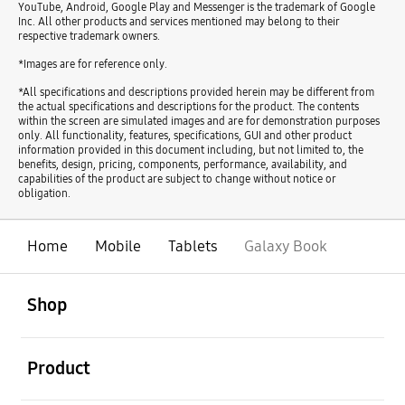
YouTube, Android, Google Play and Messenger is the trademark of Google
Inc. All other products and services mentioned may belong to their
respective trademark owners.
*Images are for reference only.
*All specifications and descriptions provided herein may be different from
the actual specifications and descriptions for the product. The contents
within the screen are simulated images and are for demonstration purposes
only. All functionality, features, specifications, GUI and other product
information provided in this document including, but not limited to, the
benefits, design, pricing, components, performance, availability, and
capabilities of the product are subject to change without notice or
obligation.
Home
Mobile
Tablets
Galaxy Book
open
Footer Navigation
Shop
open
Product
open