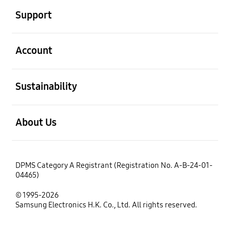
Support
open
Account
open
Sustainability
open
About Us
DPMS Category A Registrant (Registration No. A-B-24-01-
04465)
© 1995-2026
Samsung Electronics H.K. Co., Ltd. All rights reserved.