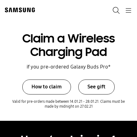
Skip
to
Search
Navigation
content
Claim a Wireless
Charging Pad
if you pre-ordered Galaxy Buds Pro*
How to claim
See gift
Valid for pre-orders made between 14.01.21 - 28.01.21. Claims must be
made by midnight on 27.02.21