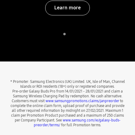
Learn more
Indicator 1
play
* Promoter: Samsung Electronics (UK) Limited. UK, Isle of Man, Channel
Islands or ROI residents (18+) only or registered companies.
Pre-order Galaxy Buds Pro from 14/01/2021 - 28/01/2021 and claim a
Samsung Wireless Charging Pad by redemption. No cash alternative.
Customers must visit
www.samsungpromotions.claims/janpreorder
to
complete the online claim form, upload proof of purchase and provide
all other required information by midnight on 27/02/2021. Maximum 1
claim per Promotion Product purchased and a maximum of 250 claims
per Company Participant. See
www.samsung.com/ie/galaxy-buds-
preorder/terms/
for full Promotion terms.