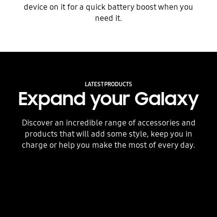
device on it for a quick battery boost when you
need it.
LATEST PRODUCTS
Expand your Galaxy
Discover an incredible range of accessories and
products that will add some style, keep you in
charge or help you make the most of every day.