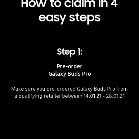
How to claim in 4
easy steps
Step 1:
Pre-order
Galaxy Buds Pro
Make sure you pre-ordered Galaxy Buds Pro from
W
a qualifying retailer between 14.01.21 - 28.01.21
th
C
Indicator 1