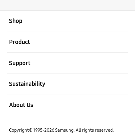
open
Footer Navigation
Shop
open
Product
open
Support
open
Sustainability
open
About Us
Copyright© 1995-2026 Samsung. All rights reserved.