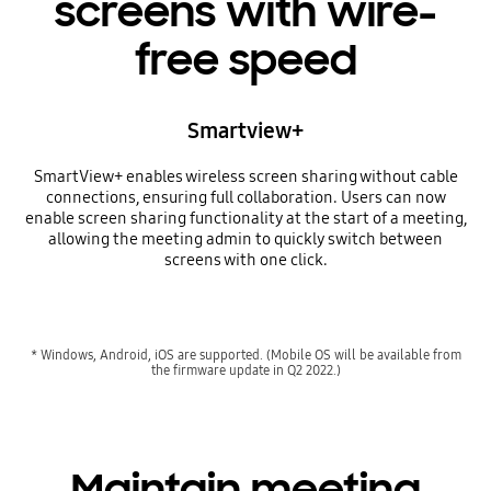
screens with wire-
free speed
Smartview+
SmartView+ enables wireless screen sharing without cable
connections, ensuring full collaboration. Users can now
enable screen sharing functionality at the start of a meeting,
allowing the meeting admin to quickly switch between
screens with one click.
* Windows, Android, iOS are supported. (Mobile OS will be available from
the firmware update in Q2 2022.)
Maintain meeting