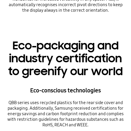
automatically recognises incorrect pivot directions to keep
the display always in the correct orientation.
Eco-packaging and
industry certification
to greenify our world
Eco-conscious technologies
QBB series uses recycled plastics for the rear side cover and
packaging. Additionally, Samsung received certifications for
energy savings and carbon footprint reduction and complies
with restriction guidelines for hazardous substances such as
RoHS, REACH and WEEE.