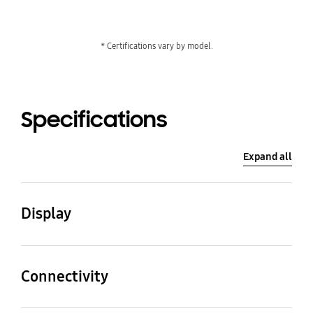
* Certifications vary by model.
Specifications
Expand all
Display
Diagonal Size
Panel Type
55"
VA
Connectivity
HDMI In
DP In
Resolution
Pixel Pitch (HxV)