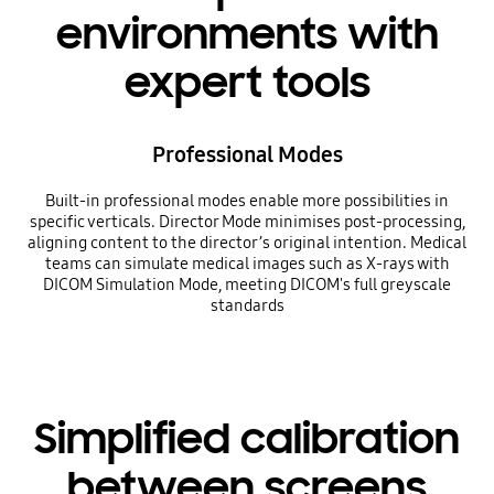
environments with
expert tools
Professional Modes
Built-in professional modes enable more possibilities in
specific verticals. Director Mode minimises post-processing,
aligning content to the director’s original intention. Medical
teams can simulate medical images such as X-rays with
DICOM Simulation Mode, meeting DICOM's full greyscale
standards
Simplified calibration
between screens