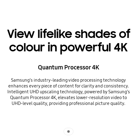
View lifelike shades of
colour in powerful 4K
Quantum Processor 4K
Samsung’s industry-leading video processing technology
enhances every piece of content for clarity and consistency.
Intelligent UHD upscaling technology, powered by Samsung’s
Quantum Processor 4K, elevates lower-resolution video to
UHD-level quality, providing professional picture quality.
Indicator 1