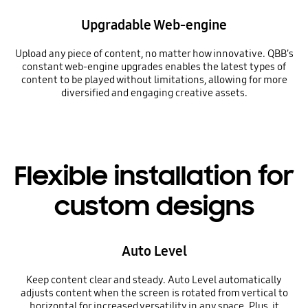
Upgradable Web-engine
Upload any piece of content, no matter how innovative. QBB’s
constant web-engine upgrades enables the latest types of
content to be played without limitations, allowing for more
diversified and engaging creative assets.
Flexible installation for
custom designs
Auto Level
Keep content clear and steady. Auto Level automatically
adjusts content when the screen is rotated from vertical to
horizontal for increased versatility in any space. Plus, it