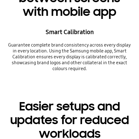
with mobile app
Smart Calibration
Guarantee complete brand consistency across every display
in every location. Using the Samsung mobile app, Smart
Calibration ensures every display is calibrated correctly,
showcasing brand logos and other collateral in the exact
colours required.
Easier setups and
updates for reduced
workloads