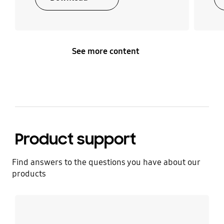
See more content
Product support
Find answers to the questions you have about our
products
Learn more