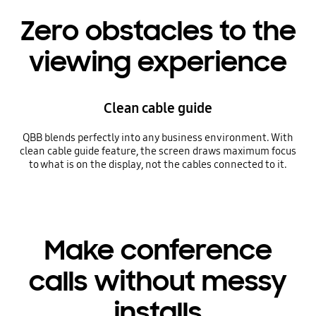
Zero obstacles to the
viewing experience
Clean cable guide
QBB blends perfectly into any business environment. With
clean cable guide feature, the screen draws maximum focus
to what is on the display, not the cables connected to it.
Make conference
calls without messy
installs