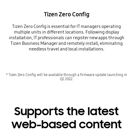
Tizen Zero Config
Tizen Zero Config is essential for IT managers operating
multiple units in different locations. Following display
installation, IT professionals can register new apps through
Tizen Business Manager and remotely install, eliminating
needless travel and local installations.
* Tizen Zero Config will be available through a firmware update launching in
Q2 2022.
Supports the latest
web-based content