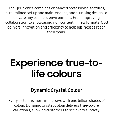
The QBB Series combines enhanced professional features,
streamlined set up and maintenance, and stunning design to
elevate any business environment. From improving
collaboration to showcasing rich content in new formats, QBB
delivers innovation and efficiency to help businesses reach
their goals.
Experience true-to-
life colours
Dynamic Crystal Colour
Every picture is more immersive with one billion shades of
colour. Dynamic Crystal Colour delivers true-to-life
variations, allowing customers to see every subtlety.