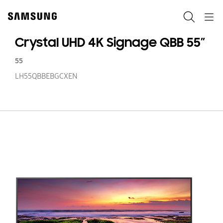
Skip
to
Search
Navigation
content
Crystal UHD 4K Signage QBB 55”
55
LH55QBBEBGCXEN
Cr
U
4
Si
Q
55