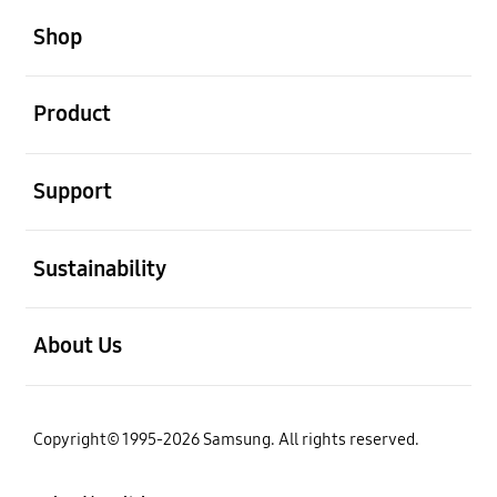
Shop
open
Product
open
Support
open
Sustainability
open
About Us
Copyright© 1995-2026 Samsung. All rights reserved.