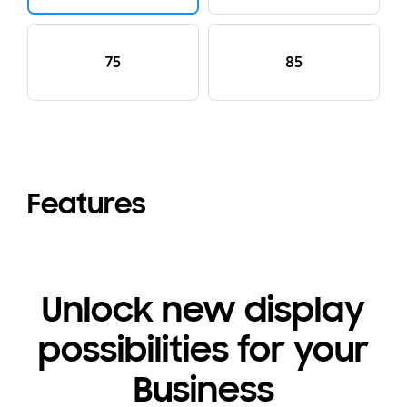
75
85
Features
Unlock new display
possibilities for your
Business