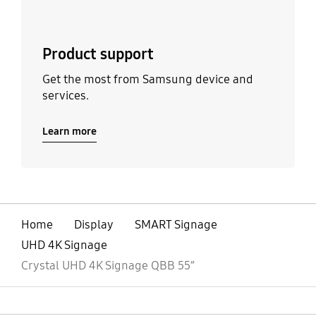
Product support
Get the most from Samsung device and
services.
Learn more
Home
Display
SMART Signage
UHD 4K Signage
Crystal UHD 4K Signage QBB 55”
open
Footer Navigation