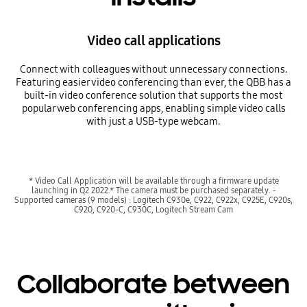
Video call applications
Connect with colleagues without unnecessary connections.
Featuring easier video conferencing than ever, the QBB has a
built-in video conference solution that supports the most
popular web conferencing apps, enabling simple video calls
with just a USB-type webcam.
* Video Call Application will be available through a firmware update
launching in Q2 2022.* The camera must be purchased separately. -
Supported cameras (9 models) : Logitech C930e, C922, C922x, C925E, C920s,
C920, C920-C, C930C, Logitech Stream Cam
Collaborate between