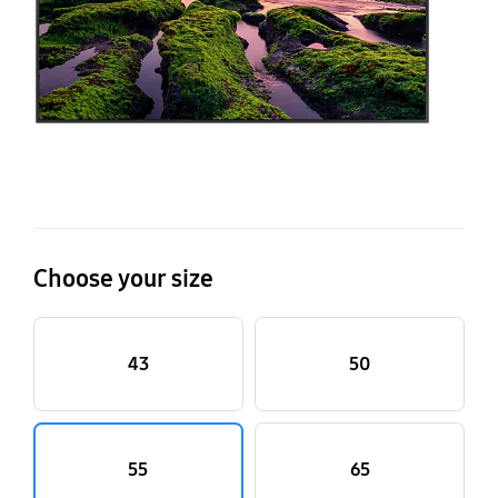
Choose your size
43
50
55
65