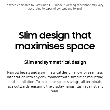
* When compared to Samsung’s FHD model* Viewing experience may vary
according to types of content and format
Slim design that
maximises space
Slim and symmetrical design
Narrow bezels and a symmetrical design allow for seamless
integration into any environment with simplified mounting
and installation. To maximise space savings, all terminals
face outwards, ensuring the display hangs flush against any
wall.