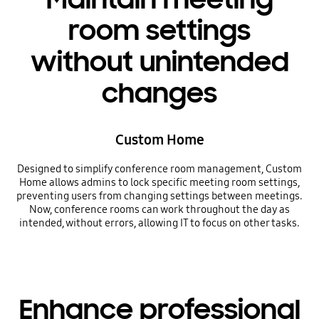
room settings
without unintended
changes
Custom Home
Designed to simplify conference room management, Custom
Home allows admins to lock specific meeting room settings,
preventing users from changing settings between meetings.
Now, conference rooms can work throughout the day as
intended, without errors, allowing IT to focus on other tasks.
Enhance professional