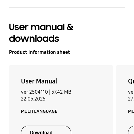
User manual &
downloads
Product information sheet
User Manual
Q
ver 2504110 |
57.42 MB
ve
22.05.2025
27
MULTI LANGUAGE
MU
Download