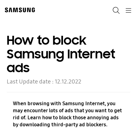
Skip
to
Search
Navigation
content
How to block
Samsung Internet
ads
Last Update date :
12.12.2022
When browsing with Samsung Internet, you
may encounter lots of ads that you want to get
rid of. Learn how to block those annoying ads
by downloading third-party ad blockers.