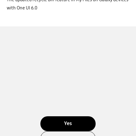
with One UI 6.0
Yes