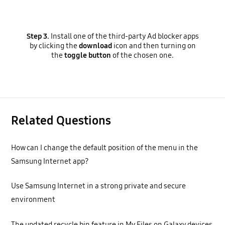
Step 3.
Install one of the third-party Ad blocker apps
by clicking the
download
icon and then turning on
the
toggle button
of the chosen one.
Related Questions
How can I change the default position of the menu in the
Samsung Internet app?
Use Samsung Internet in a strong private and secure
environment
The updated recycle bin feature in My Files on Galaxy devices