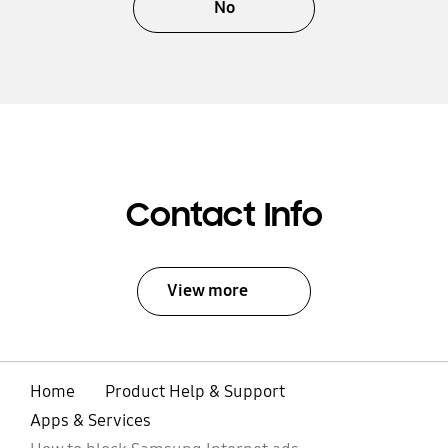
No
Contact Info
View more
Home
Product Help & Support
Apps & Services