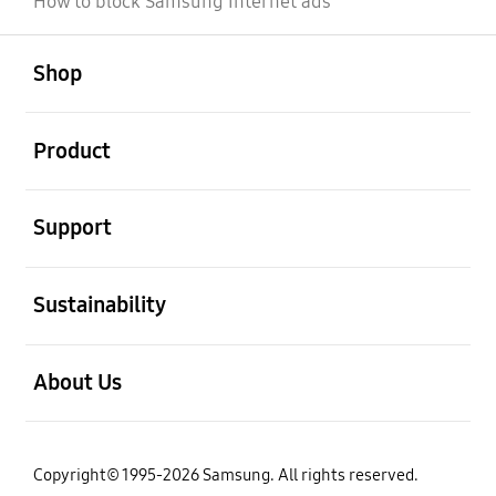
How to block Samsung Internet ads
open
Footer Navigation
Shop
open
Product
open
Support
open
Sustainability
open
About Us
Copyright© 1995-2026 Samsung. All rights reserved.