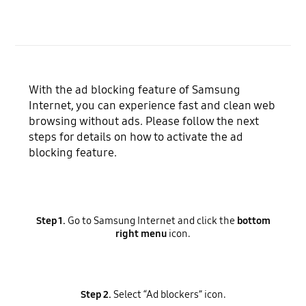
With the ad blocking feature of Samsung
Internet, you can experience fast and clean web
browsing without ads. Please follow the next
steps for details on how to activate the ad
blocking feature.
Step 1.
Go to Samsung Internet and click the
bottom
right menu
icon.
Step 2.
Select “Ad blockers” icon.