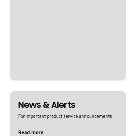
News & Alerts
For important product service announcements
Read more