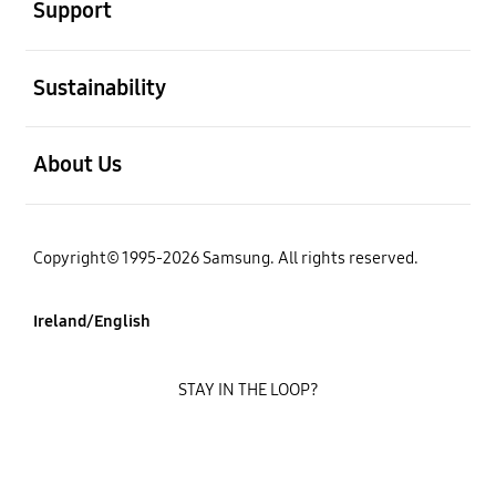
Support
open
Sustainability
open
About Us
Copyright© 1995-2026 Samsung. All rights reserved.
Ireland/English
STAY IN THE LOOP?