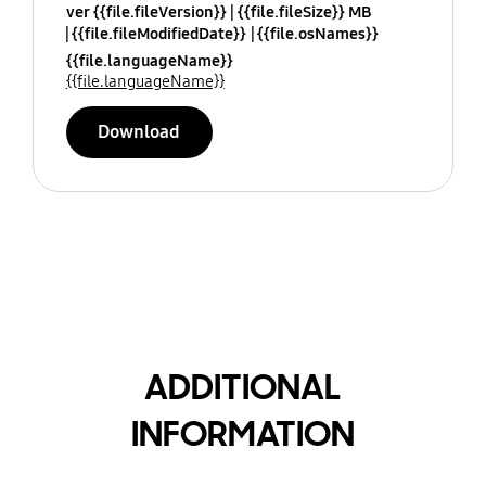
ver {{file.fileVersion}}
{{file.fileSize}} MB
{{file.fileModifiedDate}}
{{file.osNames}}
{{file.languageName}}
{{file.languageName}}
Download
ADDITIONAL
INFORMATION