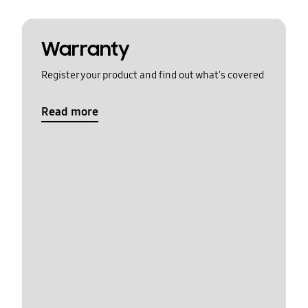
Warranty
Register your product and find out what's covered
Read more