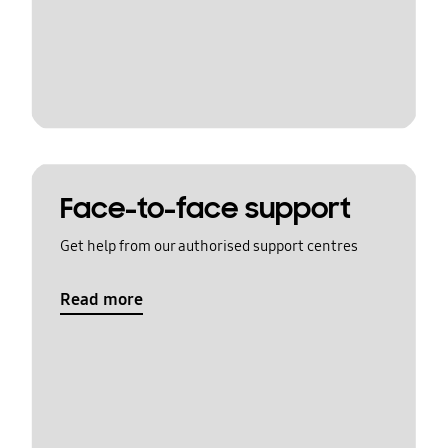
Face-to-face support
Get help from our authorised support centres
Read more