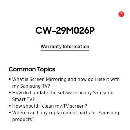
3
Alert
CW-29M026P
Warranty Information
Common Topics
What is Screen Mirroring and how do I use it with
my Samsung TV?
How do I update the software on my Samsung
Smart TV?
How should I clean my TV screen?
Where can I buy replacement parts for Samsung
products?