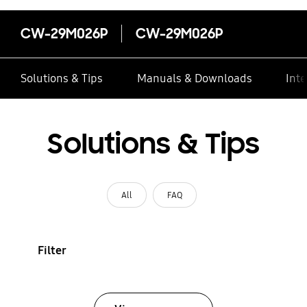
CW-29M026P
CW-29M026P
Solutions & Tips
Manuals & Downloads
Inte
Solutions & Tips
All
FAQ
Filter