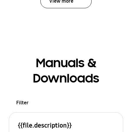
View more
Manuals &
Downloads
Filter
{{file.description}}