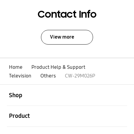
Contact Info
View more
Home
Product Help & Support
Television
Others
CW-29M026P
open
Footer Navigation
Shop
open
Product
open