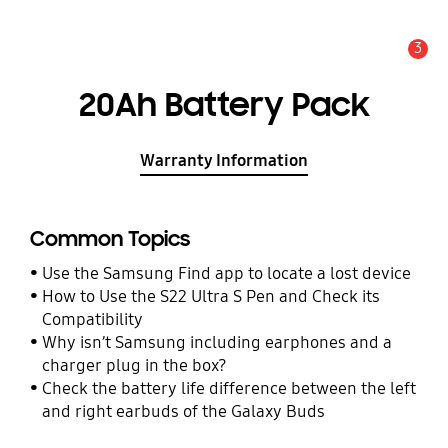
3
Alert
20Ah Battery Pack
Warranty Information
Common Topics
Use the Samsung Find app to locate a lost device
How to Use the S22 Ultra S Pen and Check its
Compatibility
Why isn’t Samsung including earphones and a
charger plug in the box?
Check the battery life difference between the left
and right earbuds of the Galaxy Buds