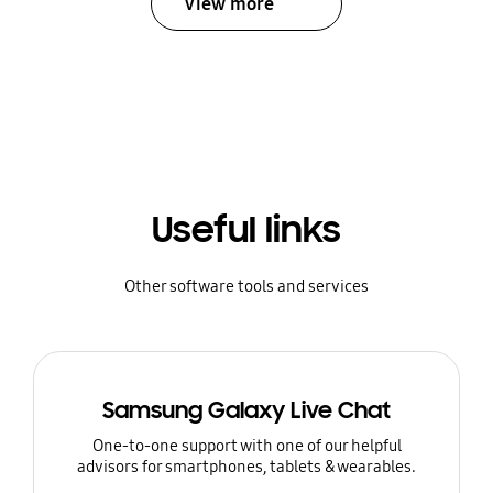
View more
Useful links
Other software tools and services
Samsung Galaxy Live Chat
One-to-one support with one of our helpful
advisors for smartphones, tablets & wearables.