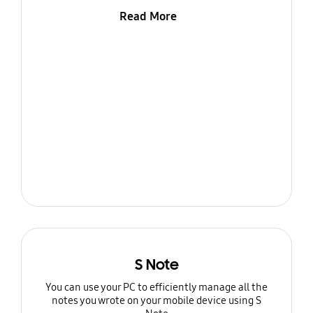
Read More
S Note
You can use your PC to efficiently manage all the
notes you wrote on your mobile device using S