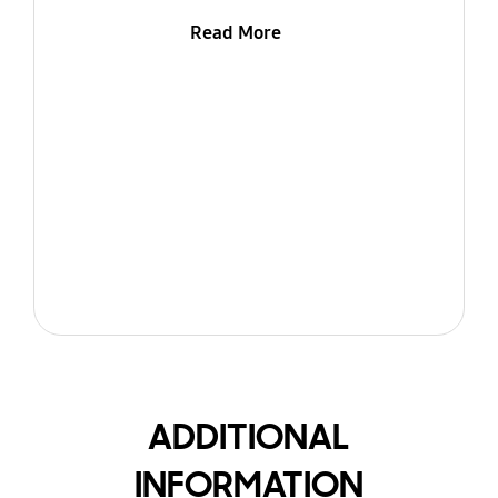
Read More
ADDITIONAL
INFORMATION