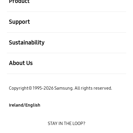
Product
open
Support
open
Sustainability
open
About Us
Copyright© 1995-2026 Samsung. All rights reserved.
Ireland/English
STAY IN THE LOOP?