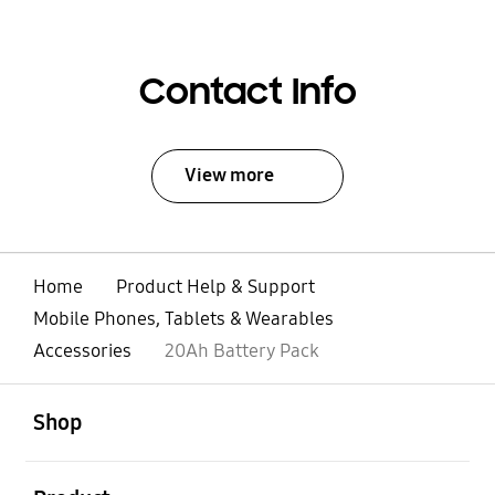
Contact Info
View more
Home
Product Help & Support
Mobile Phones, Tablets & Wearables
Accessories
20Ah Battery Pack
open
Footer Navigation
Shop
open