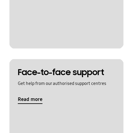
Face-to-face support
Get help from our authorised support centres
Read more