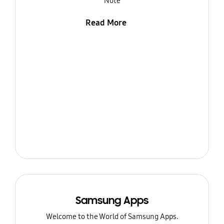
Note
Read More
Samsung Apps
Welcome to the World of Samsung Apps.