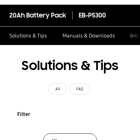
20Ah Battery Pack
EB-P5300
Solutions & Tips
Manuals & Downloads
Inte
Solutions & Tips
All
FAQ
Filter