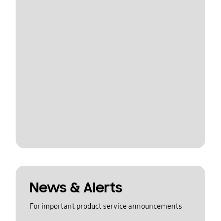
News & Alerts
For important product service announcements