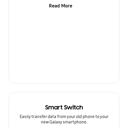
Read More
Smart Switch
Easily transfer data from your old phone to your
new Galaxy smartphone.