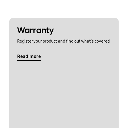
Warranty
Register your product and find out what's covered
Read more