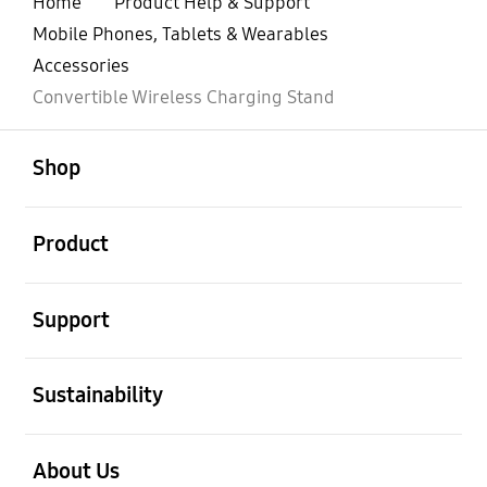
Home
Product Help & Support
Mobile Phones, Tablets & Wearables
Accessories
Convertible Wireless Charging Stand
open
Footer Navigation
Shop
open
Product
open
Support
open
Sustainability
open
About Us