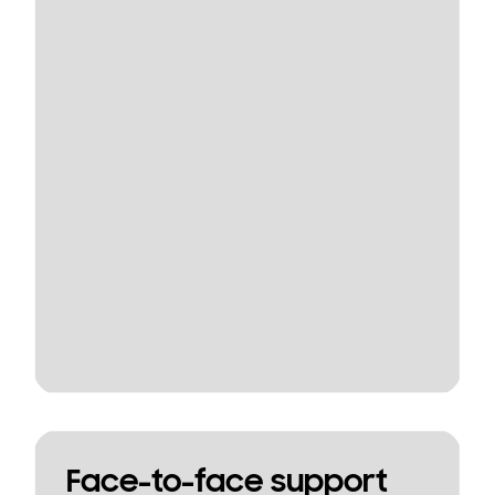
Face-to-face support