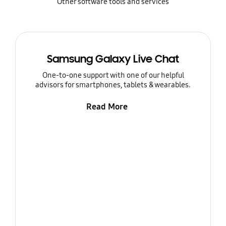
Other software tools and services
Samsung Galaxy Live Chat
One-to-one support with one of our helpful
advisors for smartphones, tablets & wearables.
Read More