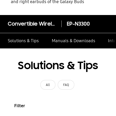
and right earbuds of the Galaxy Buds
Convertible Wireless Charging Stand
EP-N3300
Solutions & Tips
Manuals & Downloads
Inte
Solutions & Tips
All
FAQ
Filter