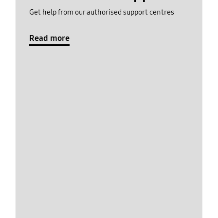
Get help from our authorised support centres
Read more