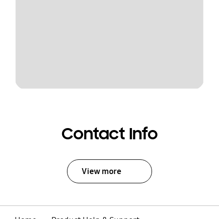
Contact Info
View more