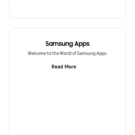
Samsung Apps
Welcome to the World of Samsung Apps.
Read More