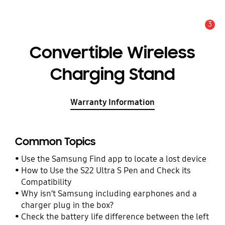
3
Alert
Convertible Wireless
Charging Stand
Warranty Information
Common Topics
Use the Samsung Find app to locate a lost device
How to Use the S22 Ultra S Pen and Check its
Compatibility
Why isn’t Samsung including earphones and a
charger plug in the box?
Check the battery life difference between the left