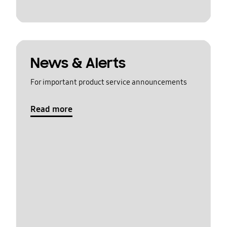
News & Alerts
For important product service announcements
Read more