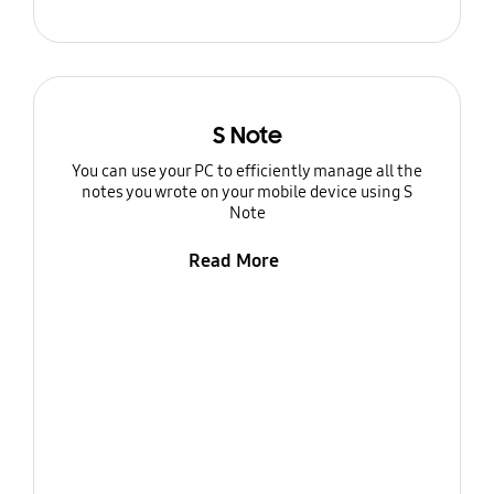
S Note
You can use your PC to efficiently manage all the
notes you wrote on your mobile device using S
Note
Read More