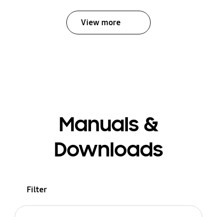
View more
Manuals &
Downloads
Filter