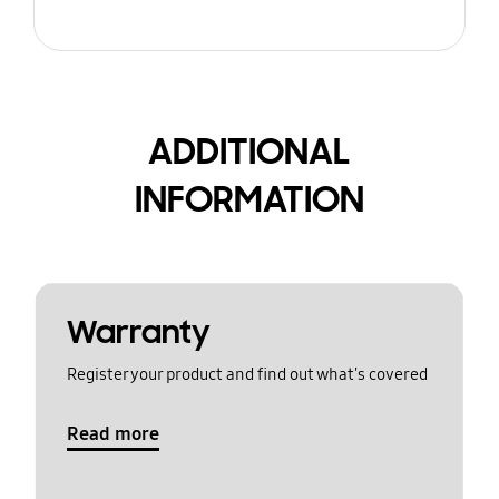
ADDITIONAL
INFORMATION
Warranty
Register your product and find out what's covered
Read more