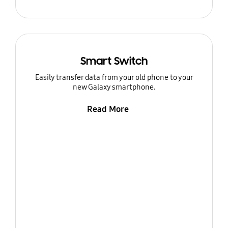
Smart Switch
Easily transfer data from your old phone to your
new Galaxy smartphone.
Read More