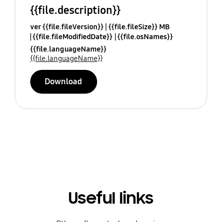
{{file.description}}
ver {{file.fileVersion}}
{{file.fileSize}} MB
{{file.fileModifiedDate}}
{{file.osNames}}
{{file.languageName}}
{{file.languageName}}
Download
Useful links