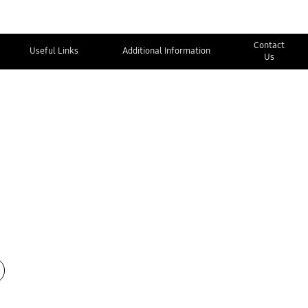
Contact
Useful Links
Additional Information
Us