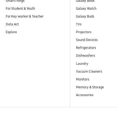
SmartThings
Galaxy Book
For Student & Youth
Galaxy Watch
For Key worker & Teacher
Galaxy Buds
Data Act
TVs
Explore
Projectors
Sound Devices
Refrigerators
Dishwashers
Laundry
Vacuum Cleaners
Monitors
Memory & Storage
Accessories