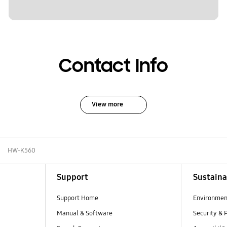
Contact Info
View more
HW-K560
Support
Sustaina
Support Home
Environmen
Manual & Software
Security & 