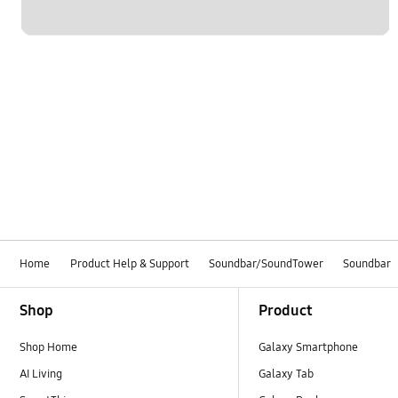
Home
Product Help & Support
Soundbar/SoundTower
Soundbar
Footer Navigation
Shop
Product
Shop Home
Galaxy Smartphone
AI Living
Galaxy Tab