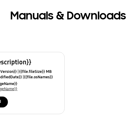
Manuals & Downloads
escription}}
leVersion}}
{{file.fileSize}} MB
odifiedDate}}
{{file.osNames}}
uageName}}
uageName}}
d