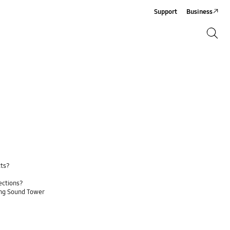
Support
Business
Search
Search
cts?
ections?
ung Sound Tower