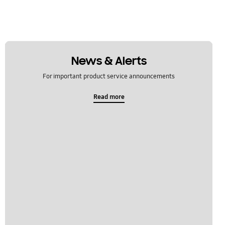
News & Alerts
For important product service announcements
Read more