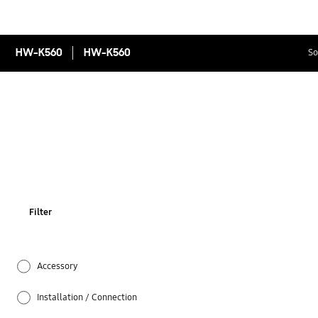
HW-K560
HW-K560
So
Filter
Accessory
Installation / Connection