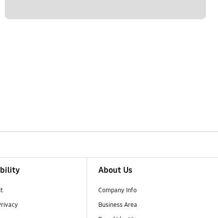
bility
About Us
t
Company Info
Privacy
Business Area