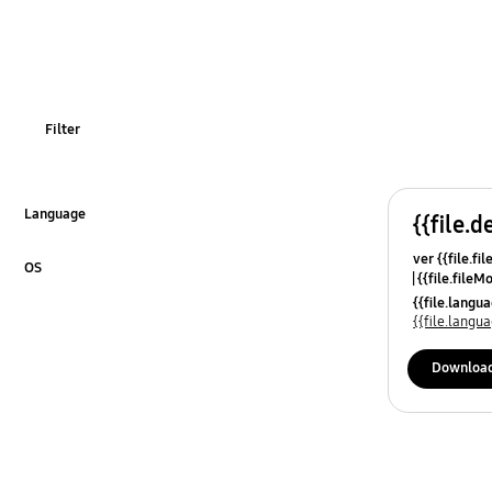
TV_Others
OT_Others
Filter
Language
{{file.d
Click to Expand
ver {{file.fi
OS
{{file.fileM
Click to Expand
{{file.lang
{{file.lang
Downloa