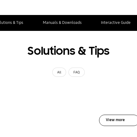
lutions & Tips
Manuals & Downloads
Interactive Guide
Solutions & Tips
All
FAQ
View more