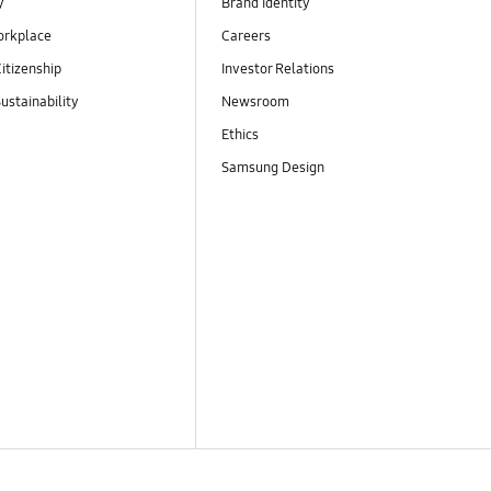
y
Brand Identity
orkplace
Careers
itizenship
Investor Relations
ustainability
Newsroom
Ethics
Samsung Design