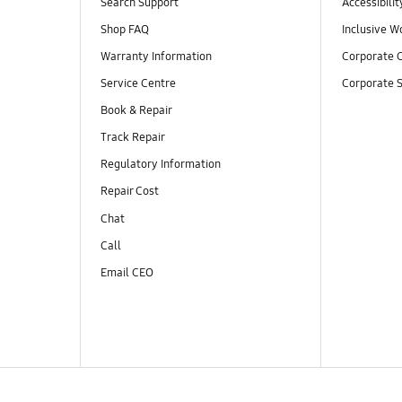
Search Support
Accessibilit
Shop FAQ
Inclusive W
Warranty Information
Corporate C
Service Centre
Corporate S
Book & Repair
Track Repair
Regulatory Information
Repair Cost
Chat
Call
Email CEO