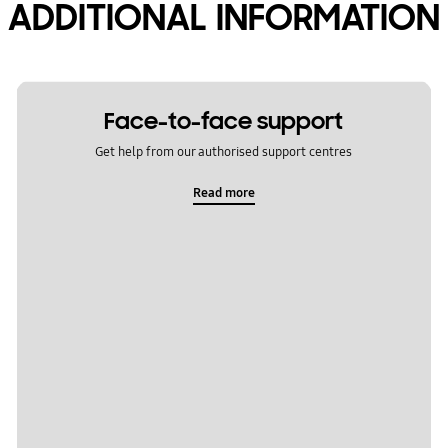
ADDITIONAL INFORMATION
Face-to-face support
Get help from our authorised support centres
Read more