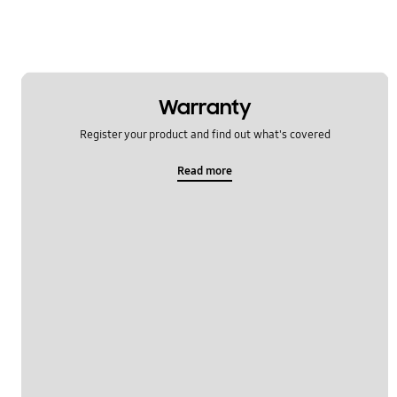
Warranty
Register your product and find out what's covered
Read more