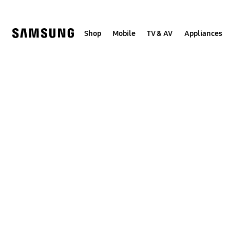
Skip
to
content
Shop
Mobile
TV & AV
Appliances