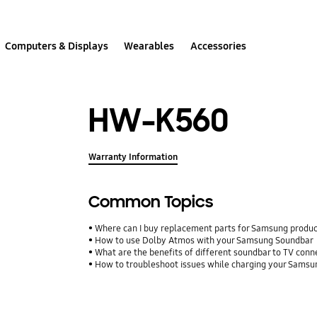
Computers & Displays
Wearables
Accessories
HW-K560
Warranty Information
Common Topics
Where can I buy replacement parts for Samsung produ
How to use Dolby Atmos with your Samsung Soundbar
What are the benefits of different soundbar to TV conn
How to troubleshoot issues while charging your Sams