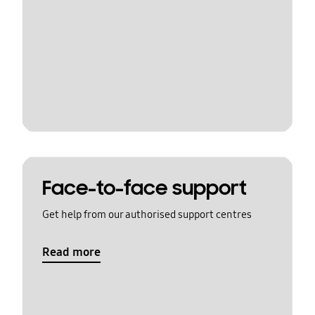
Face-to-face support
Get help from our authorised support centres
Read more