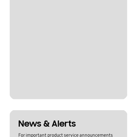
News & Alerts
For important product service announcements