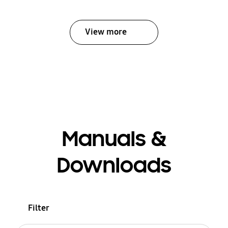
View more
Manuals &
Downloads
Filter