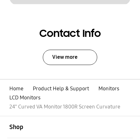
Contact Info
View more
Home
Product Help & Support
Monitors
LCD Monitors
24" Curved VA Monitor 1800R Screen Curvature
open
Footer Navigation
Shop
open