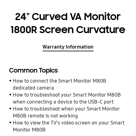
24" Curved VA Monitor
1800R Screen Curvature
Warranty Information
Common Topics
How to connect the Smart Monitor M80B
dedicated camera
How to troubleshoot your Smart Monitor M80B
when connecting a device to the USB-C port
How to troubleshoot when your Smart Monitor
M80B remote is not working
How to view the TV's video screen on your Smart
Monitor M80B