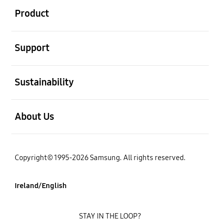
Product
open
Support
open
Sustainability
open
About Us
Copyright© 1995-2026 Samsung. All rights reserved.
Ireland/English
STAY IN THE LOOP?