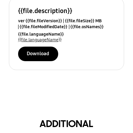
{{file.description}}
ver {{file.fileVersion}}
{{file.fileSize}} MB
{{file.fileModifiedDate}}
{{file.osNames}}
{{file.languageName}}
{{file.languageName}}
Download
ADDITIONAL