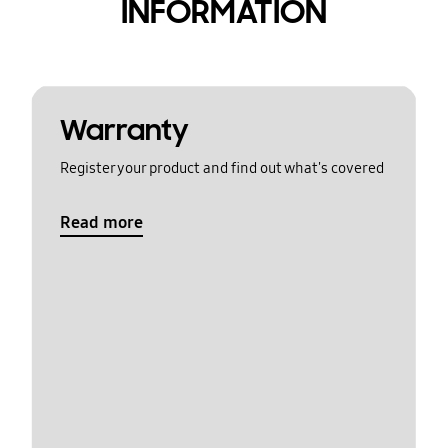
INFORMATION
Warranty
Register your product and find out what's covered
Read more