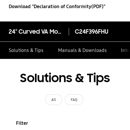
Download "Declaration of Conformity(PDF)"
24" Curved VA Monitor 1800R Screen Curvature
C24F396FHU
Solutions & Tips
Manuals & Downloads
Inte
Solutions & Tips
All
FAQ
Filter