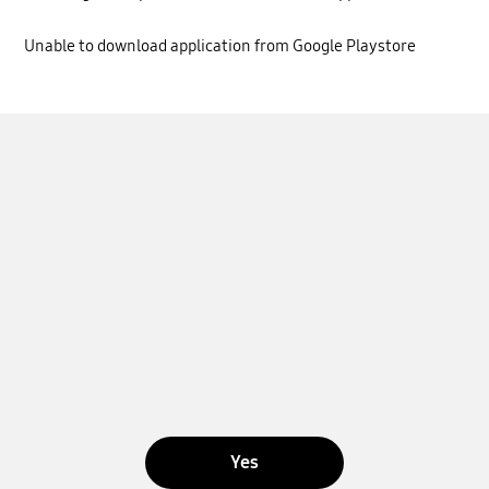
Unable to download application from Google Playstore
Yes