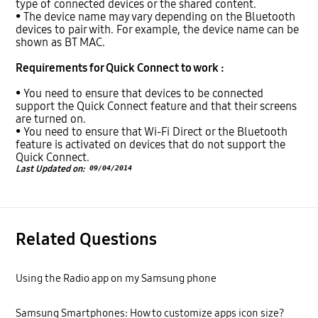
type of connected devices or the shared content.
• The device name may vary depending on the Bluetooth
devices to pair with. For example, the device name can be
shown as BT MAC.
Requirements for Quick Connect to work :
• You need to ensure that devices to be connected
support the Quick Connect feature and that their screens
are turned on.
• You need to ensure that Wi-Fi Direct or the Bluetooth
feature is activated on devices that do not support the
Quick Connect.
Last Updated on:
09/04/2014
Related Questions
Using the Radio app on my Samsung phone
Samsung Smartphones: How to customize apps icon size?