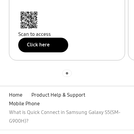
Scan to access
Click here
Indicator 1
Home
Product Help & Support
Mobile Phone
What is Quick Connect in Samsung Galaxy S5(SM-
G900H)?
open
Footer Navigation