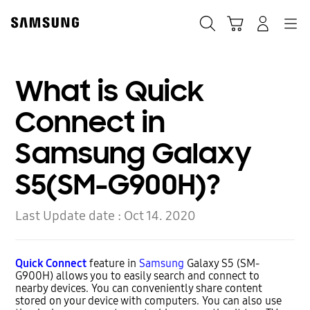
Skip
to
Search
Cart
Navigation
Log-In
content
What is Quick
Connect in
Samsung Galaxy
S5(SM-G900H)?
Last Update date :
Oct 14. 2020
Quick Connect
feature in
Samsung
Galaxy S5 (SM-
G900H) allows you to easily search and connect to
nearby devices. You can conveniently share content
stored on your device with computers. You can also use