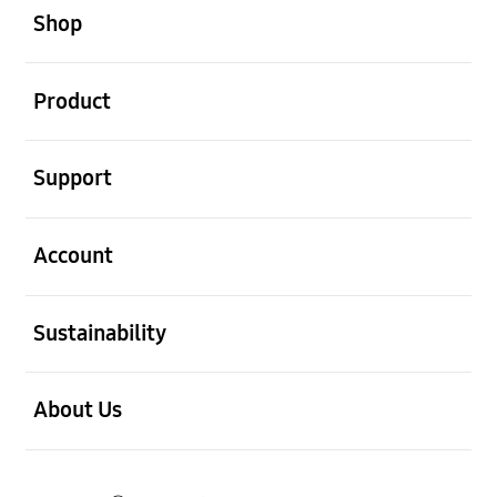
Shop
open
Product
open
Support
open
Account
open
Sustainability
open
About Us