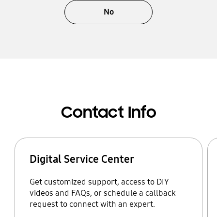
No
Contact Info
Digital Service Center
Get customized support, access to DIY
videos and FAQs, or schedule a callback
request to connect with an expert.