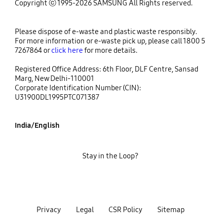
Copyright ⓒ 1995-2026 SAMSUNG All Rights reserved.
Please dispose of e-waste and plastic waste responsibly.
For more information or e-waste pick up, please call 1800 5
7267864 or
click here
for more details.
Registered Office Address: 6th Floor, DLF Centre, Sansad
Marg, New Delhi-110001
Corporate Identification Number (CIN):
U31900DL1995PTC071387
India/English
Stay in the Loop?
Privacy
Legal
CSR Policy
Sitemap