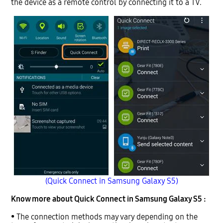
the device as a remote control by connecting it to a TV.
(Quick Connect in Samsung Galaxy S5)
Know more about Quick Connect in Samsung Galaxy S5 :
• The connection methods may vary depending on the