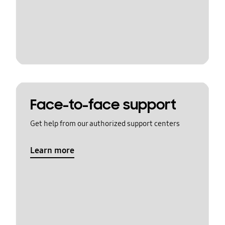
Face-to-face support
Get help from our authorized support centers
Learn more