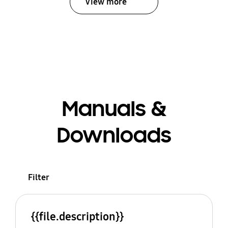
View more
Manuals &
Downloads
Filter
{{file.description}}