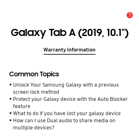
3
Alert
Galaxy Tab A (2019, 10.1")
Warranty Information
Common Topics
Unlock Your Samsung Galaxy with a previous
screen lock method
Protect your Galaxy device with the Auto Blocker
feature
What to do if you have lost your galaxy device
How can I use Dual audio to share media on
multiple devices?