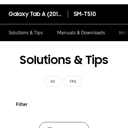
Galaxy Tab A (2019, 10.1")
SM-T510
Solutions & Tips
Manuals & Downloads
Inte
Solutions & Tips
All
FAQ
Filter