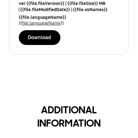
ver {{file.fileVersion}}
{{file.fileSize}} MB
{{file.fileModifiedDate}}
{{file.osNames}}
{{file.languageName}}
{{file.languageName}}
Download
ADDITIONAL
INFORMATION