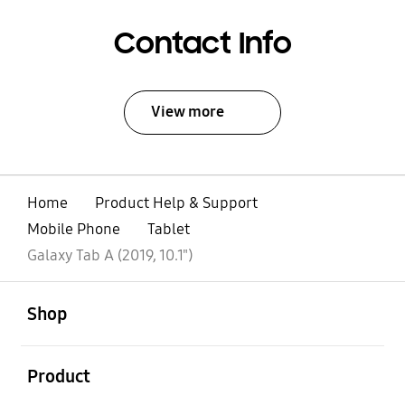
Contact Info
View more
Home
Product Help & Support
Mobile Phone
Tablet
Galaxy Tab A (2019, 10.1")
open
Footer Navigation
Shop
open
Product