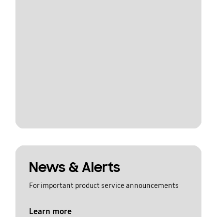
News & Alerts
For important product service announcements
Learn more