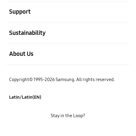
open
Support
open
Sustainability
open
About Us
Copyright© 1995-2026 Samsung. All rights reserved.
Latin/Latin(EN)
Stay in the Loop?