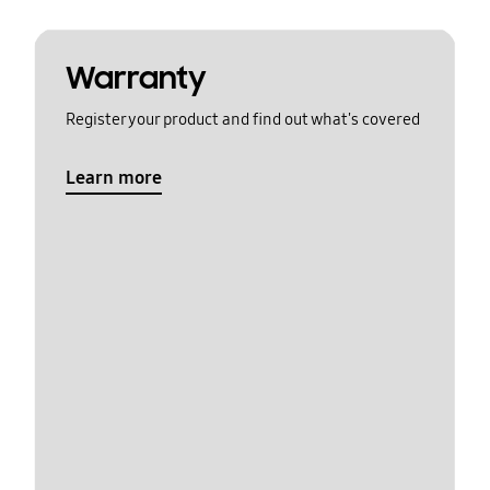
Warranty
Register your product and find out what's covered
Learn more