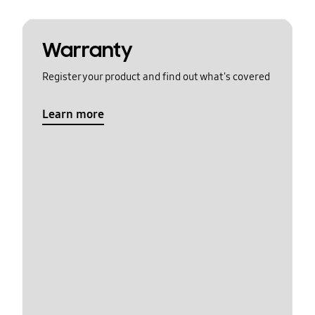
Warranty
Register your product and find out what's covered
Learn more