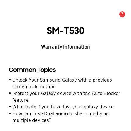
3
Alert
SM-T530
Warranty Information
Common Topics
Unlock Your Samsung Galaxy with a previous
screen lock method
Protect your Galaxy device with the Auto Blocker
feature
What to do if you have lost your galaxy device
How can I use Dual audio to share media on
multiple devices?