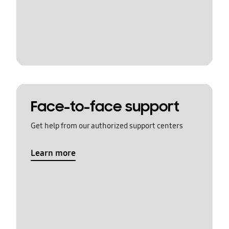
Face-to-face support
Get help from our authorized support centers
Learn more