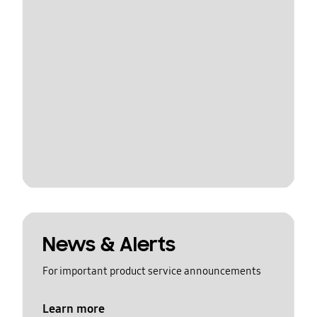
News & Alerts
For important product service announcements
Learn more