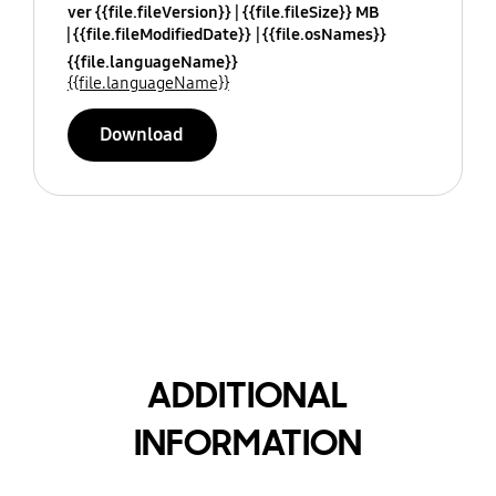
ver {{file.fileVersion}}
{{file.fileSize}} MB
{{file.fileModifiedDate}}
{{file.osNames}}
{{file.languageName}}
{{file.languageName}}
Download
ADDITIONAL
INFORMATION