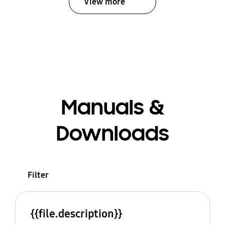
View more
Manuals &
Downloads
Filter
{{file.description}}