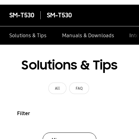
SM-T530
SM-T530
Solutions & Tips
Manuals & Downloads
Inte
Solutions & Tips
All
FAQ
Filter