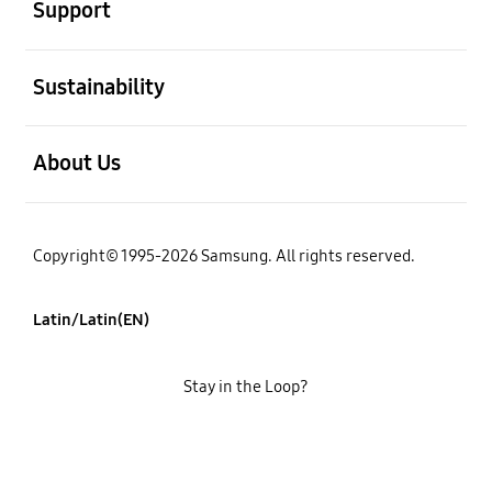
Support
open
Sustainability
open
About Us
Copyright© 1995-2026 Samsung. All rights reserved.
Latin/Latin(EN)
Stay in the Loop?