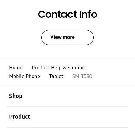
Contact Info
View more
Home
Product Help & Support
Mobile Phone
Tablet
SM-T530
open
Footer Navigation
Shop
open
Product
open