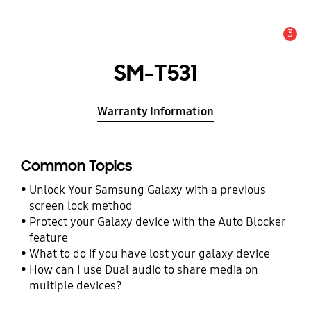
3
Alert
SM-T531
Warranty Information
Common Topics
Unlock Your Samsung Galaxy with a previous
screen lock method
Protect your Galaxy device with the Auto Blocker
feature
What to do if you have lost your galaxy device
How can I use Dual audio to share media on
multiple devices?