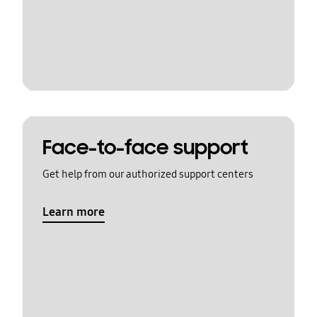
Face-to-face support
Get help from our authorized support centers
Learn more