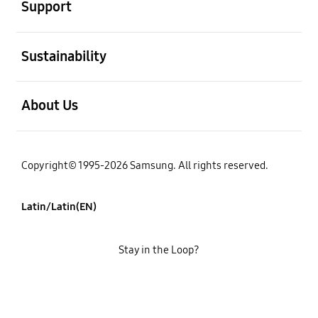
Support
open
Sustainability
open
About Us
Copyright© 1995-2026 Samsung. All rights reserved.
Latin/Latin(EN)
Stay in the Loop?