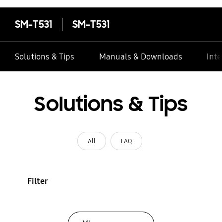
SM-T531
SM-T531
Solutions & Tips
Manuals & Downloads
Inte
Solutions & Tips
All
FAQ
Filter