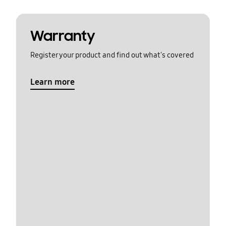
Warranty
Register your product and find out what's covered
Learn more