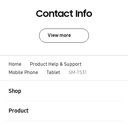
Contact Info
View more
Home
Product Help & Support
Mobile Phone
Tablet
SM-T531
open
Footer Navigation
Shop
open
Product
open