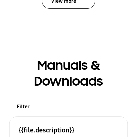
View more
Manuals &
Downloads
Filter
{{file.description}}