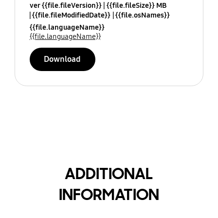
ver {{file.fileVersion}}
{{file.fileSize}} MB
{{file.fileModifiedDate}}
{{file.osNames}}
{{file.languageName}}
{{file.languageName}}
Download
ADDITIONAL
INFORMATION