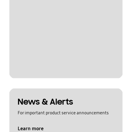
News & Alerts
For important product service announcements
Learn more