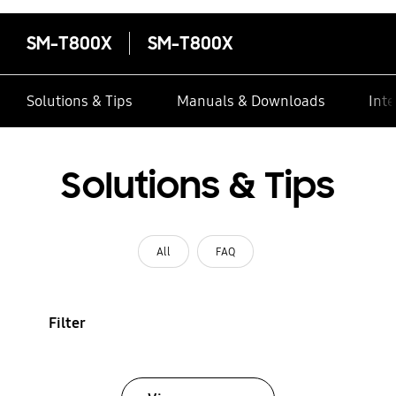
SM-T800X
SM-T800X
Solutions & Tips
Manuals & Downloads
Inte
Solutions & Tips
All
FAQ
Filter