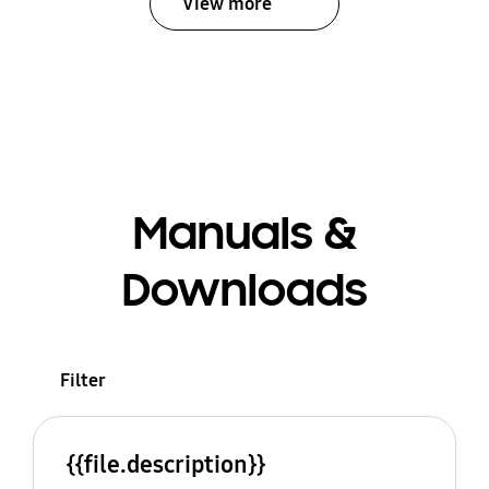
View more
Manuals &
Downloads
Filter
{{file.description}}