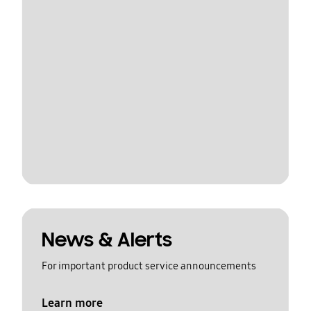
News & Alerts
For important product service announcements
Learn more