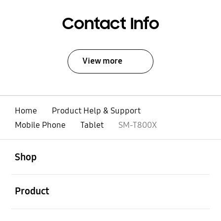
Contact Info
View more
Home
Product Help & Support
Mobile Phone
Tablet
SM-T800X
open
Footer Navigation
Shop
open
Product
open