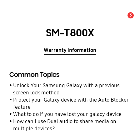
3
Alert
SM-T800X
Warranty Information
Common Topics
Unlock Your Samsung Galaxy with a previous
screen lock method
Protect your Galaxy device with the Auto Blocker
feature
What to do if you have lost your galaxy device
How can I use Dual audio to share media on
multiple devices?