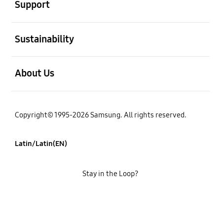
Support
open
Sustainability
open
About Us
Copyright© 1995-2026 Samsung. All rights reserved.
Latin/Latin(EN)
Stay in the Loop?