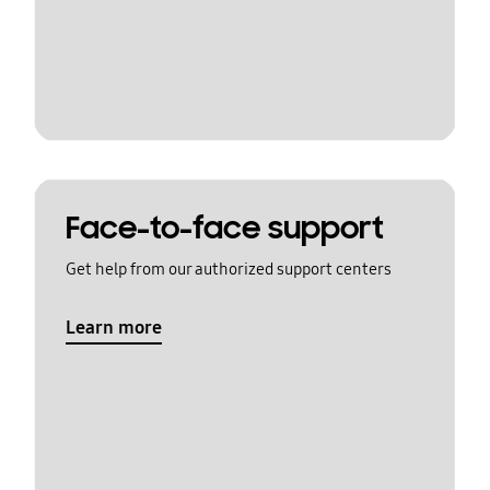
Face-to-face support
Get help from our authorized support centers
Learn more