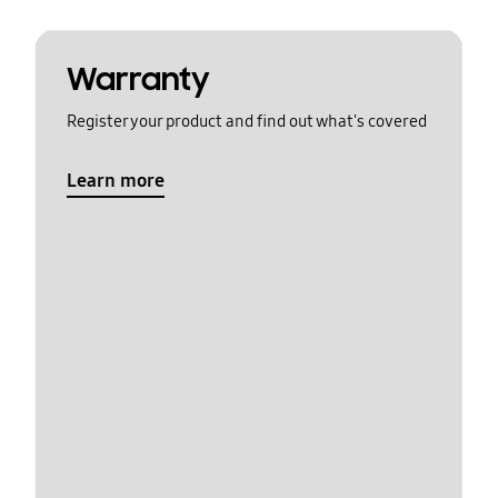
Warranty
Register your product and find out what's covered
Learn more