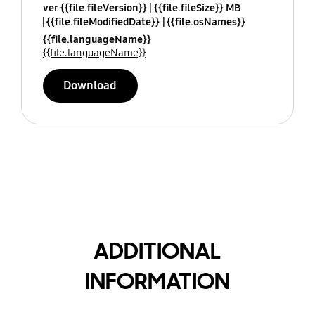
ver {{file.fileVersion}}
{{file.fileSize}} MB
{{file.fileModifiedDate}}
{{file.osNames}}
{{file.languageName}}
{{file.languageName}}
Download
ADDITIONAL
INFORMATION