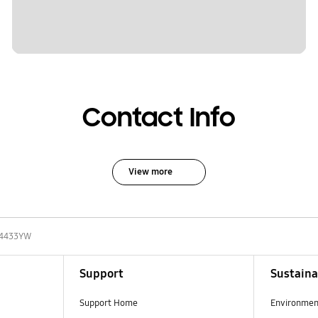
Contact Info
View more
4433YW
Support
Sustaina
Support Home
Environmen