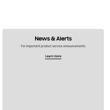
News & Alerts
For important product service announcements
Learn more