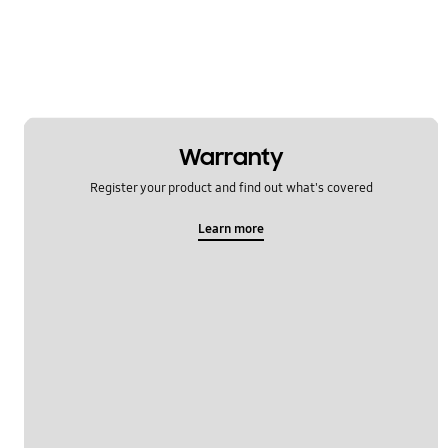
Error
Function
How to use
Install & Operation
Warranty
Register your product and find out what's covered
Noise & Vibration
Learn more
Power
Specification
WM_Others