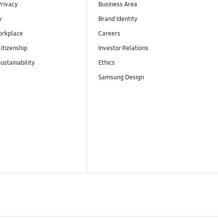
Privacy
Business Area
y
Brand Identity
orkplace
Careers
itizenship
Investor Relations
ustainability
Ethics
Samsung Design