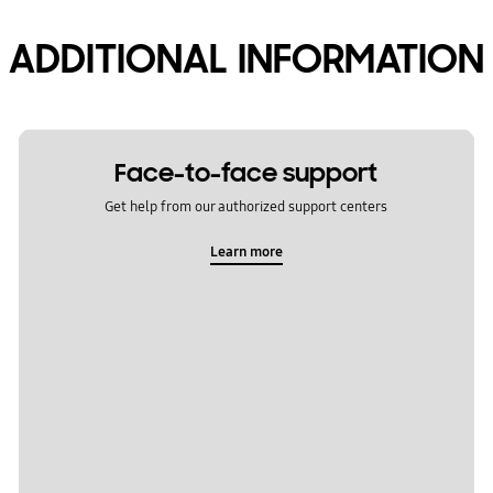
ADDITIONAL INFORMATION
Face-to-face support
Get help from our authorized support centers
Learn more