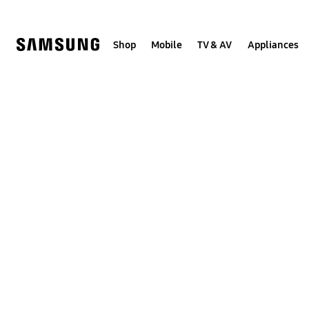
Skip
to
content
Shop
Mobile
TV & AV
Appliances