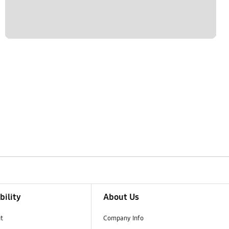
bility
About Us
t
Company Info