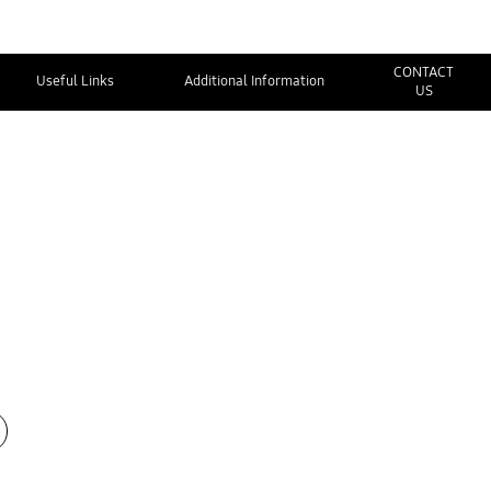
CONTACT
Useful Links
Additional Information
US