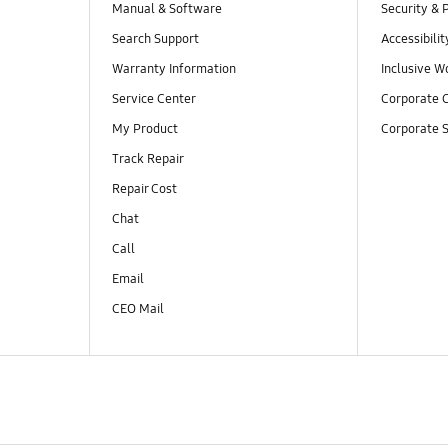
Manual & Software
Security & 
Search Support
Accessibilit
Warranty Information
Inclusive W
Service Center
Corporate C
My Product
Corporate S
Track Repair
Repair Cost
Chat
Call
Email
CEO Mail