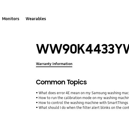
Monitors
Wearables
WW90K4433Y
Warranty Information
Common Topics
What does error 4E mean on my Samsung washing mac
How to run the calibration mode on my washing machi
How to control the washing machine with SmartThings
What should I do when the filter alert blinks on the con