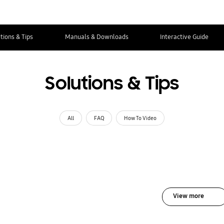
tions & Tips
Manuals & Downloads
Interactive Guide
Solutions & Tips
All
FAQ
How To Video
View more