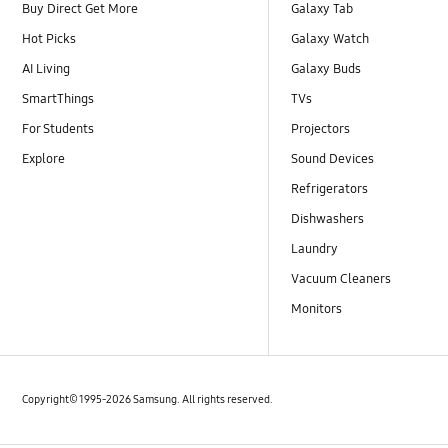
Buy Direct Get More
Galaxy Tab
Hot Picks
Galaxy Watch
AI Living
Galaxy Buds
SmartThings
TVs
For Students
Projectors
Explore
Sound Devices
Refrigerators
Dishwashers
Laundry
Vacuum Cleaners
Monitors
Copyright© 1995-2026 Samsung. All rights reserved.