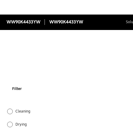
WW90K4433YW
WW90K4433YW
Solu
Filter
Cleaning
Drying