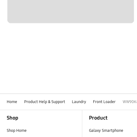
Home
Product Help & Support
Laundry
Front Loader
WW90K
Footer Navigation
Shop
Product
Shop Home
Galaxy Smartphone