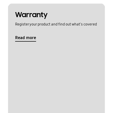
Warranty
Register your product and find out what's covered
Read more