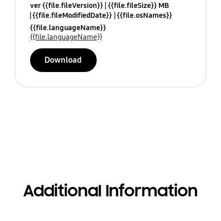
ver {{file.fileVersion}}
{{file.fileSize}} MB
{{file.fileModifiedDate}}
{{file.osNames}}
{{file.languageName}}
{{file.languageName}}
Download
Additional Information