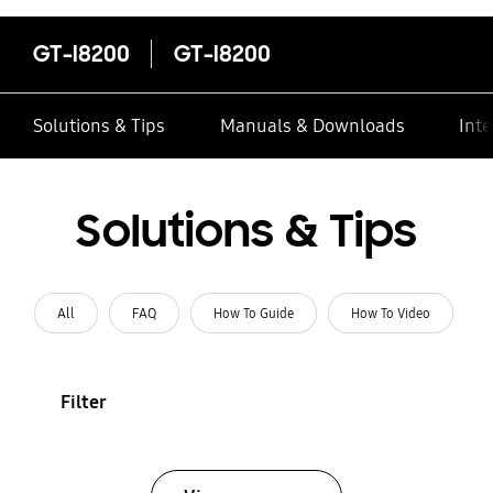
GT-I8200
GT-I8200
Solutions & Tips
Manuals & Downloads
Inte
Solutions & Tips
All
FAQ
How To Guide
How To Video
Filter