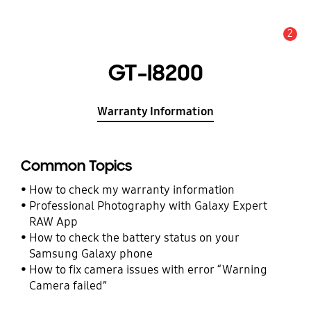
2
Alert
GT-I8200
Warranty Information
Common Topics
How to check my warranty information
Professional Photography with Galaxy Expert
RAW App
How to check the battery status on your
Samsung Galaxy phone
How to fix camera issues with error “Warning
Camera failed”