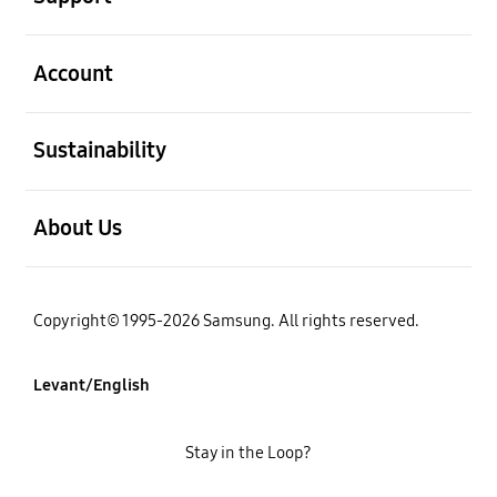
open
Account
open
Sustainability
open
About Us
Copyright© 1995-2026 Samsung. All rights reserved.
Levant/English
Stay in the Loop?