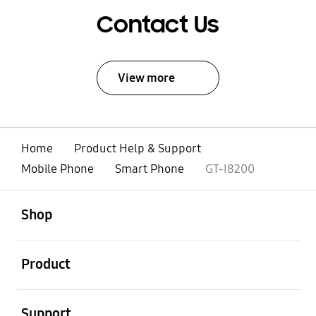
Contact Us
View more
Home
Product Help & Support
Mobile Phone
Smart Phone
GT-I8200
open
Footer Navigation
Shop
open
Product
open
Support