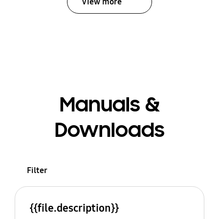
View more
Manuals &
Downloads
Filter
{{file.description}}