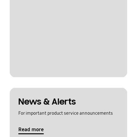
News & Alerts
For important product service announcements
Read more