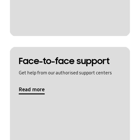
Face-to-face support
Get help from our authorised support centers
Read more