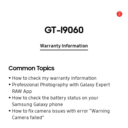
2
Alert
GT-I9060
Warranty Information
Common Topics
How to check my warranty information
Professional Photography with Galaxy Expert
RAW App
How to check the battery status on your
Samsung Galaxy phone
How to fix camera issues with error “Warning
Camera failed”