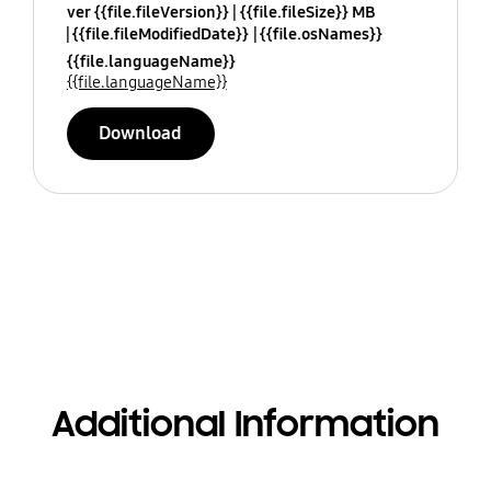
ver {{file.fileVersion}}
{{file.fileSize}} MB
{{file.fileModifiedDate}}
{{file.osNames}}
{{file.languageName}}
{{file.languageName}}
Download
Additional Information