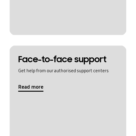
Face-to-face support
Get help from our authorised support centers
Read more