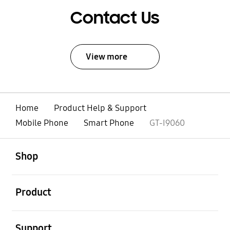
Contact Us
View more
Home
Product Help & Support
Mobile Phone
Smart Phone
GT-I9060
open
Footer Navigation
Shop
open
Product
open
Support