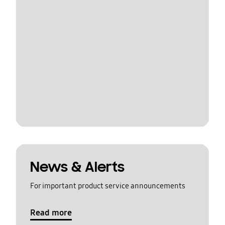
News & Alerts
For important product service announcements
Read more