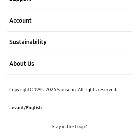
open
Account
open
Sustainability
open
About Us
Copyright© 1995-2026 Samsung. All rights reserved.
Levant/English
Stay in the Loop?