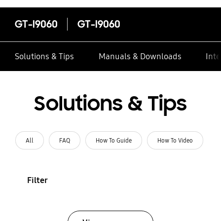
GT-I9060
GT-I9060
Solutions & Tips
Manuals & Downloads
Inte
Solutions & Tips
All
FAQ
How To Guide
How To Video
Filter