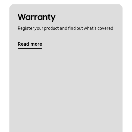
Warranty
Register your product and find out what's covered
Read more