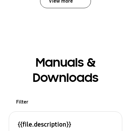
View more
Manuals &
Downloads
Filter
{{file.description}}