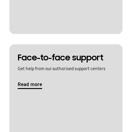
Face-to-face support
Get help from our authorised support centers
Read more