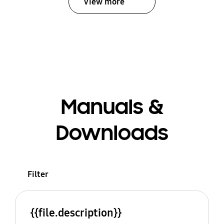
View more
Manuals &
Downloads
Filter
{{file.description}}