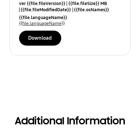
ver {{file.fileVersion}}
{{file.fileSize}} MB
{{file.fileModifiedDate}}
{{file.osNames}}
{{file.languageName}}
{{file.languageName}}
Download
Additional Information