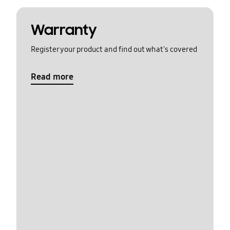
Warranty
Register your product and find out what's covered
Read more