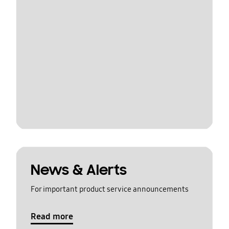
News & Alerts
For important product service announcements
Read more