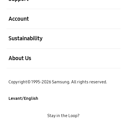
open
Account
open
Sustainability
open
About Us
Copyright© 1995-2026 Samsung. All rights reserved.
Levant/English
Stay in the Loop?