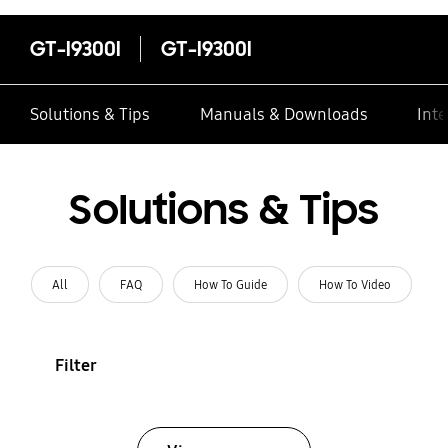
GT-I9300I
GT-I9300I
Solutions & Tips
Manuals & Downloads
Inte
Solutions & Tips
All
FAQ
How To Guide
How To Video
Filter