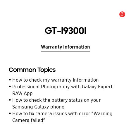
2
Alert
GT-I9300I
Warranty Information
Common Topics
How to check my warranty information
Professional Photography with Galaxy Expert
RAW App
How to check the battery status on your
Samsung Galaxy phone
How to fix camera issues with error “Warning
Camera failed”