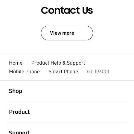
Contact Us
View more
Home
Product Help & Support
Mobile Phone
Smart Phone
GT-I9300I
open
Footer Navigation
Shop
open
Product
open
Support