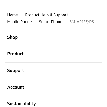
Home
Product Help & Support
Mobile Phone
Smart Phone
SM-A015F/DS
open
Footer Navigation
Shop
open
Product
open
Support
open
Account
open
Sustainability