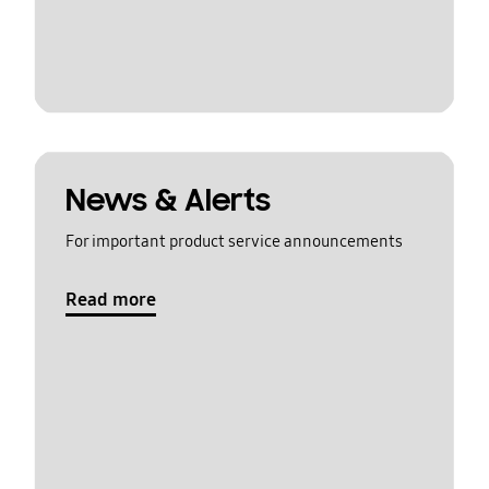
News & Alerts
For important product service announcements
Read more