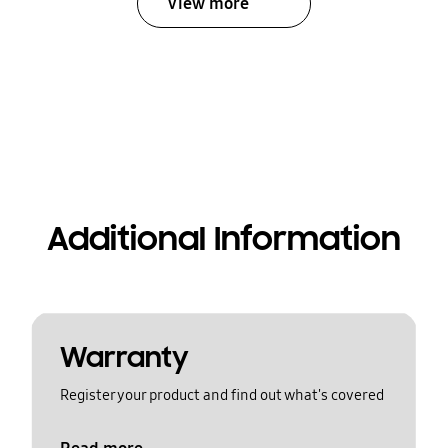
View more
Additional Information
Warranty
Register your product and find out what's covered