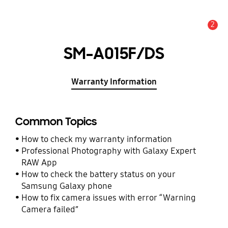
2
Alert
SM-A015F/DS
Warranty Information
Common Topics
How to check my warranty information
Professional Photography with Galaxy Expert
RAW App
How to check the battery status on your
Samsung Galaxy phone
How to fix camera issues with error “Warning
Camera failed”