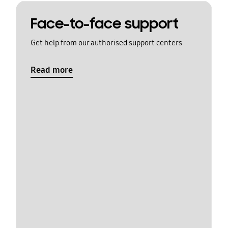
Face-to-face support
Get help from our authorised support centers
Read more