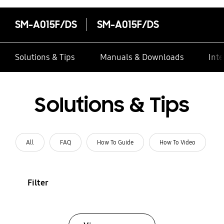
SM-A015F/DS
SM-A015F/DS
Solutions & Tips
Manuals & Downloads
Inte
Solutions & Tips
All
FAQ
How To Guide
How To Video
Filter