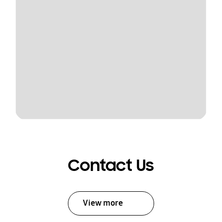
Contact Us
View more