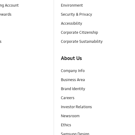
ng Account
Environment
ewards
Security & Privacy
Accessibility
Corporate Citizenship
s
Corporate Sustainability
About Us
Company Info
Business Area
Brand Identity
Careers
Investor Relations
Newsroom
Ethics
Samsung Design