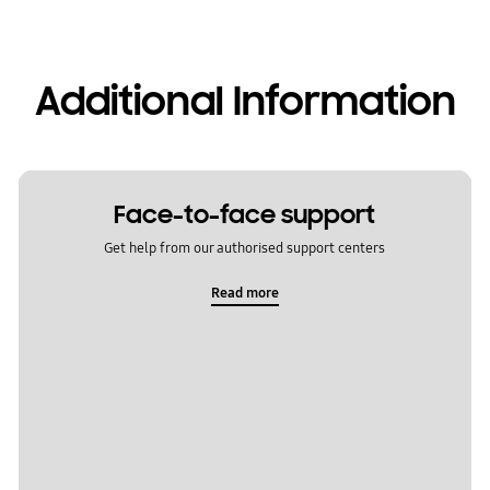
Additional Information
Face-to-face support
Get help from our authorised support centers
Read more