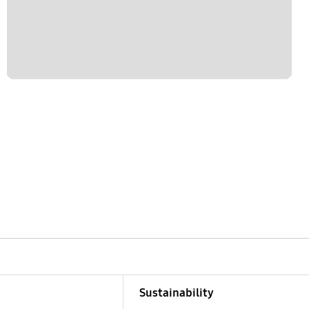
Sustainability