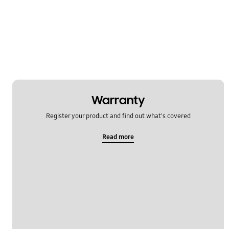
Multimedia
Network & WiFi
Others
Power
SNS
Warranty
Register your product and find out what's covered
Samsung Apps
Read more
Settings
Software Upgrade