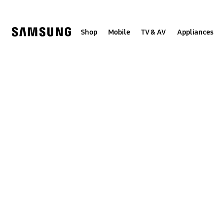
Skip
to
content
Shop
Mobile
TV & AV
Appliances