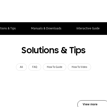
tions & Tips
Manuals & Downloads
Interactive Guide
Solutions & Tips
All
FAQ
How To Guide
How To Video
View more