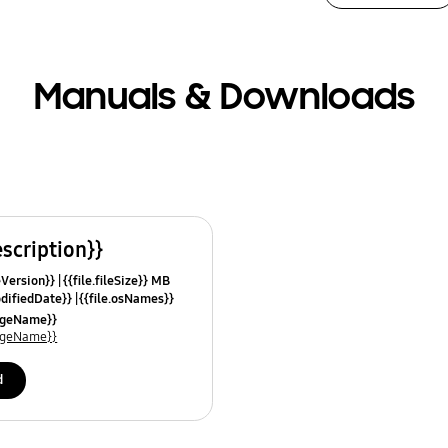
Manuals & Downloads
escription}}
leVersion}}
{{file.fileSize}} MB
odifiedDate}}
{{file.osNames}}
uageName}}
uageName}}
d