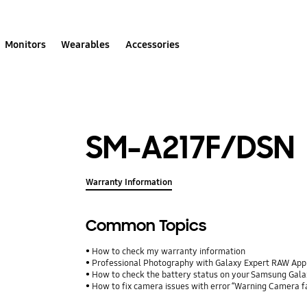
Monitors
Wearables
Accessories
SM-A217F/DSN
Warranty Information
Common Topics
How to check my warranty information
Professional Photography with Galaxy Expert RAW App
How to check the battery status on your Samsung Gal
How to fix camera issues with error “Warning Camera f