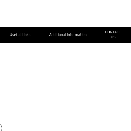
CONTACT
Useful Links
Additional Information
US