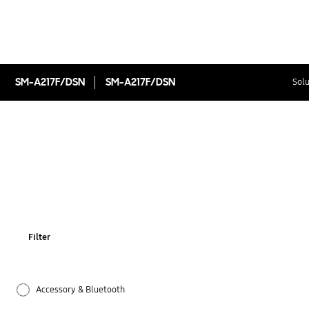
SM-A217F/DSN
SM-A217F/DSN
Solu
Filter
Accessory & Bluetooth