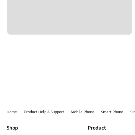
Home
Product Help & Support
Mobile Phone
Smart Phone
SM
Footer Navigation
Shop
Product