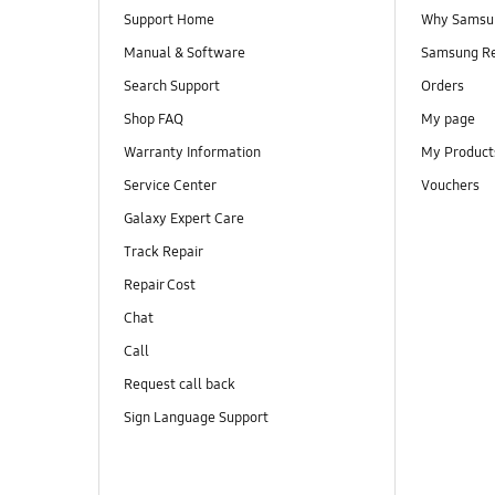
Support Home
Why Samsu
Manual & Software
Samsung R
Search Support
Orders
Shop FAQ
My page
Warranty Information
My Product
Service Center
Vouchers
Galaxy Expert Care
Track Repair
Repair Cost
Chat
Call
Request call back
Sign Language Support