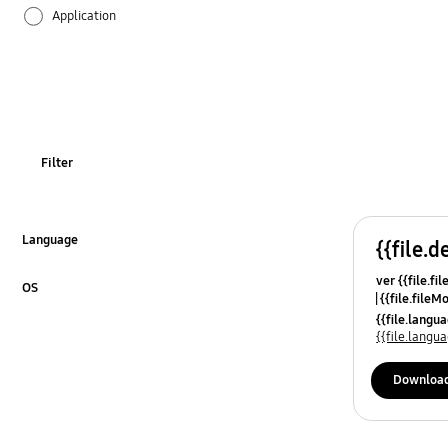
Application
Audio
Backup & Restore
Battery
Filter
Call & Contacts
Camera
Language
{{file.d
Click to Expand
ver {{file.fi
Hardware
OS
{{file.fileM
Click to Expand
{{file.lang
Kies
{{file.lang
Lock
Downloa
Message