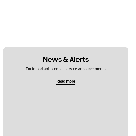
News & Alerts
For important product service announcements
Read more