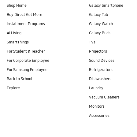
Shop Home
Galaxy Smartphone
Buy Direct Get More
Galaxy Tab
Installment Programs
Galaxy Watch
AI Living
Galaxy Buds
SmartThings
TVs
For Student & Teacher
Projectors
For Corporate Employee
Sound Devices
For Samsung Employee
Refrigerators
Back to School
Dishwashers
Explore
Laundry
Vacuum Cleaners
Monitors
Accessories