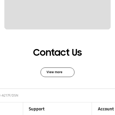
Contact Us
View more
-A217F/DSN
Support
Account