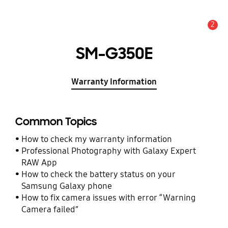
2
Alert
SM-G350E
Warranty Information
Common Topics
How to check my warranty information
Professional Photography with Galaxy Expert
RAW App
How to check the battery status on your
Samsung Galaxy phone
How to fix camera issues with error “Warning
Camera failed”