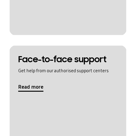
Face-to-face support
Get help from our authorised support centers
Read more