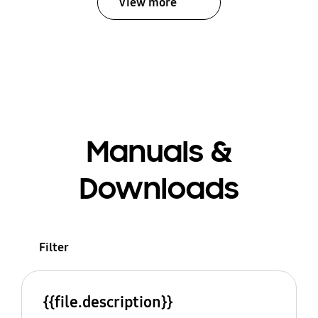
View more
Manuals &
Downloads
Filter
{{file.description}}