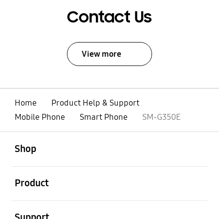
Contact Us
View more
Home
Product Help & Support
Mobile Phone
Smart Phone
SM-G350E
open
Footer Navigation
Shop
open
Product
open
Support