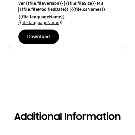
ver {{file.fileVersion}}
{{file.fileSize}} MB
{{file.fileModifiedDate}}
{{file.osNames}}
{{file.languageName}}
{{file.languageName}}
Download
Additional Information