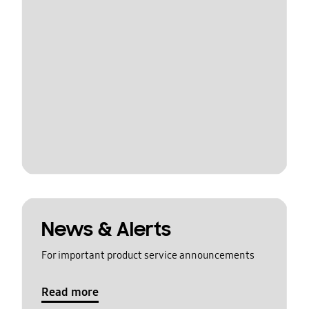
News & Alerts
For important product service announcements
Read more