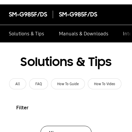
SM-G985F/DS
SM-G985F/DS
Solutions & Tips
Manuals & Downloads
Inte
Solutions & Tips
All
FAQ
How To Guide
How To Video
Filter