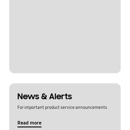
News & Alerts
For important product service announcements
Read more