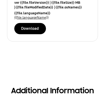
ver {{file.fileVersion}}
{{file.fileSize}} MB
{{file.fileModifiedDate}}
{{file.osNames}}
{{file.languageName}}
{{file.languageName}}
Download
Additional Information