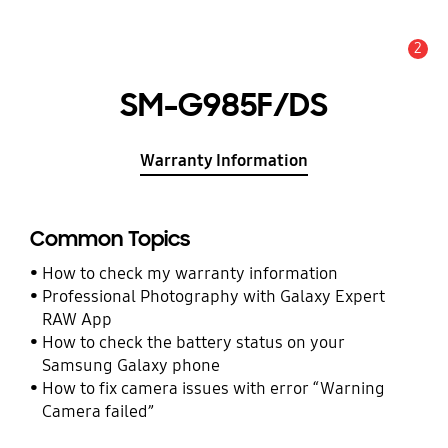
2
Alert
SM-G985F/DS
Warranty Information
Common Topics
How to check my warranty information
Professional Photography with Galaxy Expert
RAW App
How to check the battery status on your
Samsung Galaxy phone
How to fix camera issues with error “Warning
Camera failed”