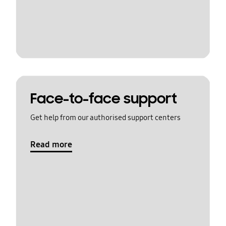
Face-to-face support
Get help from our authorised support centers
Read more