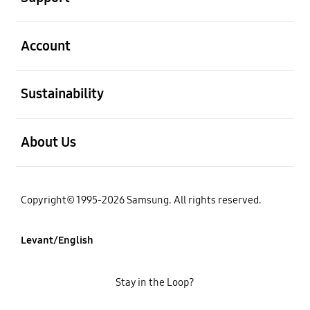
open
Account
open
Sustainability
open
About Us
Copyright© 1995-2026 Samsung. All rights reserved.
Levant/English
Stay in the Loop?