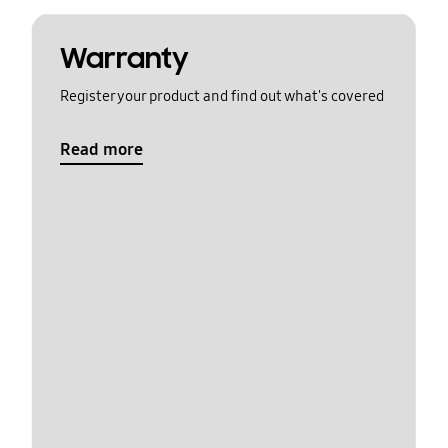
Warranty
Register your product and find out what's covered
Read more