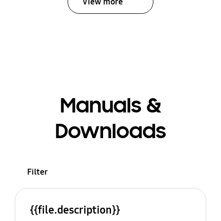
View more
Manuals &
Downloads
Filter
{{file.description}}