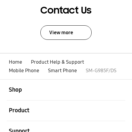
Contact Us
View more
Home
Product Help & Support
Mobile Phone
Smart Phone
SM-G985F/DS
open
Footer Navigation
Shop
open
Product
open
Support