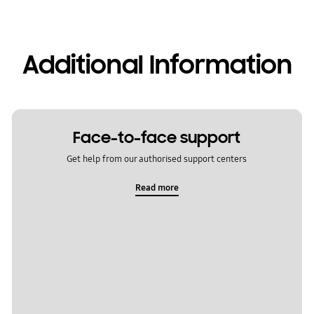
Additional Information
Face-to-face support
Get help from our authorised support centers
Read more