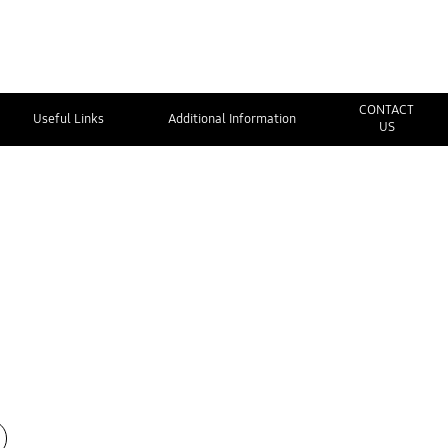
CONTACT
Useful Links
Additional Information
US