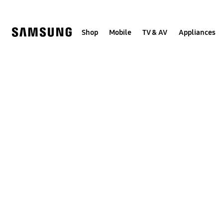
Skip
to
content
Shop
Mobile
TV & AV
Appliances