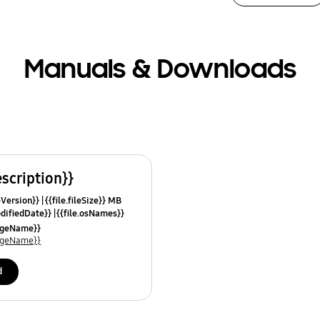
Manuals & Downloads
escription}}
leVersion}}
{{file.fileSize}} MB
odifiedDate}}
{{file.osNames}}
uageName}}
uageName}}
d