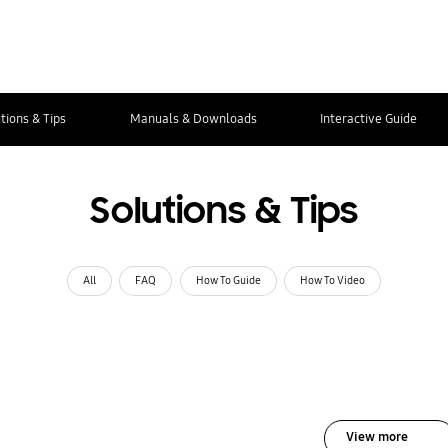
tions & Tips
Manuals & Downloads
Interactive Guide
Solutions & Tips
All
FAQ
How To Guide
How To Video
View more