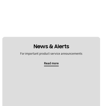
News & Alerts
For important product service announcements
Read more