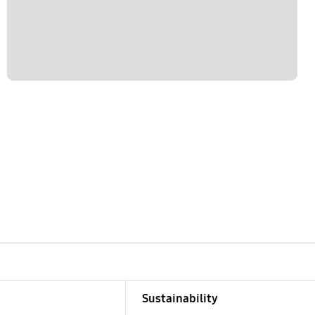
Sustainability