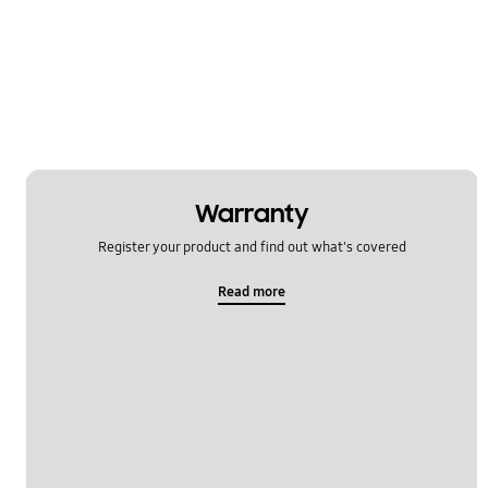
Multimedia
Network & WiFi
Others
Power
SNS
Warranty
Register your product and find out what's covered
Samsung Apps
Read more
Settings
Software Upgrade