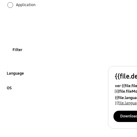
Application
Audio
Backup & Restore
Battery
Filter
Call & Contacts
Camera
Language
{{file.d
Click to Expand
ver {{file.fi
Hardware
OS
{{file.fileM
Click to Expand
{{file.lang
Kies
{{file.lang
Lock
Downloa
Message