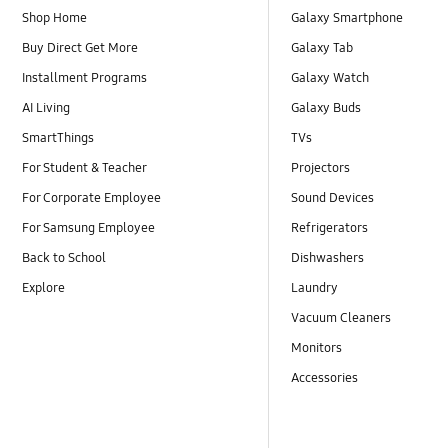
Shop Home
Galaxy Smartphone
Buy Direct Get More
Galaxy Tab
Installment Programs
Galaxy Watch
AI Living
Galaxy Buds
SmartThings
TVs
For Student & Teacher
Projectors
For Corporate Employee
Sound Devices
For Samsung Employee
Refrigerators
Back to School
Dishwashers
Explore
Laundry
Vacuum Cleaners
Monitors
Accessories