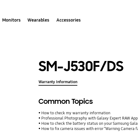
Monitors
Wearables
Accessories
SM-J530F/DS
Warranty Information
Common Topics
How to check my warranty information
Professional Photography with Galaxy Expert RAW App
How to check the battery status on your Samsung Gal
How to fix camera issues with error “Warning Camera f