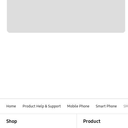
Home
Product Help & Support
Mobile Phone
Smart Phone
SM
Footer Navigation
Shop
Product