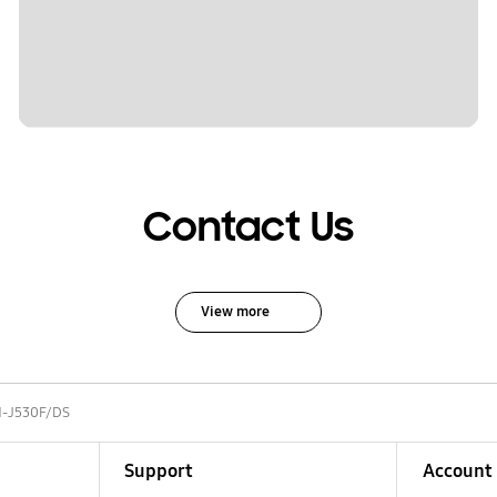
Contact Us
View more
-J530F/DS
Support
Account