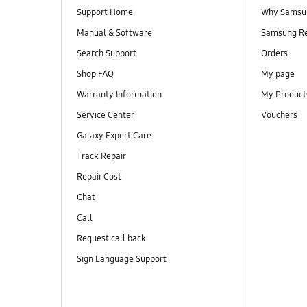
Support Home
Why Samsu
Manual & Software
Samsung R
Search Support
Orders
Shop FAQ
My page
Warranty Information
My Product
Service Center
Vouchers
Galaxy Expert Care
Track Repair
Repair Cost
Chat
Call
Request call back
Sign Language Support