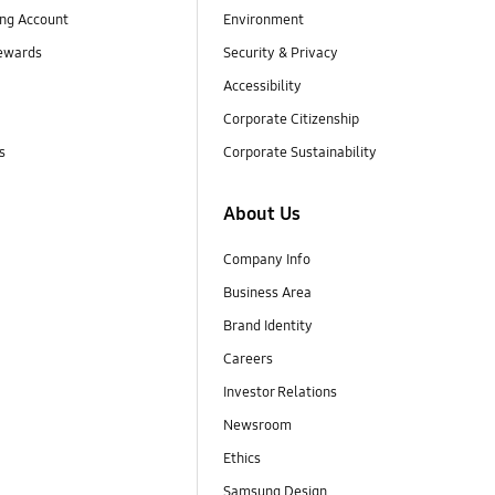
ng Account
Environment
ewards
Security & Privacy
Accessibility
Corporate Citizenship
s
Corporate Sustainability
About Us
Company Info
Business Area
Brand Identity
Careers
Investor Relations
Newsroom
Ethics
Samsung Design