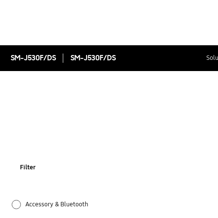
SM-J530F/DS
SM-J530F/DS
Solu
Filter
Accessory & Bluetooth