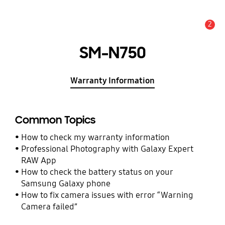
2
Alert
SM-N750
Warranty Information
Common Topics
How to check my warranty information
Professional Photography with Galaxy Expert
RAW App
How to check the battery status on your
Samsung Galaxy phone
How to fix camera issues with error “Warning
Camera failed”