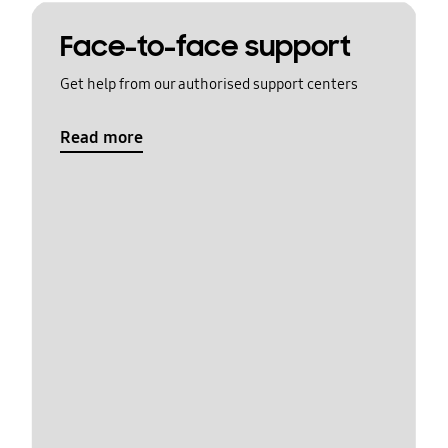
Face-to-face support
Get help from our authorised support centers
Read more