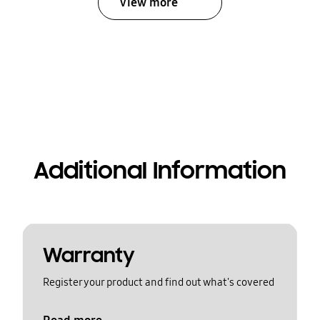
View more
Additional Information
Warranty
Register your product and find out what's covered