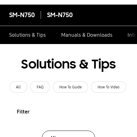
SM-N750
SM-N750
Solutions & Tips
Manuals & Downloads
Inte
Solutions & Tips
All
FAQ
How To Guide
How To Video
Filter