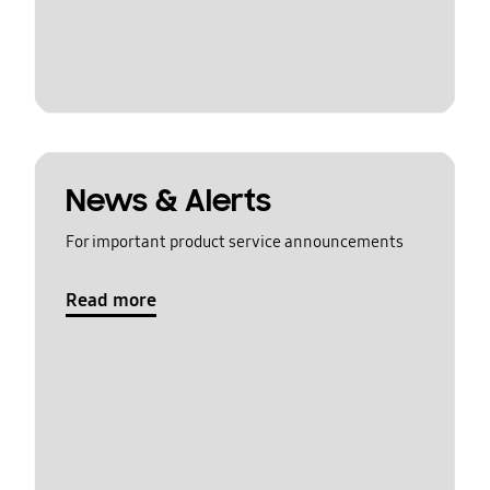
News & Alerts
For important product service announcements
Read more