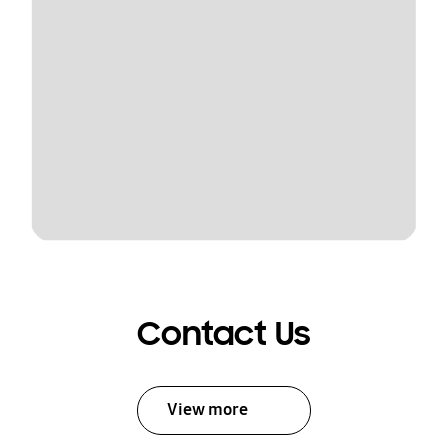
Contact Us
View more