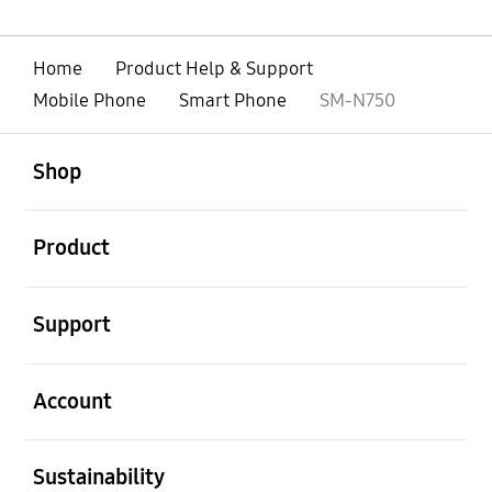
Home
Product Help & Support
Mobile Phone
Smart Phone
SM-N750
open
Footer Navigation
Shop
open
Product
open
Support
open
Account
open
Sustainability