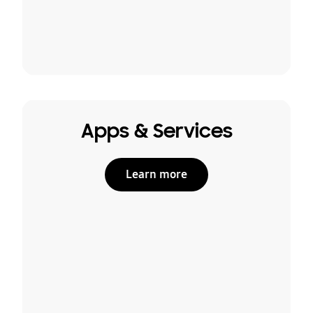
Apps & Services
Learn more