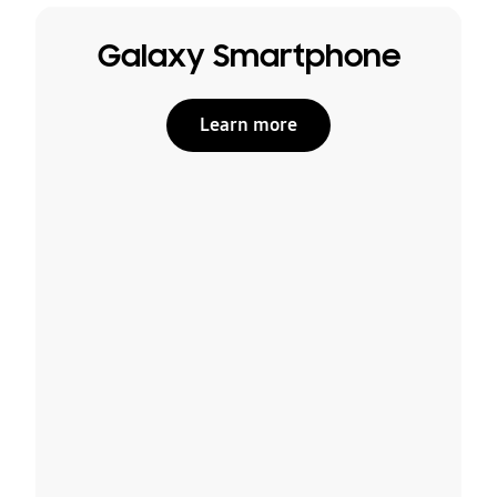
Galaxy Smartphone
Learn more