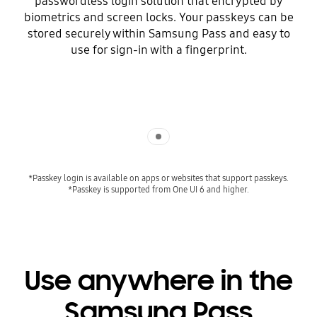
passwordless login solution that encrypted by
biometrics and screen locks. Your passkeys can be
stored securely within Samsung Pass and easy to
use for sign-in with a fingerprint.
Indicator 1
*Passkey login is available on apps or websites that support passkeys.
*Passkey is supported from One UI 6 and higher.
Use anywhere in the
Samsung Pass