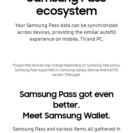
ecosystem
Your Samsung Pass data can be synchronized
across devices, providing the similar autofill
experience on mobile, TV and PC.
*Supported devices may change depending on Samsung Pass policy.
Samsung Pass supported on Samsung Galaxy devices Android OS
version 7(Nougat).
Samsung Pass got even
better.
Meet Samsung Wallet.
Samsung Pass and various items all gathered in