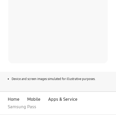
Device and screen images simulated for illustrative purposes.
Home
Mobile
Apps & Service
Samsung Pass
open
Footer Navigation