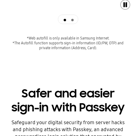
Autofill
Super simple log-in
*Web autofill is only available in Samsung Internet.
*The Autofill function supports sign-in information (ID/PW, OTP) and
private information (Address, Card).
Safer and easier
sign-in with Passkey
Safeguard your digital security from server hacks
and phishing attacks with Passkey, an advanced