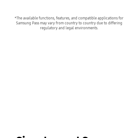
*The available functions, features, and compatible applications for
Samsung Pass may vary from country to country due to differing
regulatory and legal environments.