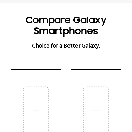
Compare Galaxy
Smartphones
Choice for a Better Galaxy.