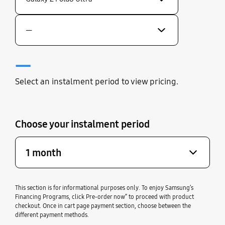
—
—
Select an instalment period to view pricing.
Choose your instalment period
1 month
This section is for informational purposes only. To enjoy Samsung’s
Financing Programs, click Pre-order now” to proceed with product
checkout. Once in cart page payment section, choose between the
different payment methods.