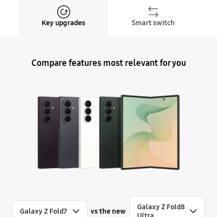
Key upgrades
Smart switch
Compare features most relevant for you
Galaxy Z Fold8
vs the new
Galaxy Z Fold7
Ultra