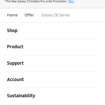
*The New Galaxy Z Foldable Pre-order Promotion.
T&Cs
Home
Offer
Galaxy Z8 Series
open
Footer Navigation
Shop
open
Product
open
Support
open
Account
open
Sustainability
open