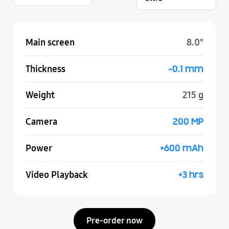
Main screen
8.0"
-0.1 mm
Thickness
Weight
215 g
200 MP
Camera
+600 mAh
Power
+3 hrs
Video Playback
Pre-order now