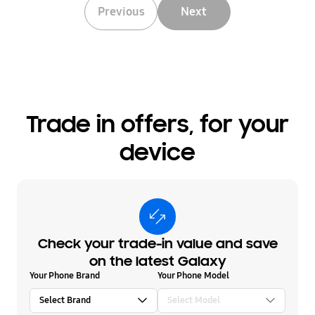
Previous
Next
Trade in offers, for your
device
Check your trade-in value and save
on the latest Galaxy
Your Phone Brand
Your Phone Model
Select Brand
Select Model