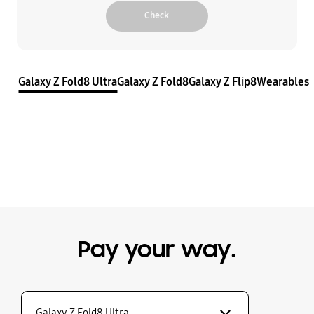
Check
Galaxy Z Fold8 Ultra
Galaxy Z Fold8
Galaxy Z Flip8
Wearables
Pay your way.
Galaxy Z Fold8 Ultra