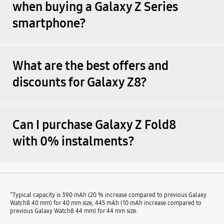
when buying a Galaxy Z Series
smartphone?
What are the best offers and
discounts for Galaxy Z8?
Can I purchase Galaxy Z Fold8
with 0% instalments?
^Typical capacity is 390 mAh (20 % increase compared to previous Galaxy
Watch8 40 mm) for 40 mm size, 445 mAh (10 mAh increase compared to
previous Galaxy Watch8 44 mm) for 44 mm size.