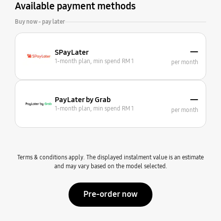
Available payment methods
Buy now - pay later
—
SPayLater
1-month plan, min spend RM 1
per month
—
PayLater by Grab
1-month plan, min spend RM 1
per month
Terms & conditions apply. The displayed instalment value is an estimate
and may vary based on the model selected.
Pre-order now