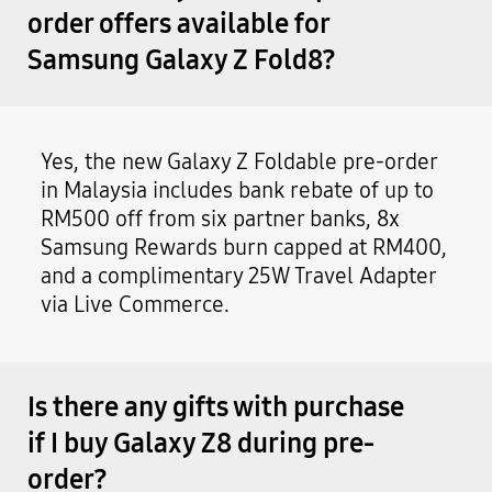
order offers available for
Samsung Galaxy Z Fold8?
Yes, the new Galaxy Z Foldable pre-order
in Malaysia includes bank rebate of up to
RM500 off from six partner banks, 8x
Samsung Rewards burn capped at RM400,
and a complimentary 25W Travel Adapter
via Live Commerce.
Is there any gifts with purchase
if I buy Galaxy Z8 during pre-
order?