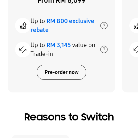
From RM 8,099
Up to
RM 800 exclusive
rebate
Up to
RM 3,145
value on
Trade-in
Pre-order now
Indicator 1
Indicator 2
Indicator 3
Reasons to Switch