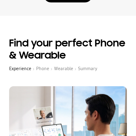
Find your perfect Phone
& Wearable
Experience
Phone
Wearable
Summary
›
›
›