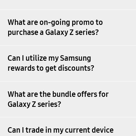
What are on-going promo to
purchase a Galaxy Z series?
Can I utilize my Samsung
rewards to get discounts?
What are the bundle offers for
Galaxy Z series?
Can I trade in my current device