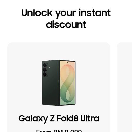
Unlock your instant
discount
Galaxy Z Fold8 Ultra