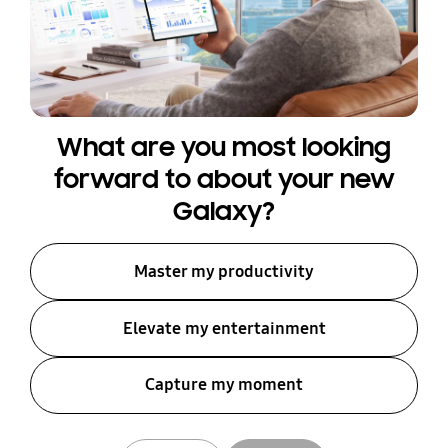
What are you most looking
forward to about your new
Galaxy?
Master my productivity
Elevate my entertainment
Capture my moment