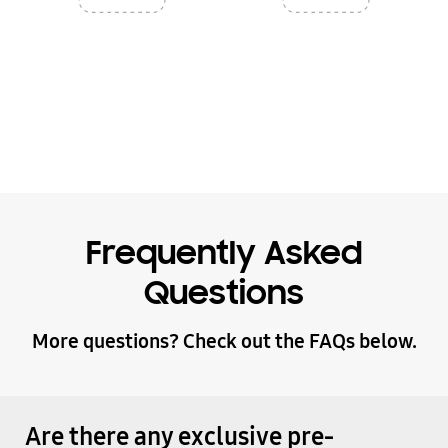
Frequently Asked
Questions
More questions? Check out the FAQs below.
Are there any exclusive pre-