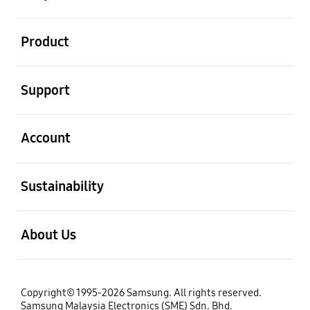
open
Product
open
Support
open
Account
open
Sustainability
open
About Us
Copyright© 1995-2026 Samsung. All rights reserved.
Samsung Malaysia Electronics (SME) Sdn. Bhd.