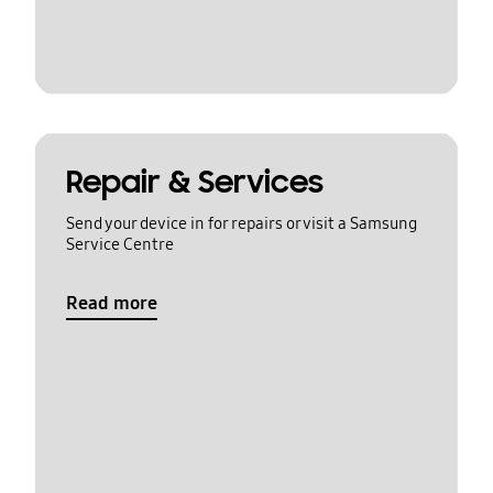
Repair & Services
Send your device in for repairs or visit a Samsung
Service Centre
Read more