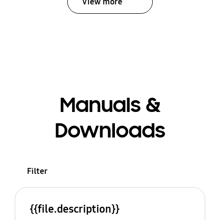
View more
Manuals &
Downloads
Filter
{{file.description}}