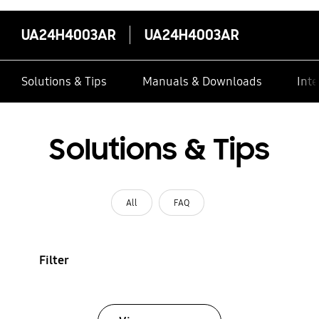
UA24H4003AR
UA24H4003AR
Solutions & Tips
Manuals & Downloads
Inte
Solutions & Tips
All
FAQ
Filter