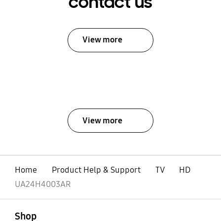
contact us
View more
View more
Home
Product Help & Support
TV
HD
UA24H4003AR
open
Footer Navigation
Shop