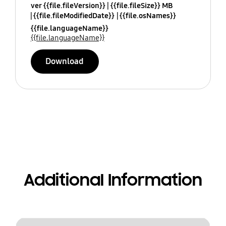
ver {{file.fileVersion}}
{{file.fileSize}} MB
{{file.fileModifiedDate}}
{{file.osNames}}
{{file.languageName}}
{{file.languageName}}
Download
Additional Information