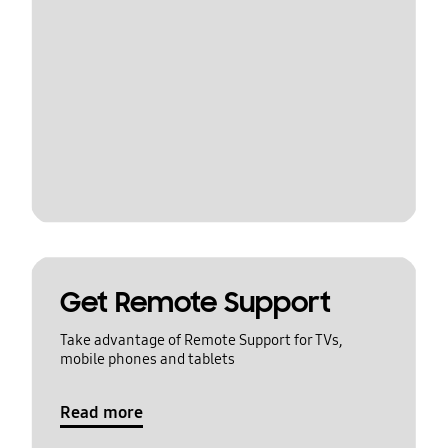
Get Remote Support
Take advantage of Remote Support for TVs,
mobile phones and tablets
Read more