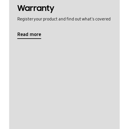
Warranty
Register your product and find out what's covered
Read more