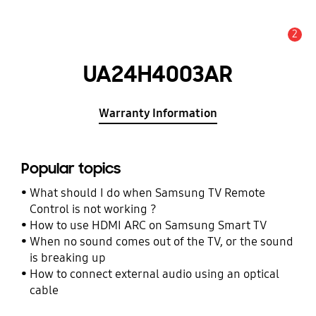
2
Alert
UA24H4003AR
Warranty Information
Popular topics
What should I do when Samsung TV Remote
Control is not working ?
How to use HDMI ARC on Samsung Smart TV
When no sound comes out of the TV, or the sound
is breaking up
How to connect external audio using an optical
cable