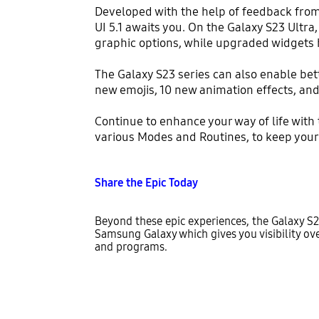
Developed with the help of feedback fro
UI 5.1 awaits you. On the Galaxy S23 Ultr
graphic options, while upgraded widgets 
The Galaxy S23 series can also enable be
new emojis, 10 new animation effects, and
Continue to enhance your way of life with
various Modes and Routines, to keep you
Share the Epic Today
Beyond these epic experiences, the Galaxy S2
Samsung Galaxy which gives you visibility over
and programs.