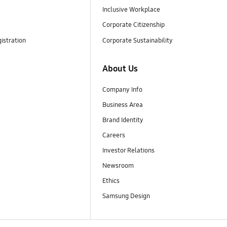
Inclusive Workplace
Corporate Citizenship
istration
Corporate Sustainability
About Us
Company Info
Business Area
Brand Identity
Careers
Investor Relations
Newsroom
Ethics
Samsung Design