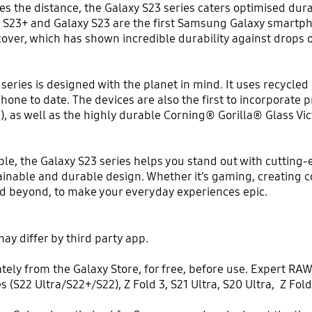
es the distance, the Galaxy S23 series caters optimised durab
y S23+ and Galaxy S23 are the first Samsung Galaxy smartph
cover, which has shown incredible durability against drops 
series is designed with the planet in mind. It uses recycl
one to date. The devices are also the first to incorporat
), as well as the highly durable Corning® Gorilla® Glass 
ble, the Galaxy S23 series helps you stand out with cuttin
tainable and durable design. Whether it’s gaming, creating c
nd beyond, to make your everyday experiences epic.
ay differ by third party app.
y from the Galaxy Store, for free, before use. Expert RAW 
es (S22 Ultra/S22+/S22), Z Fold 3, S21 Ultra, S20 Ultra, Z Fol