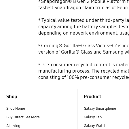
³ Snapdragon® 8 Gen 2 Mobile Platform for
fastest Snapdragon claim true as of Febru
⁴ Typical value tested under third-party l
capacity among the battery samples teste
depending on network environment, usage
⁵ Corning® Gorilla® Glass Victus® 2 is in
version of Gorilla® Glass and Samsung wil
⁶ Pre-consumer recycled content is mater
manufacturing process. The recycled mate
consisting of 100% pre-consumer recycle
Footer Navigation
Shop
Product
Shop Home
Galaxy Smartphone
Buy Direct Get More
Galaxy Tab
AI Living
Galaxy Watch