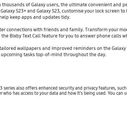
m thousands of Galaxy users, the ultimate convenient and 
a, Galaxy S23+ and Galaxy S23, customise your lock screen t
help keep apps and updates tidy.
tter connections with friends and family. Transform your mo
 the Bixby Text Call feature for you to answer phone calls 
 tailored wallpapers and improved reminders on the Galaxy 
r upcoming tasks top-of-mind throughout the day.
3 series also offers enhanced security and privacy features, suc
 who has access to your data and how it’s being used. You can uti