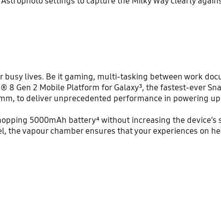
Astrophoto settings to capture the Milky Way clearly agains
busy lives. Be it gaming, multi-tasking between work docu
® 8 Gen 2 Mobile Platform for Galaxy³, the fastest-ever Sn
omm, to deliver unprecedented performance in powering up 
hopping 5000mAh battery⁴ without increasing the device’s s
del, the vapour chamber ensures that your experiences on 