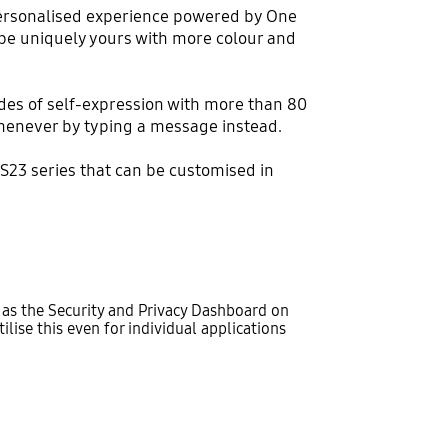
personalised experience powered by One
o be uniquely yours with more colour and
des of self-expression with more than 80
whenever by typing a message instead.
S23 series that can be customised in
h as the Security and Privacy Dashboard on
lise this even for individual applications