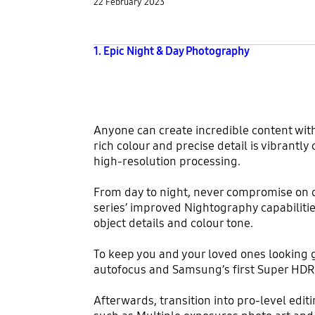
22 February 2023
1. Epic Night & Day Photography
Anyone can create incredible content wit
rich colour and precise detail is vibrantl
high-resolution processing.
From day to night, never compromise on qu
series’ improved Nightography capabiliti
object details and colour tone.
To keep you and your loved ones looking g
autofocus and Samsung’s first Super HDR 
Afterwards, transition into pro-level ed