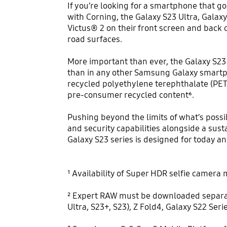
If you’re looking for a smartphone that go
with Corning, the Galaxy S23 Ultra, Galax
Victus® 2 on their front screen and back 
road surfaces.
More important than ever, the Galaxy S23 
than in any other Samsung Galaxy smartph
recycled polyethylene terephthalate (PET
pre-consumer recycled content⁶.
Pushing beyond the limits of what’s possi
and security capabilities alongside a sus
Galaxy S23 series is designed for today a
¹ Availability of Super HDR selfie camera m
² Expert RAW must be downloaded separatel
Ultra, S23+, S23), Z Fold4, Galaxy S22 Seri