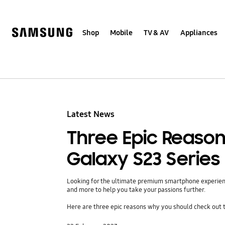
Skip
to
content
Shop
Mobile
TV & AV
Appliances
Latest News
Three Epic Reaso
Galaxy S23 Series
Looking for the ultimate premium smartphone experience
and more to help you take your passions further.
Here are three epic reasons why you should check out t