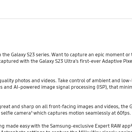
h the Galaxy S23 series. Want to capture an epic moment or
y captured with the Galaxy S23 Ultra’s first-ever Adaptive P
ality photos and videos. Take control of ambient and low-l
es and AI-powered image signal processing (ISP), that minim
reat and sharp on all front-facing images and videos, the G
selfie camera¹ which captures motion seamlessly at 60fps.
iting made easy with the Samsung-exclusive Expert RAW app²,