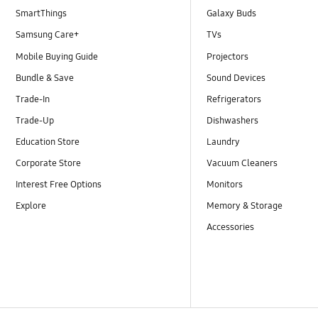
SmartThings
Galaxy Buds
Samsung Care+
TVs
Mobile Buying Guide
Projectors
Bundle & Save
Sound Devices
Trade-In
Refrigerators
Trade-Up
Dishwashers
Education Store
Laundry
Corporate Store
Vacuum Cleaners
Interest Free Options
Monitors
Explore
Memory & Storage
Accessories