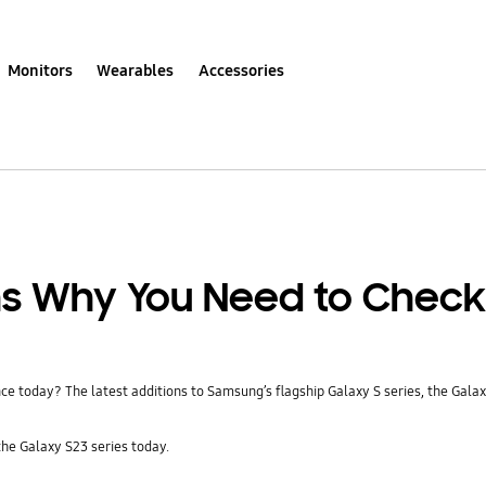
Monitors
Wearables
Accessories
ns Why You Need to Check
 today? The latest additions to Samsung’s flagship Galaxy S series, the Galaxy
he Galaxy S23 series today.