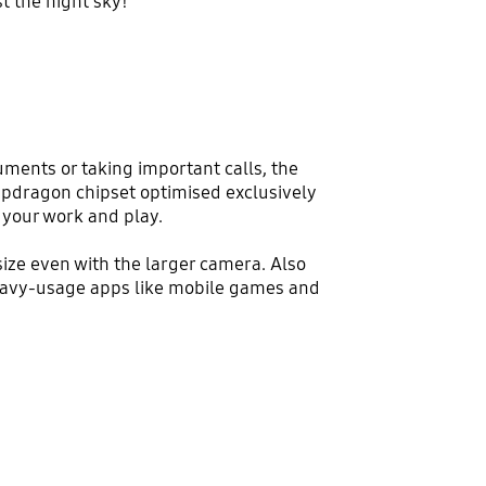
t the night sky!
ments or taking important calls, the
apdragon chipset optimised exclusively
your work and play.
ize even with the larger camera. Also
heavy-usage apps like mobile games and