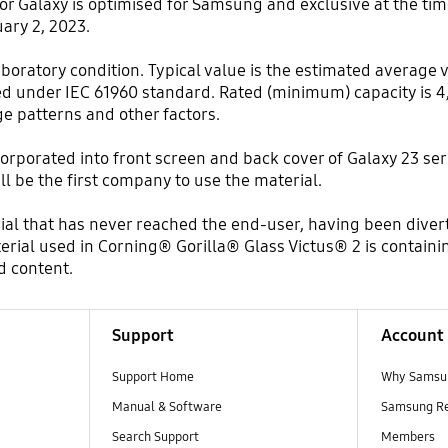
 Galaxy is optimised for Samsung and exclusive at the time
ary 2, 2023.
aboratory condition. Typical value is the estimated average 
d under IEC 61960 standard. Rated (minimum) capacity is 4
 patterns and other factors.
corporated into front screen and back cover of Galaxy 23 se
l be the first company to use the material.
ial that has never reached the end-user, having been dive
rial used in Corning® Gorilla® Glass Victus® 2 is containi
d content.
Support
Account
Support Home
Why Samsu
Manual & Software
Samsung R
Search Support
Members