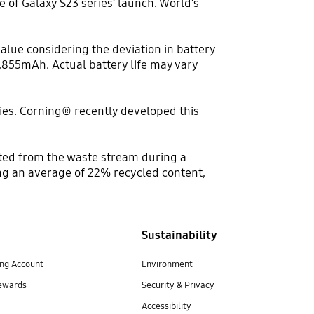
 of Galaxy S23 series’ launch. World’s
value considering the deviation in battery
,855mAh. Actual battery life may vary
ries. Corning® recently developed this
rted from the waste stream during a
ng an average of 22% recycled content,
Sustainability
ng Account
Environment
ewards
Security & Privacy
Accessibility