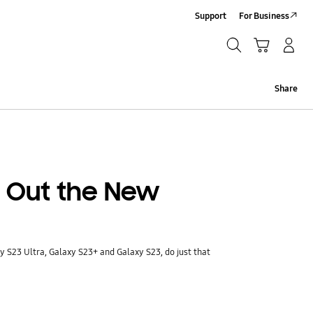
Support
For Business
Search
Cart
Log-In/Sign-Up
Search
Share
 Out the New
 S23 Ultra, Galaxy S23+ and Galaxy S23, do just that