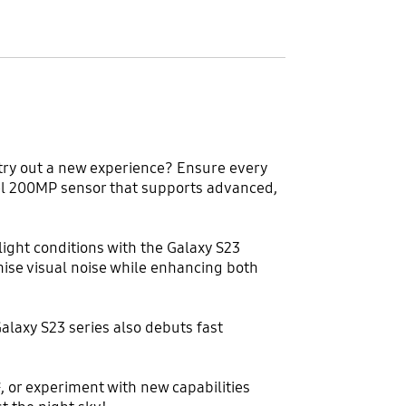
 try out a new experience? Ensure every
ixel 200MP sensor that supports advanced,
ight conditions with the Galaxy S23
ise visual noise while enhancing both
alaxy S23 series also debuts fast
 or experiment with new capabilities