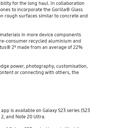
ility for the long haul. In collaboration
ones to incorporate the Gorilla® Glass
on rough surfaces similar to concrete and
ed materials in more device components
e pre-consumer recycled aluminium and
Victus® 2⁵ made from an average of 22%
g-edge power, photography, customisation,
ontent or connecting with others, the
app is available on Galaxy S23 series (S23
d 2, and Note 20 Ultra.