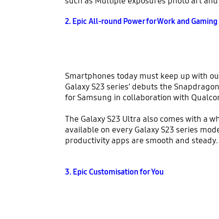
such as Multiple exposures photo art and 
2. Epic All-round Power for Work and Gaming
Smartphones today must keep up with our 
Galaxy S23 series’ debuts the Snapdragon
for Samsung in collaboration with Qualc
The Galaxy S23 Ultra also comes with a w
available on every Galaxy S23 series mo
productivity apps are smooth and steady.
3. Epic Customisation for You