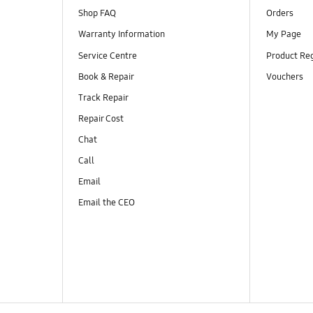
Shop FAQ
Orders
Warranty Information
My Page
Service Centre
Product Reg
Book & Repair
Vouchers
Track Repair
Repair Cost
Chat
Call
Email
Email the CEO