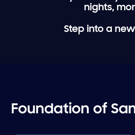
nights, mo
Step into a new
Foundation of Sam