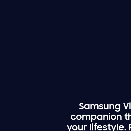
Samsung Vis
companion th
your lifestyle