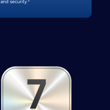
3
and security.