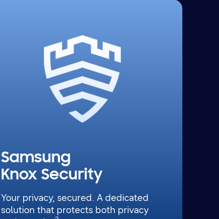
Samsung
Knox Security
Your privacy, secured. A dedicated
solution that protects both privacy