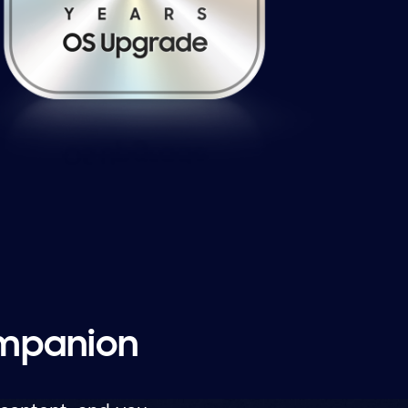
ompanion