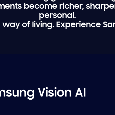
ments become richer, sharp
personal.
 way of living. Experience Sa
sung Vision AI