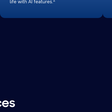
2
life with AI features.
ces