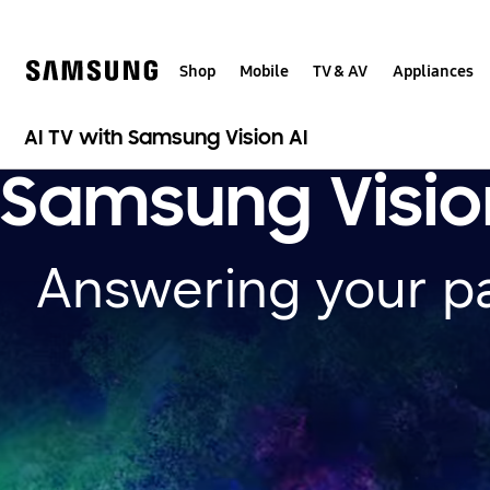
Skip
to
content
Shop
Mobile
TV & AV
Appliances
AI TV with Samsung Vision AI
Samsung Visio
Answering your p