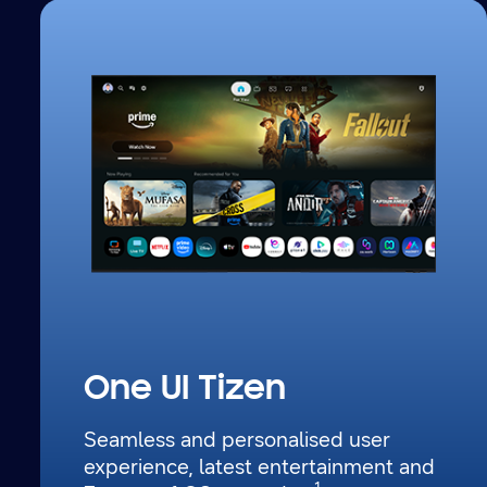
One UI Tizen
Seamless and personalised user
experience, latest entertainment
and