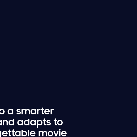
to a smarter
and adapts to
rgettable movie