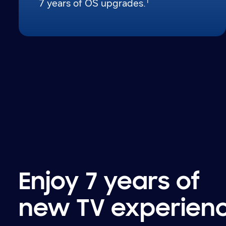
1
7 years of OS upgrades.
Enjoy 7 years of
new TV experien