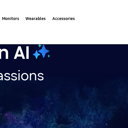
Monitors
Wearables
Accessories
n AI
assions