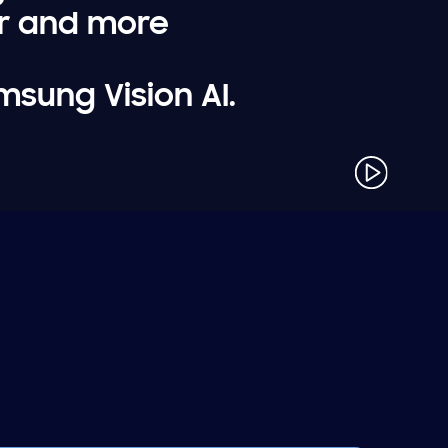
er and more
msung Vision AI.
play