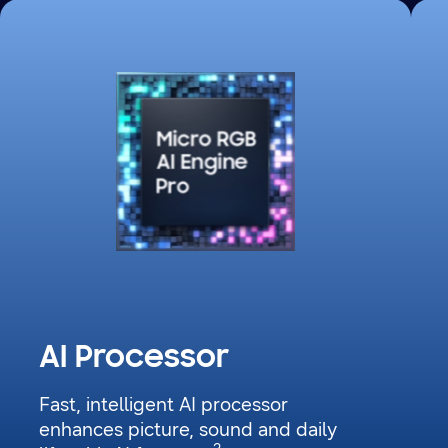
The Micro RGB AI Engine Pro processor chip glows with dots in different colours.
AI Processor
Fast, intelligent AI processor
enhances picture, sound and daily