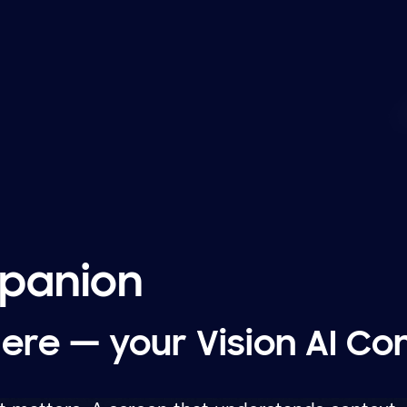
mpanion
here — your Vision AI C