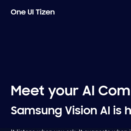
Meet your AI Co
Samsung Vision AI is 