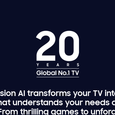
ion AI transforms your TV in
at understands your needs 
. From thrilling games to unfo