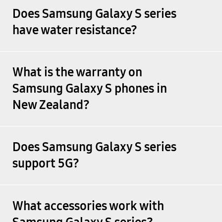
Does Samsung Galaxy S series
have water resistance?
What is the warranty on
Samsung Galaxy S phones in
New Zealand?
Does Samsung Galaxy S series
support 5G?
What accessories work with