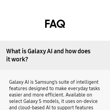
FAQ
What is Galaxy AI and how does
it work?
Galaxy AI is Samsung’s suite of intelligent
features designed to make everyday tasks
easier and more efficient. Available on
select Galaxy S models, it uses on-device
and cloud-based AI to support features