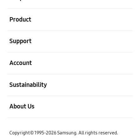
open
Product
open
Support
open
Account
open
Sustainability
open
About Us
Copyright© 1995-2026 Samsung. All rights reserved.