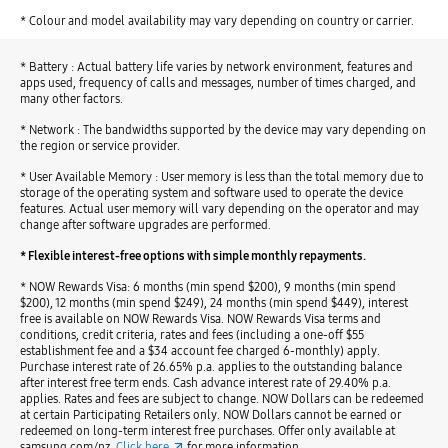
* Colour and model availability may vary depending on country or carrier.
* Battery : Actual battery life varies by network environment, features and
apps used, frequency of calls and messages, number of times charged, and
many other factors.
* Network : The bandwidths supported by the device may vary depending on
the region or service provider.
* User Available Memory : User memory is less than the total memory due to
storage of the operating system and software used to operate the device
features. Actual user memory will vary depending on the operator and may
change after software upgrades are performed.
* Flexible interest-free options with simple monthly repayments.
* NOW Rewards Visa: 6 months (min spend $200), 9 months (min spend
$200), 12 months (min spend $249), 24 months (min spend $449), interest
free is available on NOW Rewards Visa. NOW Rewards Visa terms and
conditions, credit criteria, rates and fees (including a one-off $55
establishment fee and a $34 account fee charged 6-monthly) apply.
Purchase interest rate of 26.65% p.a. applies to the outstanding balance
after interest free term ends. Cash advance interest rate of 29.40% p.a.
applies. Rates and fees are subject to change. NOW Dollars can be redeemed
at certain Participating Retailers only. NOW Dollars cannot be earned or
redeemed on long-term interest free purchases. Offer only available at
samsung.com/nz.
Click here
for more information.