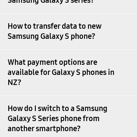
Samsung Galaxy S series?
How to transfer data to new
Samsung Galaxy S phone?
What payment options are
available for Galaxy S phones in
NZ?
How do I switch to a Samsung
Galaxy S Series phone from
another smartphone?