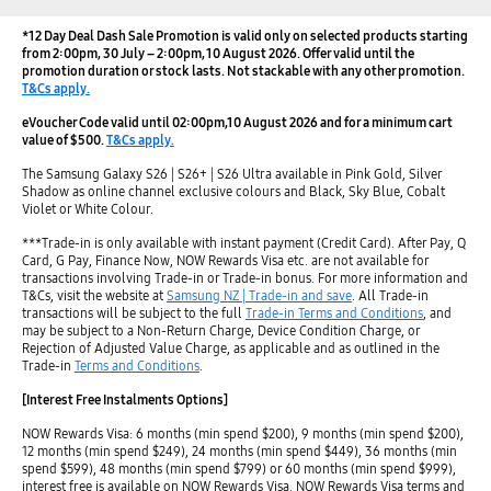
*12 Day Deal Dash Sale Promotion is valid only on selected products starting
from 2:00pm, 30 July – 2:00pm, 10 August 2026. Offer valid until the
promotion duration or stock lasts. Not stackable with any other promotion.
T&Cs apply.
eVoucher Code valid until 02:00pm,10 August 2026 and for a minimum cart
value of $500.
T&Cs apply.
The Samsung Galaxy S26 | S26+ | S26 Ultra available in Pink Gold, Silver
Shadow as online channel exclusive colours and Black, Sky Blue, Cobalt
Violet or White Colour.
***Trade-in is only available with instant payment (Credit Card). After Pay, Q
Card, G Pay, Finance Now, NOW Rewards Visa etc. are not available for
transactions involving Trade-in or Trade-in bonus. For more information and
T&Cs, visit the website at
Samsung NZ | Trade-in and save
. All Trade-in
transactions will be subject to the full
Trade-in Terms and Conditions
, and
may be subject to a Non-Return Charge, Device Condition Charge, or
Rejection of Adjusted Value Charge, as applicable and as outlined in the
Trade-in
Terms and Conditions
.
[Interest Free Instalments Options]
NOW Rewards Visa: 6 months (min spend $200), 9 months (min spend $200),
12 months (min spend $249), 24 months (min spend $449), 36 months (min
spend $599), 48 months (min spend $799) or 60 months (min spend $999),
interest free is available on NOW Rewards Visa. NOW Rewards Visa terms and