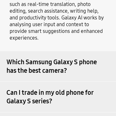
such as real-time translation, photo
editing, search assistance, writing help,
and productivity tools. Galaxy AI works by
analysing user input and context to
provide smart suggestions and enhanced
experiences.
Which Samsung Galaxy S phone
has the best camera?
Can I trade in my old phone for
Galaxy S series?