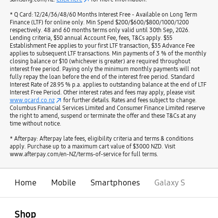
* Q Card: 12/24/36/48/60 Months Interest Free - Available on Long Term
Finance (LTF) for online only. Min Spend $200/$600/$800/1000/1200
respectively. 48 and 60 months terms only valid until 30th Sep, 2026.
Lending criteria, $50 annual Account Fee, fees, T&Cs apply. $55
Establishment Fee applies to your first LTF transaction, $35 Advance Fee
applies to subsequent LTF transactions. Min payments of 3 % of the monthly
closing balance or $10 (whichever is greater) are required throughout
interest free period. Paying only the minimum monthly payments will not
fully repay the loan before the end of the interest free period. Standard
Interest Rate of 28.95 % p.a. applies to outstanding balance at the end of LTF
Interest Free Period. Other interest rates and fees may apply, please visit
www.qcard.co.nz
for further details. Rates and fees subject to change.
Columbus Financial Services Limited and Consumer Finance Limited reserve
the right to amend, suspend or terminate the offer and these T&Cs at any
time without notice.
* Afterpay: Afterpay late fees, eligibility criteria and terms & conditions
apply. Purchase up to a maximum cart value of $3000 NZD. Visit
www.afterpay.com/en-NZ/terms-of-service for full terms.
Home
Mobile
Smartphones
Galaxy S
open
Footer Navigation
Shop