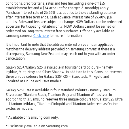
conditions, credit criteria, rates and fees (including a one-off $55
establishment fee and a $34 account fee charged 6-monthly) apply.
Purchase interest rate of 26.65% p.a. applies to the outstanding balance
after interest free term ends. Cash advance interest rate of 29.40% p.a.
applies. Rates and fees are subject to change. NOW Dollars can be redeemed
at certain Participating Retailers only. NOW Dollars cannot be earned or
redeemed on long-term interest free purchases. Offer only available at
samsung.com/nz.
Click here
for more information.
It is important to note that the address entered on your loan application
matches the delivery address provided on samsung.com/nz. If there is a
discrepancy, Samsung New Zealand may reach out to you with an order
cancellation.
Galaxy S25+/Galaxy S25 is available in four standard colours - namely
Icyblue, Mint, Navy and Silver Shadow. In addition to this, Samsung reserves
three unique colours for Galaxy S25+/25 – Blueblack, Pinkgold and
Coralred as Online exclusive models.
Galaxy S25 Ultra is available in four standard colours - namely Titanium
Silverblue, Titanium Black, Titanium Gray and Titanium Whitesilver. In
addition to this, Samsung reserves three unique colours for Galaxy S25 Ultra
– Titanium Jetblack, Titanium Pinkgold and Titanium Jadegreen as Online
exclusive models.
* Available on Samsung.com only.
* Exclusively available on Samsung.com