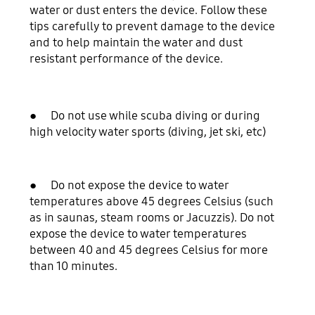
water or dust enters the device. Follow these
tips carefully to prevent damage to the device
and to help maintain the water and dust
resistant performance of the device.
● Do not use while scuba diving or during
high velocity water sports (diving, jet ski, etc)
● Do not expose the device to water
temperatures above 45 degrees Celsius (such
as in saunas, steam rooms or Jacuzzis). Do not
expose the device to water temperatures
between 40 and 45 degrees Celsius for more
than 10 minutes.