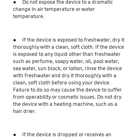
● Do not expose the device to a dramatic
change in air temperature or water
temperature.
● If the device is exposed to freshwater, dry it
thoroughly with a clean, soft cloth. If the device
is exposed to any liquid other than freshwater
such as perfume, soapy water, oil, pool water,
sea water, sun block, or lotion, rinse the device
with freshwater and dry it thoroughly with a
clean, soft cloth before using your device.
Failure to do so may cause the device to suffer
from operability or cosmetic issues. Do not dry
the device with a heating machine, such as a
hair drier.
● If the device is dropped or receives an