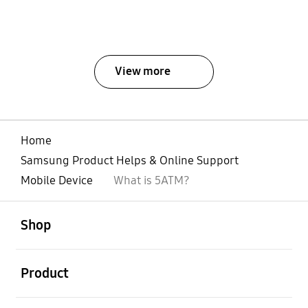
View more
Home
Samsung Product Helps & Online Support
Mobile Device
What is 5ATM?
open
Footer Navigation
Shop
open
Product
open