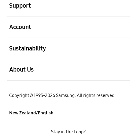
Support
open
Account
open
Sustainability
open
About Us
Copyright© 1995-2026 Samsung. All rights reserved.
New Zealand/English
Stay in the Loop?