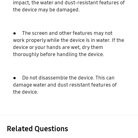
impact, the water and dust-resistant features of
the device may be damaged.
● The screen and other features may not
work properly while the device is in water. If the
device or your hands are wet, dry them
thoroughly before handling the device.
● Do not disassemble the device. This can
damage water and dust resistant features of
the device.
Related Questions