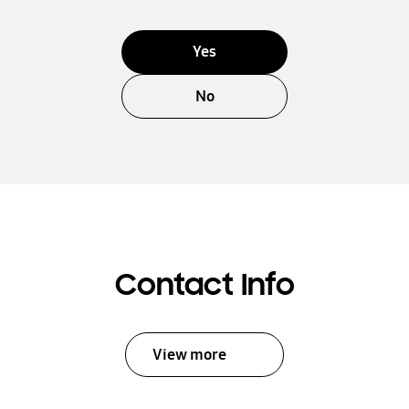
Yes
No
Contact Info
View more