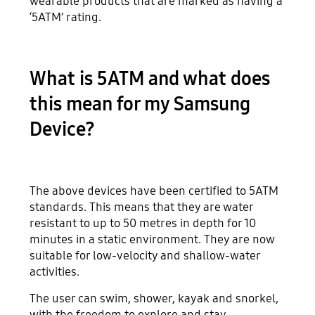
wearable products that are marked as having a
‘5ATM’ rating.
What is 5ATM and what does
this mean for my Samsung
Device?
The above devices have been certified to 5ATM
standards. This means that they are water
resistant to up to 50 metres in depth for 10
minutes in a static environment. They are now
suitable for low-velocity and shallow-water
activities.
The user can swim, shower, kayak and snorkel,
with the freedom to explore and stay