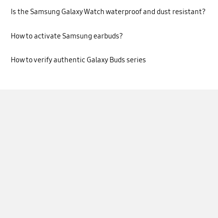
Is the Samsung Galaxy Watch waterproof and dust resistant?
How to activate Samsung earbuds?
How to verify authentic Galaxy Buds series