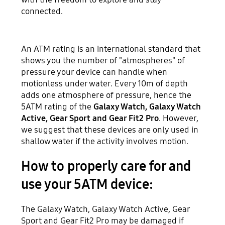
connected.
An ATM rating is an international standard that
shows you the number of "atmospheres" of
pressure your device can handle when
motionless under water. Every 10m of depth
adds one atmosphere of pressure, hence the
5ATM rating of the
Galaxy Watch, Galaxy Watch
Active, Gear Sport and Gear Fit2 Pro
. However,
we suggest that these devices are only used in
shallow water if the activity involves motion.
How to properly care for and
use your 5ATM device:
The Galaxy Watch, Galaxy Watch Active, Gear
Sport and Gear Fit2 Pro may be damaged if