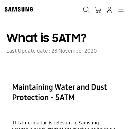
Skip
to
Search
Cart
Navigation
Log-In
content
What is 5ATM?
Last Update date :
23 November 2020
Maintaining Water and Dust
Protection - 5ATM
This information is relevant to Samsung