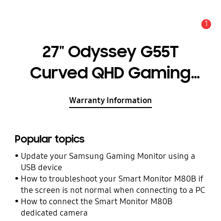
1
Alert
27" Odyssey G55T
Curved QHD Gaming
Monitor
Warranty Information
Popular topics
Update your Samsung Gaming Monitor using a
USB device
How to troubleshoot your Smart Monitor M80B if
the screen is not normal when connecting to a PC
How to connect the Smart Monitor M80B
dedicated camera