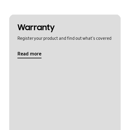
Warranty
Register your product and find out what's covered
Read more