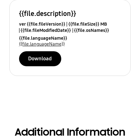
{{file.description}}
ver {{file.fileVersion}}
{{file.fileSize}} MB
{{file.fileModifiedDate}}
{{file.osNames}}
{{file.languageName}}
{{file.languageName}}
Download
Additional Information