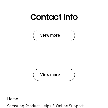
Contact Info
View more
View more
Home
Samsung Product Helps & Online Support