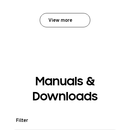
View more
Manuals &
Downloads
Filter