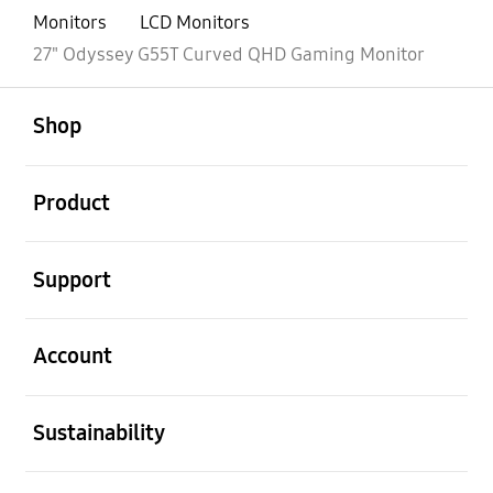
Monitors
LCD Monitors
27" Odyssey G55T Curved QHD Gaming Monitor
open
Footer Navigation
Shop
open
Product
open
Support
open
Account
open
Sustainability
open