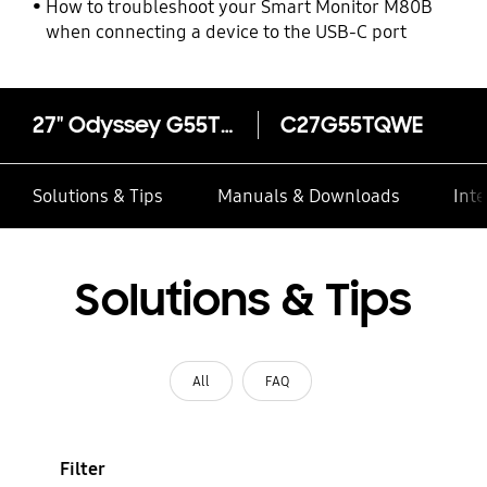
How to troubleshoot your Smart Monitor M80B
when connecting a device to the USB-C port
27" Odyssey G55T Curved QHD Gaming Monitor
C27G55TQWE
Solutions & Tips
Manuals & Downloads
Inte
Solutions & Tips
All
FAQ
Filter