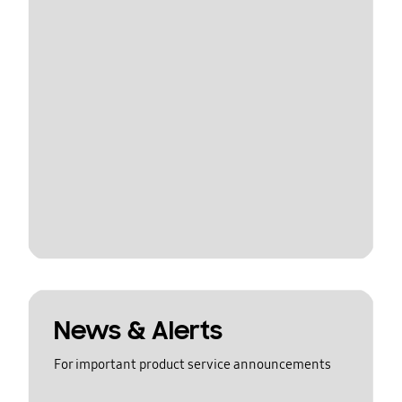
News & Alerts
For important product service announcements