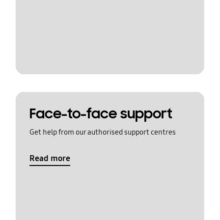
Face-to-face support
Get help from our authorised support centres
Read more