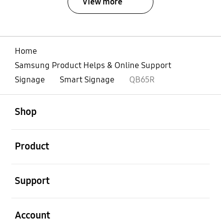
View more
Home
Samsung Product Helps & Online Support
Signage
Smart Signage
QB65R
open
Footer Navigation
Shop
open
Product
open
Support
open
Account