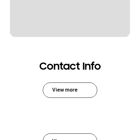
Contact Info
View more