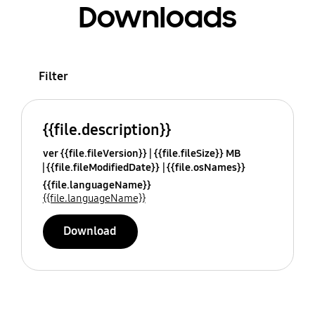
Downloads
Filter
{{file.description}}
ver {{file.fileVersion}}
{{file.fileSize}} MB
{{file.fileModifiedDate}}
{{file.osNames}}
{{file.languageName}}
{{file.languageName}}
Download