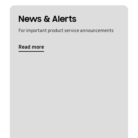
News & Alerts
For important product service announcements
Read more