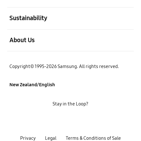
open
Sustainability
open
About Us
Copyright© 1995-2026 Samsung. All rights reserved.
New Zealand/English
Stay in the Loop?
Privacy
Legal
Terms & Conditions of Sale