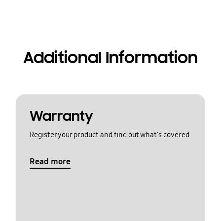
Additional Information
Warranty
Register your product and find out what's covered
Read more