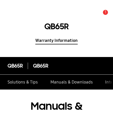
1
Alert
QB65R
Warranty Information
QB65R
QB65R
Solutions & Tips
Manuals & Downloads
Inte
Manuals &