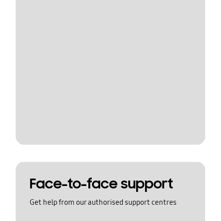
Face-to-face support
Get help from our authorised support centres