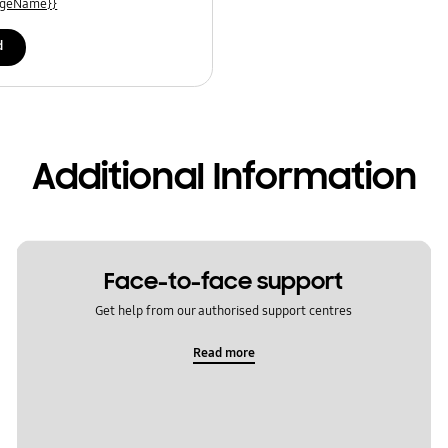
uageName}}
d
Additional Information
Face-to-face support
Get help from our authorised support centres
Read more