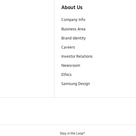
About Us
Company Info
Business Area
Brand Identity
Careers
Investor Relations
Newsroom
Ethics
Samsung Design
Stay in the Loop?