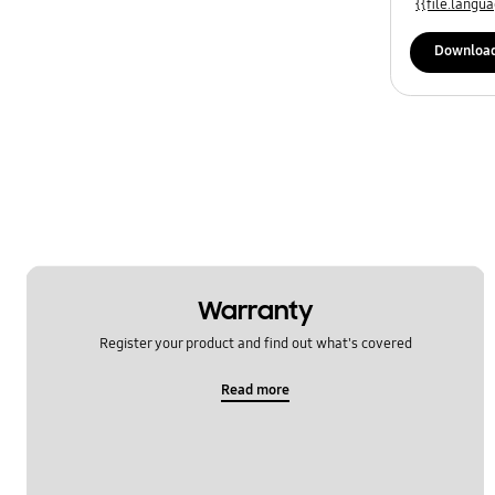
{{file.lang
Downloa
Warranty
Register your product and find out what's covered
Read more