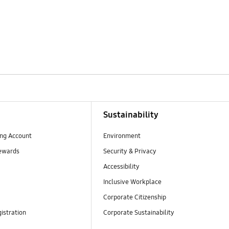
Sustainability
ng Account
Environment
ewards
Security & Privacy
Accessibility
Inclusive Workplace
Corporate Citizenship
istration
Corporate Sustainability