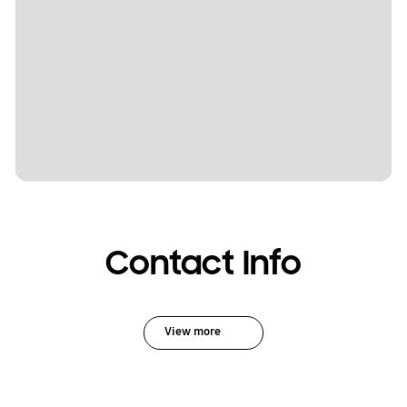
Contact Info
View more