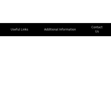
Contact
Useful Links
Additional Information
Us