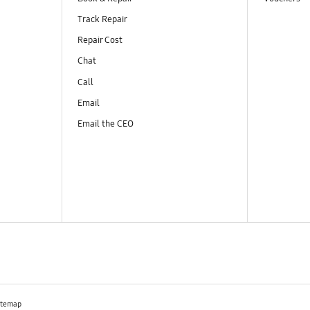
Track Repair
Repair Cost
Chat
Call
Email
Email the CEO
itemap