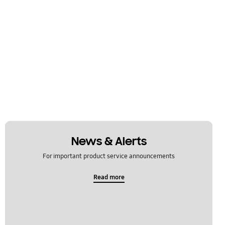
News & Alerts
For important product service announcements
Read more