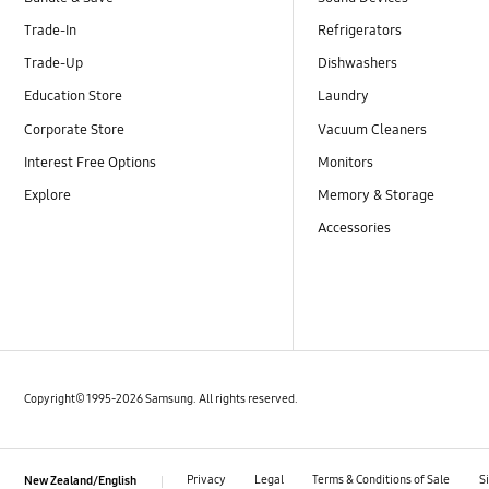
Trade-In
Refrigerators
Trade-Up
Dishwashers
Education Store
Laundry
Corporate Store
Vacuum Cleaners
Interest Free Options
Monitors
Explore
Memory & Storage
Accessories
Copyright© 1995-2026 Samsung. All rights reserved.
Privacy
Legal
Terms & Conditions of Sale
S
New Zealand/English