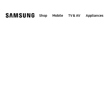
Skip
to
content
Shop
Mobile
TV & AV
Appliances