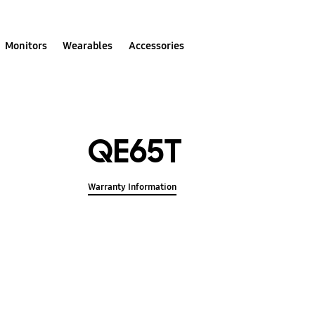
Monitors
Wearables
Accessories
QE65T
Warranty Information