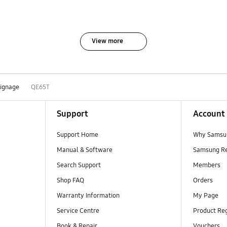
View more
Signage
QE65T
Support
Account
Support Home
Why Samsu
Manual & Software
Samsung R
Search Support
Members
Shop FAQ
Orders
Warranty Information
My Page
Service Centre
Product Reg
Book & Repair
Vouchers