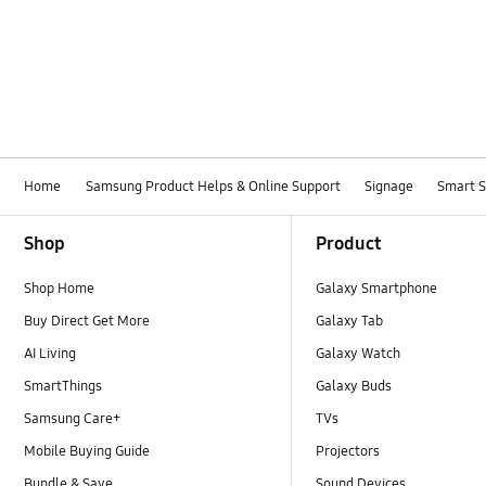
Home
Samsung Product Helps & Online Support
Signage
Smart 
Footer Navigation
Shop
Product
Shop Home
Galaxy Smartphone
Buy Direct Get More
Galaxy Tab
AI Living
Galaxy Watch
SmartThings
Galaxy Buds
Samsung Care+
TVs
Mobile Buying Guide
Projectors
Bundle & Save
Sound Devices