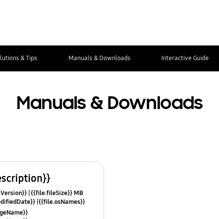
lutions & Tips
Manuals & Downloads
Interactive Guide
Manuals & Downloads
escription}}
leVersion}}
{{file.fileSize}} MB
odifiedDate}}
{{file.osNames}}
uageName}}