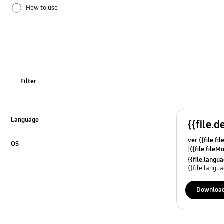
How to use
Installation / Connection
TV_Others
OT_Others
Filter
Language
{{file.d
Click to Expand
ver {{file.fi
OS
{{file.fileM
Click to Expand
{{file.lang
{{file.lang
Downloa