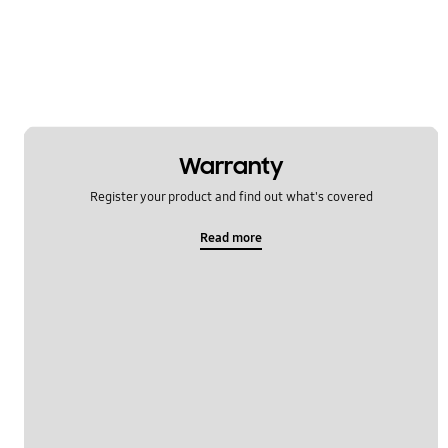
Warranty
Register your product and find out what's covered
Read more