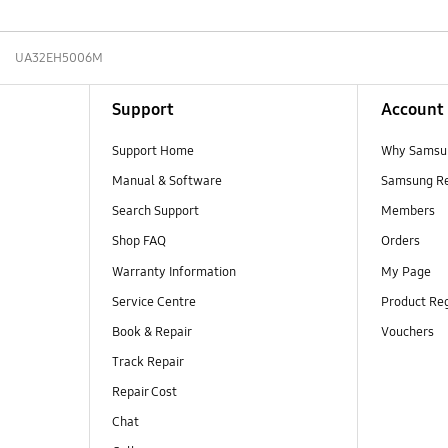
UA32EH5006M
Support
Account
Support Home
Why Samsu
Manual & Software
Samsung R
Search Support
Members
Shop FAQ
Orders
Warranty Information
My Page
Service Centre
Product Reg
Book & Repair
Vouchers
Track Repair
Repair Cost
Chat