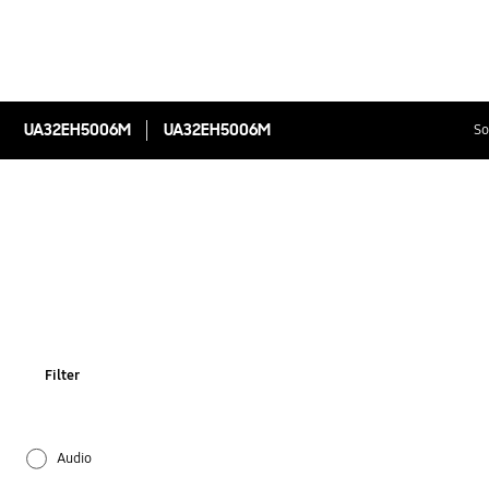
UA32EH5006M
UA32EH5006M
So
Filter
Audio