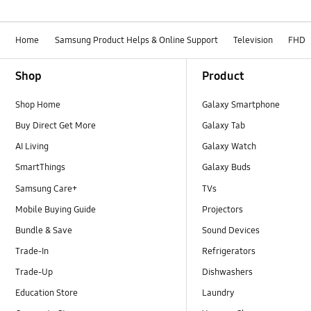
Home
Samsung Product Helps & Online Support
Television
FHD
Footer Navigation
Shop
Product
Shop Home
Galaxy Smartphone
Buy Direct Get More
Galaxy Tab
AI Living
Galaxy Watch
SmartThings
Galaxy Buds
Samsung Care+
TVs
Mobile Buying Guide
Projectors
Bundle & Save
Sound Devices
Trade-In
Refrigerators
Trade-Up
Dishwashers
Education Store
Laundry