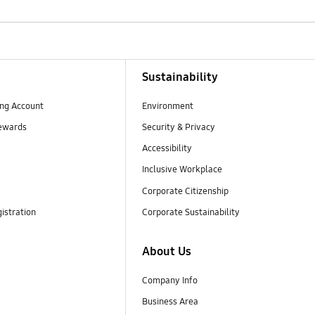
Sustainability
ng Account
Environment
ewards
Security & Privacy
Accessibility
Inclusive Workplace
Corporate Citizenship
istration
Corporate Sustainability
About Us
Company Info
Business Area