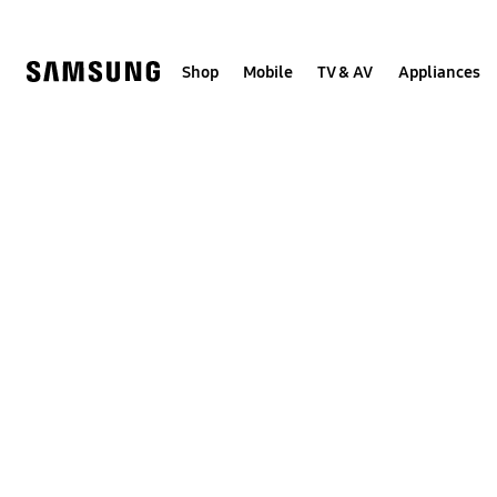
Skip
to
content
Shop
Mobile
TV & AV
Appliances