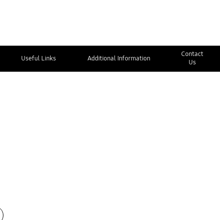
Contact
Useful Links
Additional Information
Us