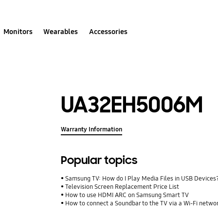
Monitors
Wearables
Accessories
UA32EH5006M
Warranty Information
Popular topics
Samsung TV: How do I Play Media Files in USB Devices
Television Screen Replacement Price List
How to use HDMI ARC on Samsung Smart TV
How to connect a Soundbar to the TV via a Wi-Fi netwo