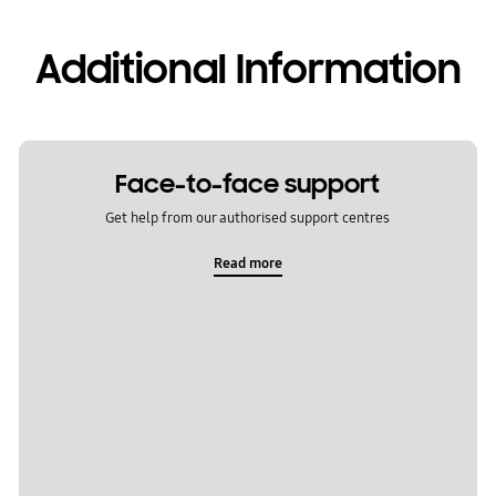
Additional Information
Face-to-face support
Get help from our authorised support centres
Read more