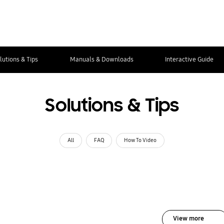
lutions & Tips
Manuals & Downloads
Interactive Guide
Solutions & Tips
All
FAQ
How To Video
View more