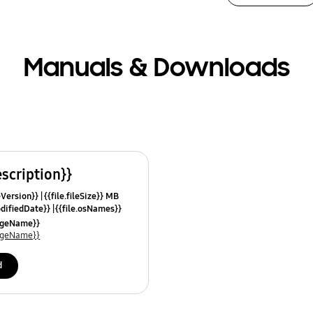
Manuals & Downloads
escription}}
leVersion}}
{{file.fileSize}} MB
odifiedDate}}
{{file.osNames}}
uageName}}
uageName}}
d