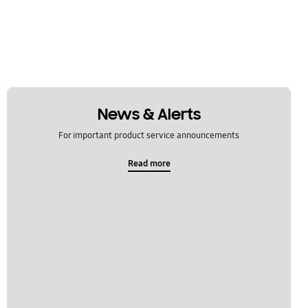
News & Alerts
For important product service announcements
Read more