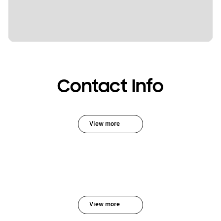
Contact Info
View more
View more