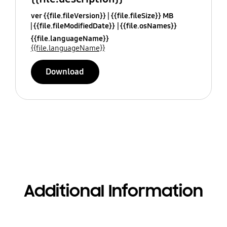
ver {{file.fileVersion}}
{{file.fileSize}} MB
{{file.fileModifiedDate}}
{{file.osNames}}
{{file.languageName}}
{{file.languageName}}
Download
Additional Information