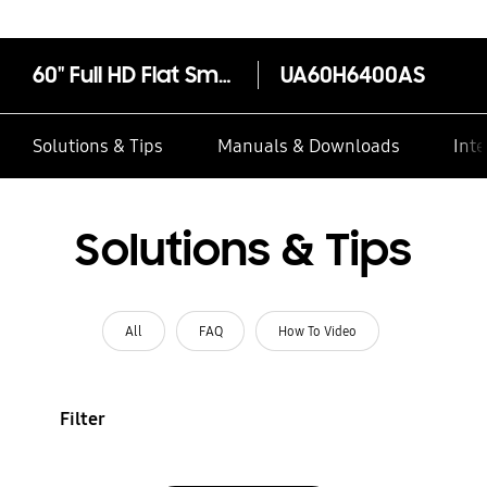
60" Full HD Flat Smart TV H6400 Series 6
UA60H6400AS
Solutions & Tips
Manuals & Downloads
Inte
Solutions & Tips
All
FAQ
How To Video
Filter