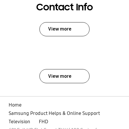
Contact Info
View more
View more
Home
Samsung Product Helps & Online Support
Television
FHD