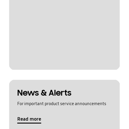
News & Alerts
For important product service announcements
Read more