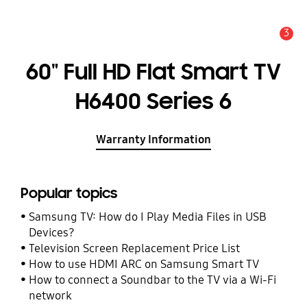
3
Alert
60" Full HD Flat Smart TV
H6400 Series 6
Warranty Information
Popular topics
Samsung TV: How do I Play Media Files in USB
Devices?
Television Screen Replacement Price List
How to use HDMI ARC on Samsung Smart TV
How to connect a Soundbar to the TV via a Wi-Fi
network