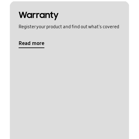
Warranty
Register your product and find out what's covered
Read more