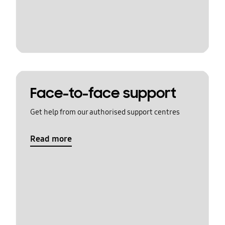
Face-to-face support
Get help from our authorised support centres
Read more