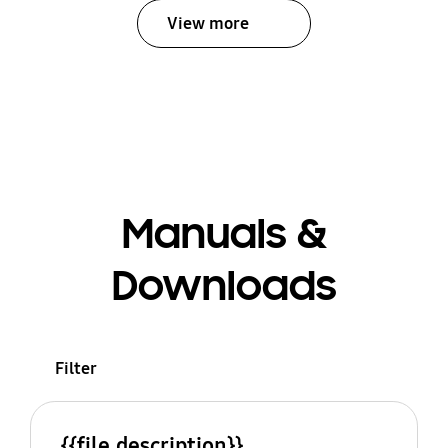
View more
Manuals &
Downloads
Filter
{{file.description}}