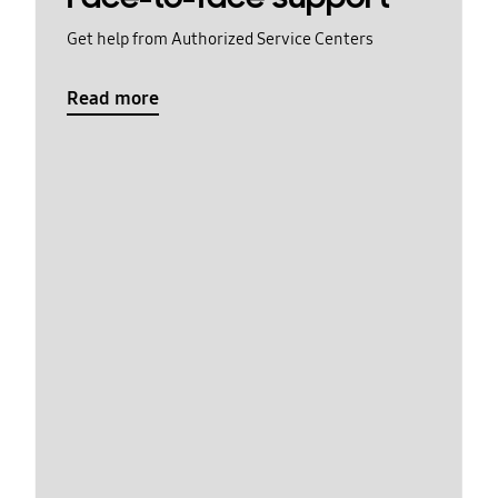
Get help from Authorized Service Centers
Read more