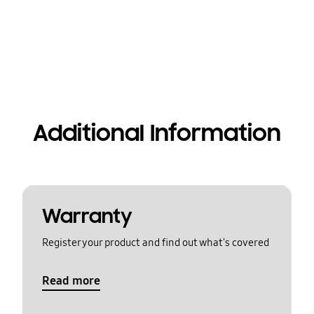
Additional Information
Warranty
Register your product and find out what's covered
Read more