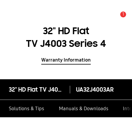
1
Alert
32" HD Flat
TV J4003 Series 4
Warranty Information
32" HD Flat TV J4003 Series 4
UA32J4003AR
Solutions & Tips
Manuals & Downloads
Inte