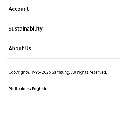
Account
open
Sustainability
open
About Us
Copyright© 1995-2026 Samsung. All rights reserved.
Philippines/English