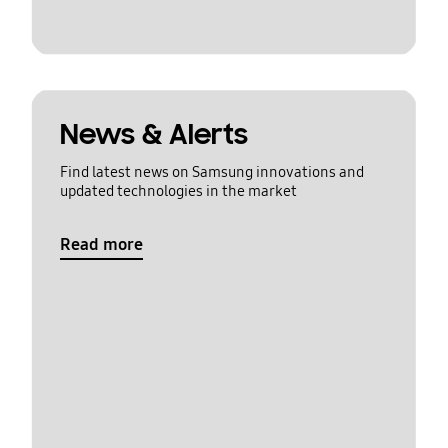
News & Alerts
Find latest news on Samsung innovations and
updated technologies in the market
Read more