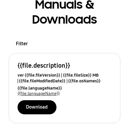
Manuals &
Downloads
Filter
{{file.description}}
ver {{file.fileVersion}}
{{file.fileSize}} MB
{{file.fileModifiedDate}}
{{file.osNames}}
{{file.languageName}}
{{file.languageName}}
Download