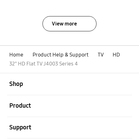
View more
Home
Product Help & Support
TV
HD
32" HD Flat TV J4003 Series 4
open
Footer Navigation
Shop
open
Product
open
Support
open