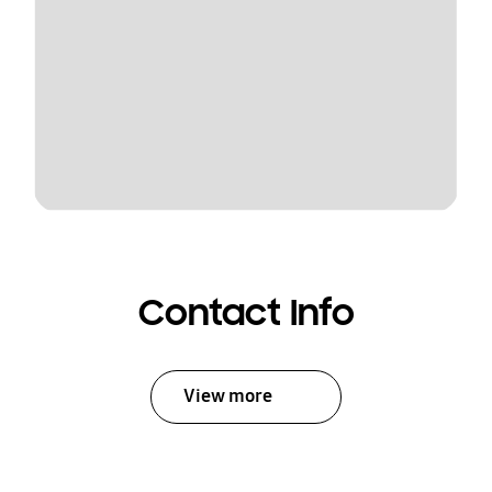
Contact Info
View more