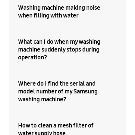
Washing machine making noise
when filling with water
What can I do when my washing
machine suddenly stops during
operation?
Where do I find the serial and
model number of my Samsung
washing machine?
How to clean a mesh filter of
water supply hose