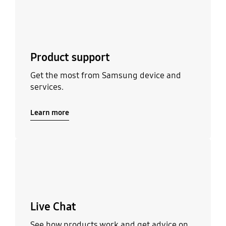
Product support
Get the most from Samsung device and
services.
Learn more
Learn more
Live Chat
See how products work and get advice on