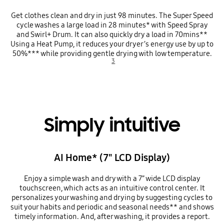
Get clothes clean and dry in just 98 minutes. The Super Speed
cycle washes a large load in 28 minutes* with Speed Spray
and Swirl+ Drum. It can also quickly dry a load in 70mins**
Using a Heat Pump, it reduces your dryer’s energy use by up to
50%*** while providing gentle drying with low temperature.
3
Simply intuitive
AI Home* (7" LCD Display)
Enjoy a simple wash and dry with a 7” wide LCD display
touchscreen, which acts as an intuitive control center. It
personalizes your washing and drying by suggesting cycles to
suit your habits and periodic and seasonal needs** and shows
timely information. And, after washing, it provides a report.
Playing video