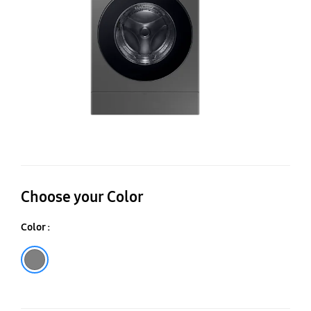
in
O
25
15
Choose your Color
Color :
Gray