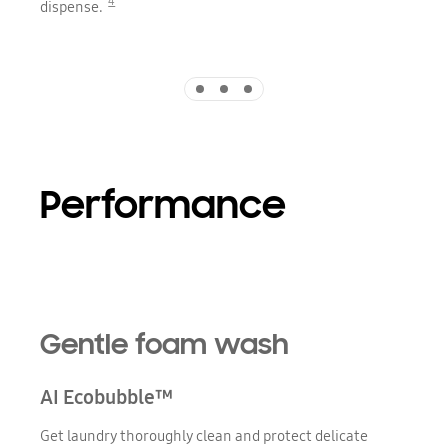
4
dispense.
Indicator 1
Indicator 2
Indicator 3
Performance
Gentle foam wash
AI Ecobubble™
Get laundry thoroughly clean and protect delicate