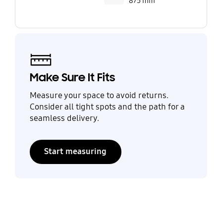
875 mm
Make Sure It Fits
Measure your space to avoid returns.
Consider all tight spots and the path for a
seamless delivery.
Start measuring