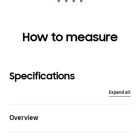
How to measure
Specifications
Expand all
Overview
Washing Capacity
Drying Capacity