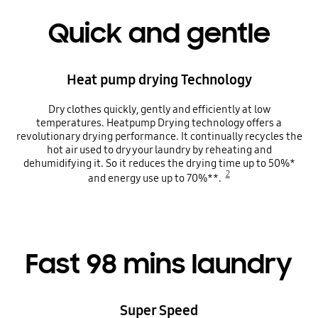
Quick and gentle
Heat pump drying Technology
Dry clothes quickly, gently and efficiently at low
temperatures. Heatpump Drying technology offers a
revolutionary drying performance. It continually recycles the
hot air used to dry your laundry by reheating and
dehumidifying it. So it reduces the drying time up to 50%*
2
and energy use up to 70%**.
Fast 98 mins laundry
Super Speed