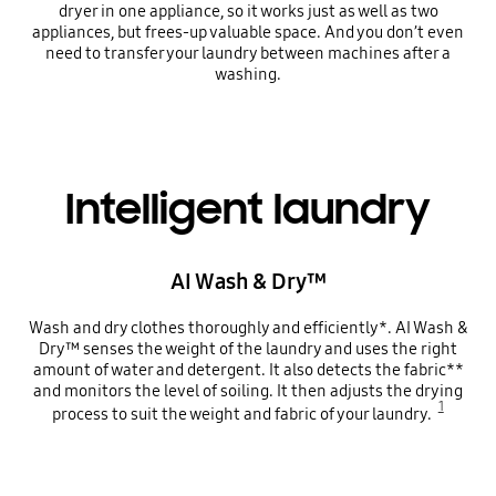
dryer in one appliance, so it works just as well as two
appliances, but frees-up valuable space. And you don’t even
need to transfer your laundry between machines after a
washing.
Intelligent laundry
AI Wash & Dry™
Wash and dry clothes thoroughly and efficiently*. AI Wash &
Dry™ senses the weight of the laundry and uses the right
amount of water and detergent. It also detects the fabric**
and monitors the level of soiling. It then adjusts the drying
1
process to suit the weight and fabric of your laundry.