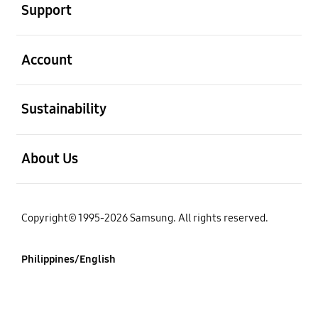
Support
open
Account
open
Sustainability
open
About Us
Copyright© 1995-2026 Samsung. All rights reserved.
Philippines/English