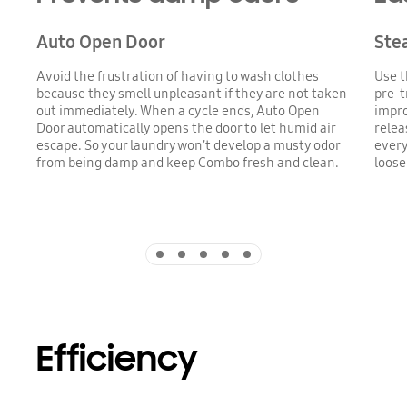
Auto Open Door
Ste
Avoid the frustration of having to wash clothes
Use t
because they smell unpleasant if they are not taken
pre-t
out immediately. When a cycle ends, Auto Open
impro
Door automatically opens the door to let humid air
relea
escape. So your laundry won’t develop a musty odor
every
from being damp and keep Combo fresh and clean.
loose
Indicator 1
Indicator 2
Indicator 3
Indicator 4
Indicator 5
Efficiency