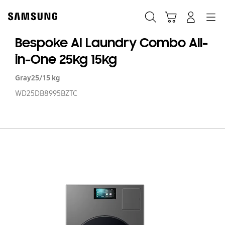
Skip
to
Search
Cart
Navigation
Log-In
content
Bespoke AI Laundry Combo All-
in-One 25kg 15kg
Gray
25/15 kg
WD25DB8995BZTC
B
AI
La
C
All