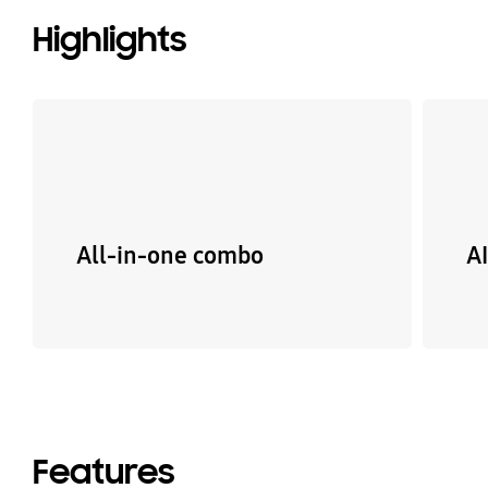
Highlights
All-in-one combo
A
Features