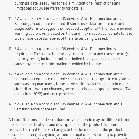
purchase date is required for a claim. Additional restrictions and
limitations apply, see warranty for details.
11.
* Available on Android and iOS devices. A Wi-Fi connection and a
Samsung account are required. It stores user data, preferences and
usage patterns to suggest the most useful options.** The recommended
washing cycle is only based on time and may not be appropriate for the
type of fabrics or stain level of the articles being washed.
12.
* Available on Android and iOS devices. A Wi-Fi connection is
required.** The user will be solely responsible for any consequence(s)
that may result, including but not limited to any damage or harm
caused by incorrect information provided by the user.
13.
* Available on Android and iOS devices. A Wi-Fi connection and a
Samsung account are required.** SmartThings Energy currently works
with washing machines, clothes dryers, dish washers, air conditioners,
air purifiers, vacuum cleaners, ovens, hoods, cooktops, microwave, TVs
(from June 2022) and energy meters.
14.
* Available on Android and iOS devices. A Wi-Fi connection and a
Samsung account are required.
All specifications and descriptions provided herein may be different from
the actual specifications and descriptions for the product. Samsung
reserves the right to make changes to this document and the product
described herein, at anytime, without obligation on Samsung to provide