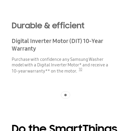
Durable & efficient
Digital Inverter Motor (DIT) 10-Year
Warranty
Purchase with confidence any Samsung Washer
model with a Digital Inverter Motor* and receive a
10
10-year warranty** on the motor.
Indicator 1
Do the SmartThings