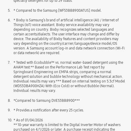
specialty detergent for up to 29 loads.
5.
* Compared to the Samsung [WF53BB8900ATUS] model.
6.
* Bixby is Samsung’s brand of artificial intelligence (AI) / Internet of
Things (IoT) voice assistant. Bixby service availability may vary
depending on country. Bixby recognizes selected languages and
certain accents/dialects. The user interface may change and differ by
device. The availability of Bixby features and content providers may
vary depending on the country/carrier/language/device model/OS
version. A Samsung account log-in and data network connection (Wi-Fi
or data network) are required.
7.
* Tested with Ecobubble™ vs. normal water-based detergent using the
AHAM test.** Based on the Performance Lab Test report by
Springboard Engineering on EMPA strips, comparing a normal
detergent solution and bubble technology without mechanical action.
Individual results may vary.*** Based on internal testing on 5.3cf Model
(WD53DBA900HZA) With (Eco Cold) or without Bubble (Normal).
Individual results may vary.
8.
*Compared to Samsung DVE53BB8900***
9.
* Provides a notification after every 25 cycles.
10.
* As of 01/04/2026
** 10-year warranty is limited to the Digital Inverter Motor of washers
purchased on 4/1/2026 or later. A purchase receipt indicating the