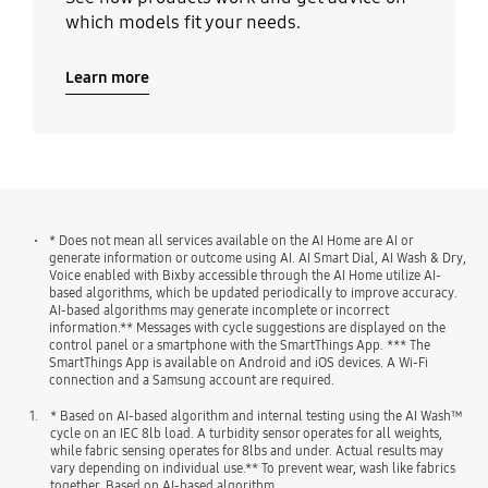
which models fit your needs.
Learn more
* Does not mean all services available on the AI Home are AI or
generate information or outcome using AI. AI Smart Dial, AI Wash & Dry,
Voice enabled with Bixby accessible through the AI Home utilize AI-
based algorithms, which be updated periodically to improve accuracy.
AI-based algorithms may generate incomplete or incorrect
information.** Messages with cycle suggestions are displayed on the
control panel or a smartphone with the SmartThings App. *** The
SmartThings App is available on Android and iOS devices. A Wi-Fi
connection and a Samsung account are required.
1.
* Based on AI-based algorithm and internal testing using the AI Wash™
cycle on an IEC 8lb load. A turbidity sensor operates for all weights,
while fabric sensing operates for 8lbs and under. Actual results may
vary depending on individual use.** To prevent wear, wash like fabrics
together. Based on AI-based algorithm.