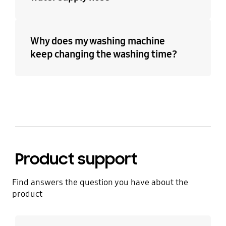
Why does my washing machine
keep changing the washing time?
Product support
Find answers the question you have about the
product
Learn more