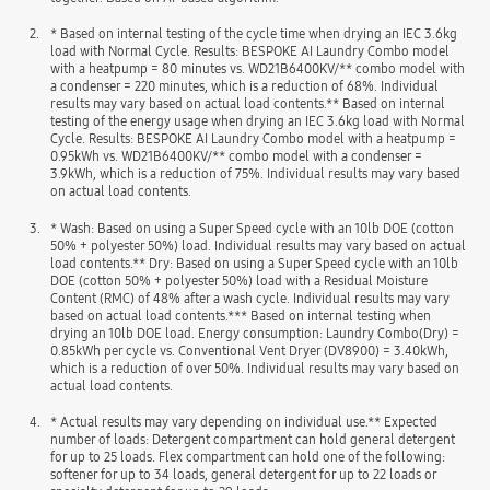
2.
* Based on internal testing of the cycle time when drying an IEC 3.6kg
load with Normal Cycle. Results: BESPOKE AI Laundry Combo model
with a heatpump = 80 minutes vs. WD21B6400KV/** combo model with
a condenser = 220 minutes, which is a reduction of 68%. Individual
results may vary based on actual load contents.** Based on internal
testing of the energy usage when drying an IEC 3.6kg load with Normal
Cycle. Results: BESPOKE AI Laundry Combo model with a heatpump =
0.95kWh vs. WD21B6400KV/** combo model with a condenser =
3.9kWh, which is a reduction of 75%. Individual results may vary based
on actual load contents.
3.
* Wash: Based on using a Super Speed cycle with an 10lb DOE (cotton
50% + polyester 50%) load. Individual results may vary based on actual
load contents.** Dry: Based on using a Super Speed cycle with an 10lb
DOE (cotton 50% + polyester 50%) load with a Residual Moisture
Content (RMC) of 48% after a wash cycle. Individual results may vary
based on actual load contents.*** Based on internal testing when
drying an 10lb DOE load. Energy consumption: Laundry Combo(Dry) =
0.85kWh per cycle vs. Conventional Vent Dryer (DV8900) = 3.40kWh,
which is a reduction of over 50%. Individual results may vary based on
actual load contents.
4.
* Actual results may vary depending on individual use.** Expected
number of loads: Detergent compartment can hold general detergent
for up to 25 loads. Flex compartment can hold one of the following:
softener for up to 34 loads, general detergent for up to 22 loads or