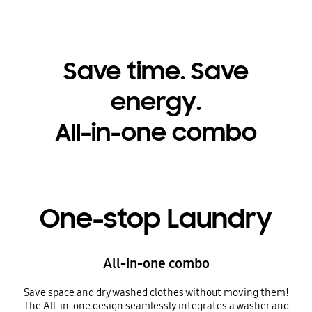
Save time. Save
energy.
All-in-one combo
One-stop Laundry
All-in-one combo
Save space and dry washed clothes without moving them!
The All-in-one design seamlessly integrates a washer and