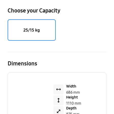
Choose your Capacity
25/15 kg
Dimensions
Width
686 mm
Height
1110 mm
Depth