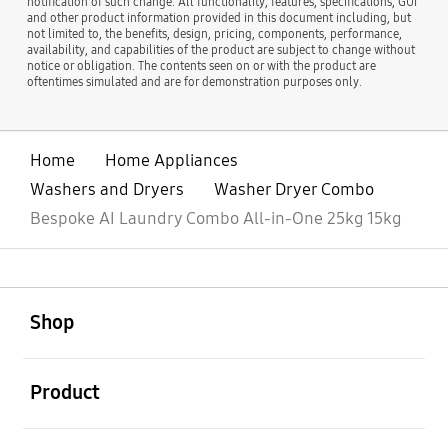
notification of such change. All functionality, features, specifications, GUI
and other product information provided in this document including, but
not limited to, the benefits, design, pricing, components, performance,
availability, and capabilities of the product are subject to change without
notice or obligation. The contents seen on or with the product are
oftentimes simulated and are for demonstration purposes only.
Home
Home Appliances
Washers and Dryers
Washer Dryer Combo
Bespoke AI Laundry Combo All-in-One 25kg 15kg
open
Footer Navigation
Shop
open
Product
open