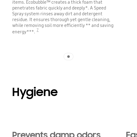
items. Ecobubble™ creates a thick foam that
penetrates fabric quickly and deeply*. A Speed
Spray system rinses away dirt and detergent
residue. It ensures thorough yet gentle cleaning,
while removing soil more efficiently ** and saving
7
energy***.
Indicator 1
Hygiene
Prevents damp odors
Ea