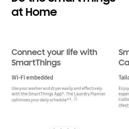
at Home
Playing video
Connect your life with
Sm
SmartThings
Ca
Wi-Fi embedded
Tail
Use your washer and dryer easily and effectively
Enjoy
with the SmartThings App*. The Laundry Planner
exper
11
custo
optimizes your daily schedule**.
lifes
Indicator 1
Indicator 2
Indicator 3
Indicator 4