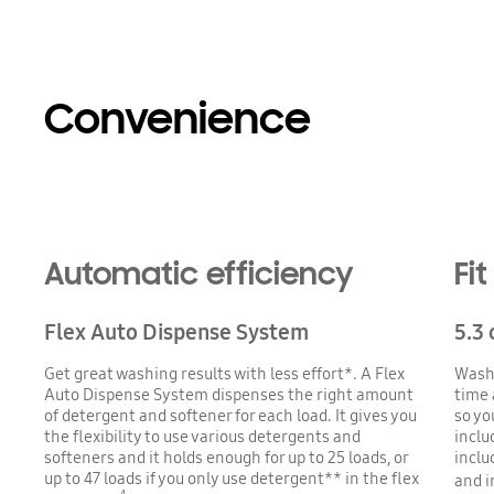
Convenience
Automatic efficiency
Fi
Flex Auto Dispense System
5.3 
Get great washing results with less effort*. A Flex
Wash 
Auto Dispense System dispenses the right amount
time a
of detergent and softener for each load. It gives you
so you
the flexibility to use various detergents and
inclu
softeners and it holds enough for up to 25 loads, or
inclu
up to 47 loads if you only use detergent** in the flex
and i