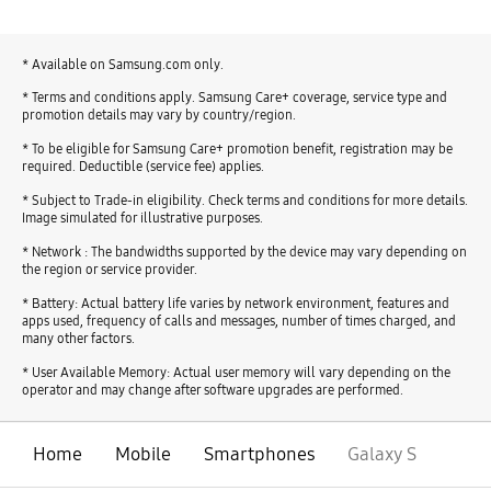
* Available on Samsung.com only.
* Terms and conditions apply. Samsung Care+ coverage, service type and
promotion details may vary by country/region.
* To be eligible for Samsung Care+ promotion benefit, registration may be
required. Deductible (service fee) applies.
* Subject to Trade-in eligibility. Check terms and conditions for more details.
Image simulated for illustrative purposes.
* Network : The bandwidths supported by the device may vary depending on
the region or service provider.
* Battery: Actual battery life varies by network environment, features and
apps used, frequency of calls and messages, number of times charged, and
many other factors.
* User Available Memory: Actual user memory will vary depending on the
operator and may change after software upgrades are performed.
Home
Mobile
Smartphones
Galaxy S
open
Footer Navigation