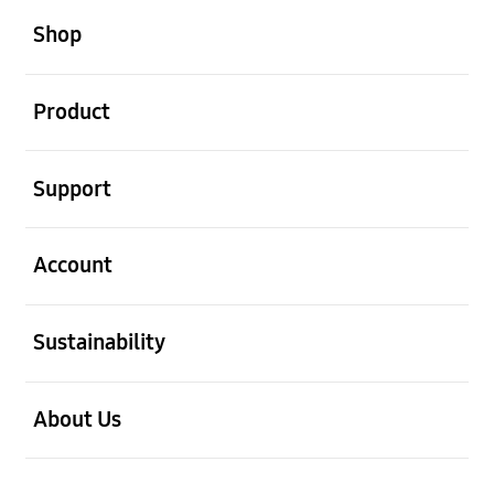
Shop
open
Product
open
Support
open
Account
open
Sustainability
open
About Us