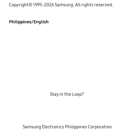
Copyright© 1995-2026 Samsung. All rights reserved.
Philippines/English
Stay in the Loop?
‎ ‎ ‎ Samsung Electronics Philippines Corporation‎ ‎ ‎